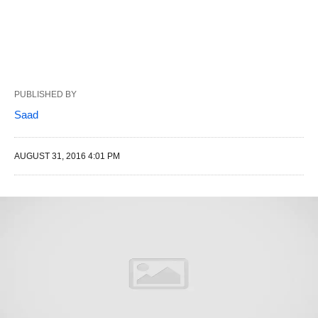
PUBLISHED BY
Saad
AUGUST 31, 2016 4:01 PM