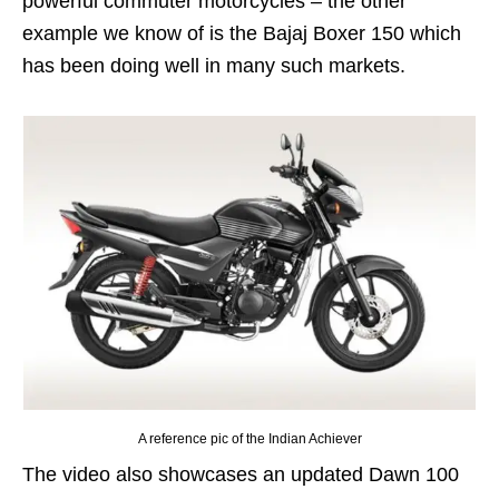
powerful commuter motorcycles – the other
example we know of is the Bajaj Boxer 150 which
has been doing well in many such markets.
A reference pic of the Indian Achiever
The video also showcases an updated Dawn 100