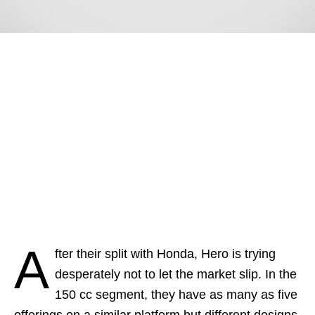
A
fter their split with Honda, Hero is trying
desperately not to let the market slip. In the
150 cc segment, they have as many as five
offerings on a similar platform but different designs.