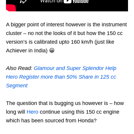
A bigger point of interest however is the instrument
cluster – no not the looks of it but how the 150 cc
version’s is calibrated upto 160 km/h (just like
Achiever in India) 😀
Also Read:
Glamour and Super Splendor Help
Hero Register more than 50% Share in 125 cc
Segment
The question that is bugging us however is – how
long will
Hero
continue using this 150 cc engine
which has been sourced from Honda?