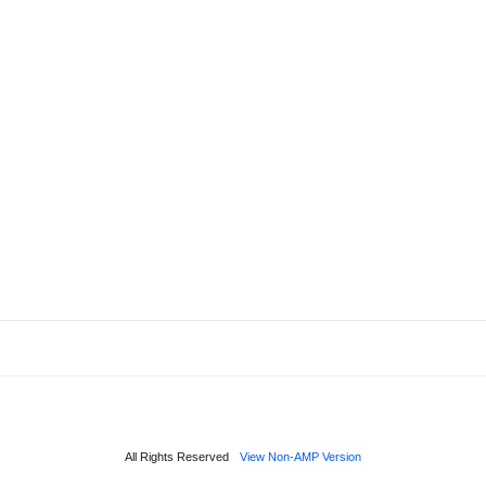
All Rights Reserved
View Non-AMP Version