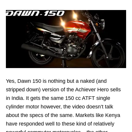
Yes, Dawn 150 is nothing but a naked (and
stripped down) version of the Achiever Hero sells
in India. It gets the same 150 cc ATFT single
cylinder motor however, the video doesn’t talk
about the specs of the same. Markets like Kenya
have responded well to these kind of relatively