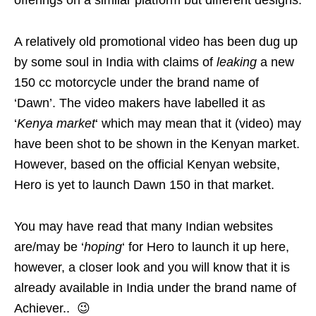
A relatively old promotional video has been dug up
by some soul in India with claims of
leaking
a new
150 cc motorcycle under the brand name of
‘Dawn’. The video makers have labelled it as
‘
Kenya market
‘ which may mean that it (video) may
have been shot to be shown in the Kenyan market.
However, based on the official Kenyan website,
Hero is yet to launch Dawn 150 in that market.
You may have read that many Indian websites
are/may be ‘
hoping
‘ for Hero to launch it up here,
however, a closer look and you will know that it is
already available in India under the brand name of
Achiever.. 😉