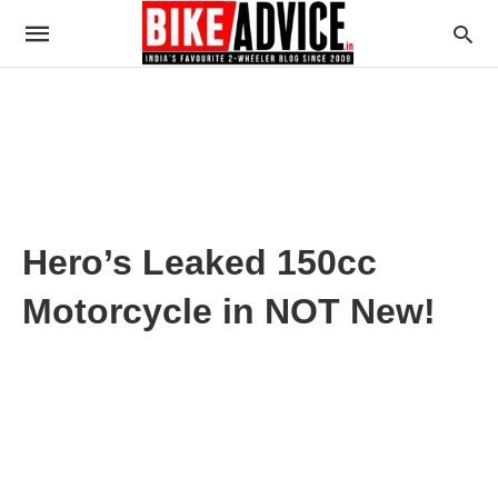
Hero’s Leaked 150cc
Motorcycle in NOT New!