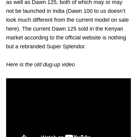
as well as Dawn 125, both of which may or may
not be launched in India (Dawn 100 to us doesn’t
look much different from the current model on sale
here). The current Dawn 125 sold in the Kenyan
market according to the official website is nothing
but a rebranded Super Splendor.
Here is the old dug-up video