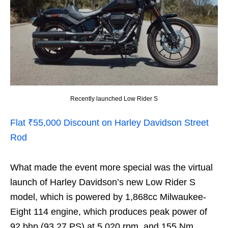
Recently launched Low Rider S
Flat ₹55,000 Discount on Harley Davidson Street
Rod
What made the event more special was the virtual
launch of Harley Davidson’s new Low Rider S
model, which is powered by 1,868cc Milwaukee-
Eight 114 engine, which produces peak power of
92 bhp (93.27 PS) at 5,020 rpm, and 155 Nm