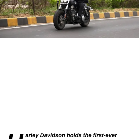
arley Davidson holds the first-ever