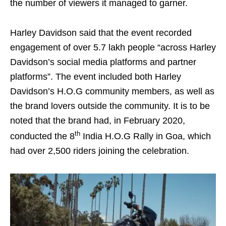
the number of viewers it managed to garner.
Harley Davidson said that the event recorded
engagement of over 5.7 lakh people “across Harley
Davidson’s social media platforms and partner
platforms”. The event included both Harley
Davidson’s H.O.G community members, as well as
the brand lovers outside the community. It is to be
noted that the brand had, in February 2020,
th
conducted the 8
India H.O.G Rally in Goa, which
had over 2,500 riders joining the celebration.