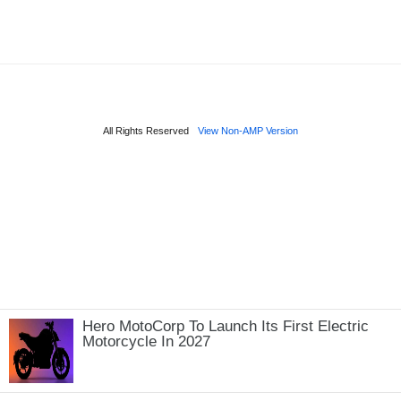
Hero MotoCorp To Launch Its First Electric
Motorcycle In 2027