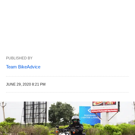
PUBLISHED BY
Team BikeAdvice
JUNE 29, 2020 8:21 PM