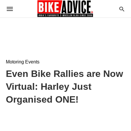
Motoring Events
Even Bike Rallies are Now
Virtual: Harley Just
Organised ONE!