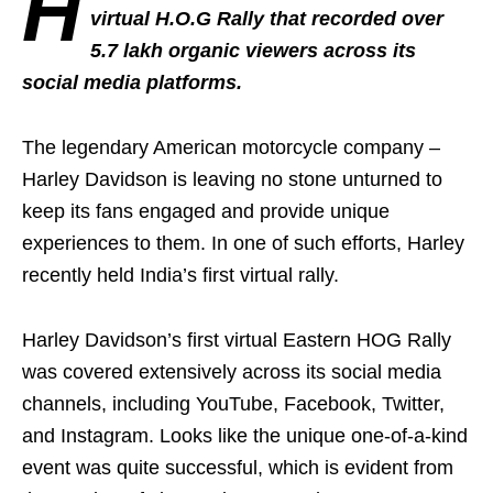
H
virtual H.O.G Rally that recorded over
5.7 lakh organic viewers across its
social media platforms.
The legendary American motorcycle company –
Harley Davidson is leaving no stone unturned to
keep its fans engaged and provide unique
experiences to them. In one of such efforts, Harley
recently held India’s first virtual rally.
Harley Davidson’s first virtual Eastern HOG Rally
was covered extensively across its social media
channels, including YouTube, Facebook, Twitter,
and Instagram. Looks like the unique one-of-a-kind
event was quite successful, which is evident from