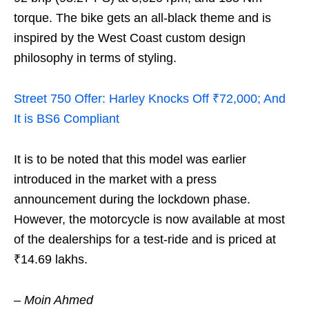
torque. The bike gets an all-black theme and is
inspired by the West Coast custom design
philosophy in terms of styling.
Street 750 Offer: Harley Knocks Off ₹72,000; And
It is BS6 Compliant
It is to be noted that this model was earlier
introduced in the market with a press
announcement during the lockdown phase.
However, the motorcycle is now available at most
of the dealerships for a test-ride and is priced at
₹14.69 lakhs.
– Moin Ahmed