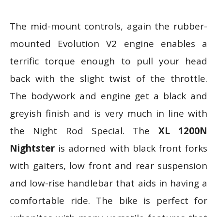
The mid-mount controls, again the rubber-
mounted Evolution V2 engine enables a
terrific torque enough to pull your head
back with the slight twist of the throttle.
The bodywork and engine get a black and
greyish finish and is very much in line with
the Night Rod Special. The
XL 1200N
Nightster
is adorned with black front forks
with gaiters, low front and rear suspension
and low-rise handlebar that aids in having a
comfortable ride. The bike is perfect for