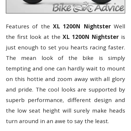
Features of the
XL 1200N Nightster
Well
the first look at the
XL 1200N Nightster
is
just enough to set you hearts racing faster.
The mean look of the bike is simply
tempting and one can hardly wait to mount
on this hottie and zoom away with all glory
and pride. The cool looks are supported by
superb performance, different design and
the low seat height will surely make heads
turn around in an awe to say the least.