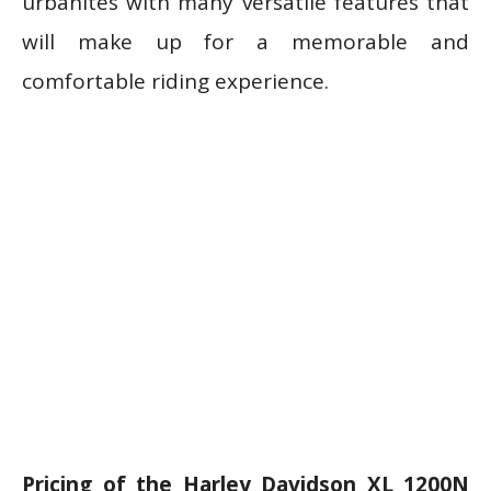
urbanites with many versatile features that
will make up for a memorable and
comfortable riding experience.
Pricing of the Harley Davidson XL 1200N