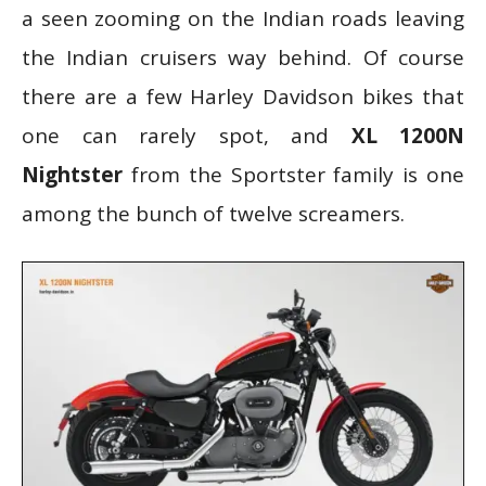
a seen zooming on the Indian roads leaving
the Indian cruisers way behind. Of course
there are a few Harley Davidson bikes that
one can rarely spot, and
XL 1200N
Nightster
from the Sportster family is one
among the bunch of twelve screamers.