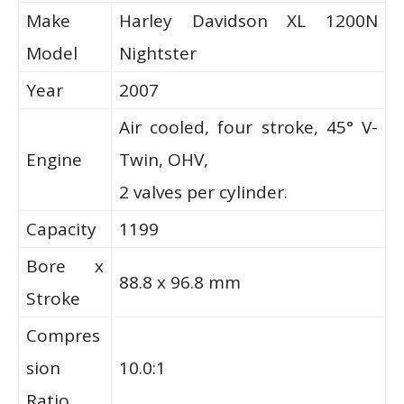
Make
Harley Davidson XL 1200N
Model
Nightster
Year
2007
Air cooled, four stroke, 45° V-
Engine
Twin, OHV,
2 valves per cylinder.
Capacity
1199
Bore x
88.8 x 96.8 mm
Stroke
Compres
sion
10.0:1
Ratio