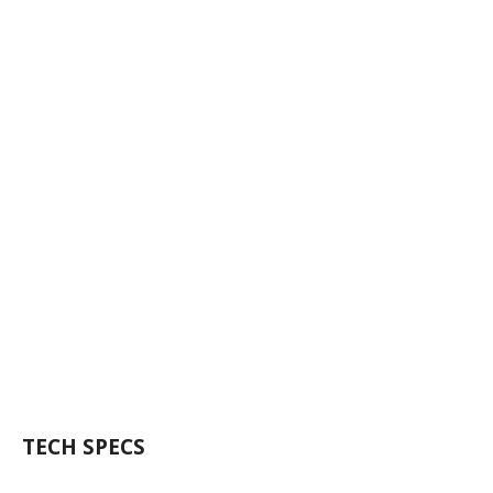
TECH SPECS