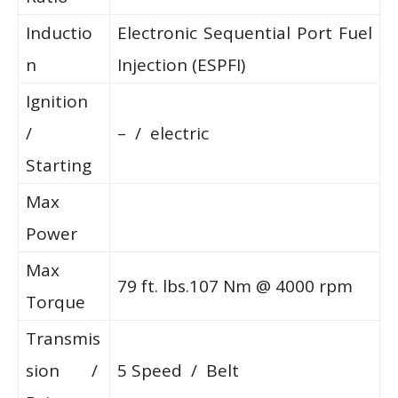
Inductio
Electronic Sequential Port Fuel
n
Injection (ESPFI)
Ignition
/
– / electric
Starting
Max
Power
Max
79 ft. lbs.107 Nm @ 4000 rpm
Torque
Transmis
sion /
5 Speed / Belt