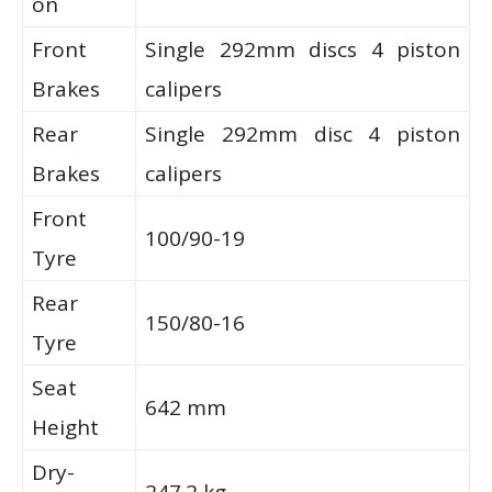
on
Front
Single 292mm discs 4 piston
Brakes
calipers
Rear
Single 292mm disc 4 piston
Brakes
calipers
Front
100/90-19
Tyre
Rear
150/80-16
Tyre
Seat
642 mm
Height
Dry-
247.2 kg