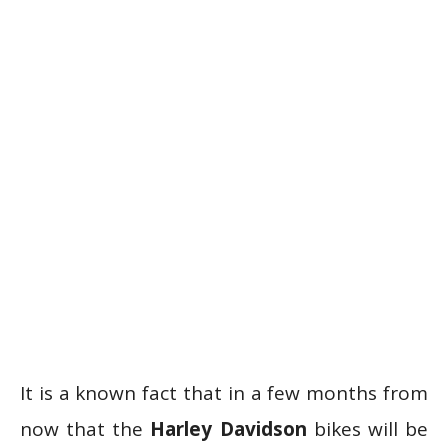
It is a known fact that in a few months from
now that the
Harley Davidson
bikes will be