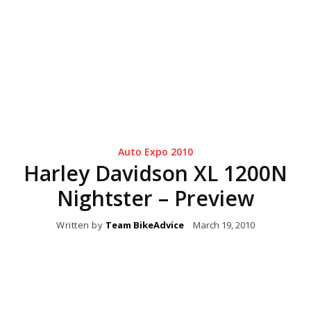
Auto Expo 2010
Harley Davidson XL 1200N
Nightster – Preview
Written by
Team BikeAdvice
March 19, 2010