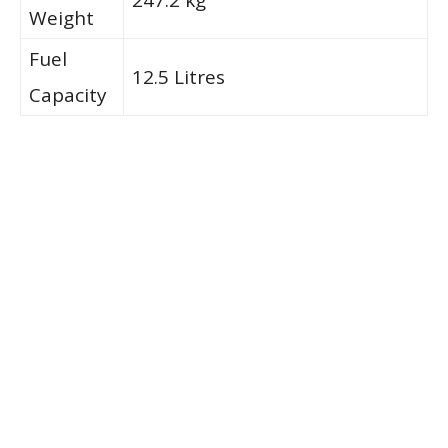
Weight
Fuel
12.5 Litres
Capacity