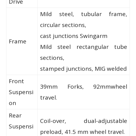
Drive
Mild steel, tubular frame,
circular sections,
cast junctions Swingarm
Frame
Mild steel rectangular tube
sections,
stamped junctions, MIG welded
Front
39mm Forks, 92mmwheel
Suspensi
travel.
on
Rear
Coil-over, dual-adjustable
Suspensi
preload, 41.5 mm wheel travel.