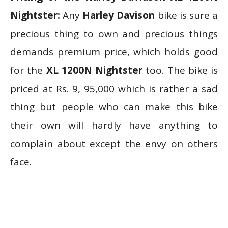
Nightster:
Any
Harley Davison
bike is sure a
precious thing to own and precious things
demands premium price, which holds good
for the
XL 1200N Nightster
too. The bike is
priced at Rs. 9, 95,000 which is rather a sad
thing but people who can make this bike
their own will hardly have anything to
complain about except the envy on others
face.