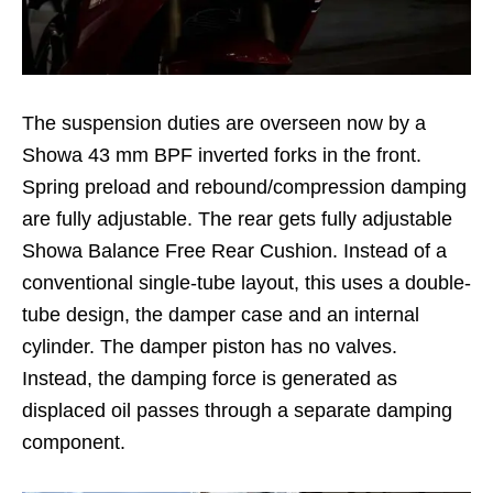
The suspension duties are overseen now by a
Showa 43 mm BPF inverted forks in the front.
Spring preload and rebound/compression damping
are fully adjustable. The rear gets fully adjustable
Showa Balance Free Rear Cushion. Instead of a
conventional single-tube layout, this uses a double-
tube design, the damper case and an internal
cylinder. The damper piston has no valves.
Instead, the damping force is generated as
displaced oil passes through a separate damping
component.