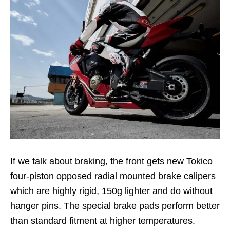
If we talk about braking, the front gets new Tokico
four-piston opposed radial mounted brake calipers
which are highly rigid, 150g lighter and do without
hanger pins. The special brake pads perform better
than standard fitment at higher temperatures.