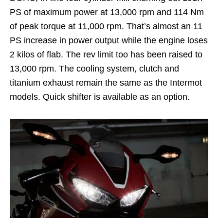
PS of maximum power at 13,000 rpm and 114 Nm
of peak torque at 11,000 rpm. That’s almost an 11
PS increase in power output while the engine loses
2 kilos of flab. The rev limit too has been raised to
13,000 rpm. The cooling system, clutch and
titanium exhaust remain the same as the Intermot
models. Quick shifter is available as an option.