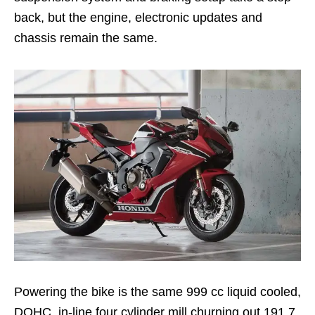
back, but the engine, electronic updates and
chassis remain the same.
Powering the bike is the same 999 cc liquid cooled,
DOHC, in-line four cylinder mill churning out 191.7