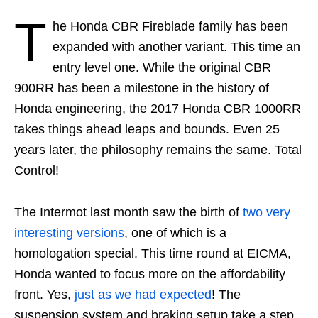
T
he Honda CBR Fireblade family has been
expanded with another variant. This time an
entry level one. While the original CBR
900RR has been a milestone in the history of
Honda engineering, the 2017 Honda CBR 1000RR
takes things ahead leaps and bounds. Even 25
years later, the philosophy remains the same. Total
Control!
The Intermot last month saw the birth of
two very
interesting versions
, one of which is a
homologation special. This time round at EICMA,
Honda wanted to focus more on the affordability
front. Yes,
just as we had expected
! The
suspension system and braking setup take a step