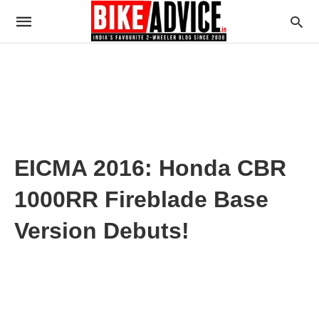
EICMA 2016: Honda CBR
1000RR Fireblade Base
Version Debuts!