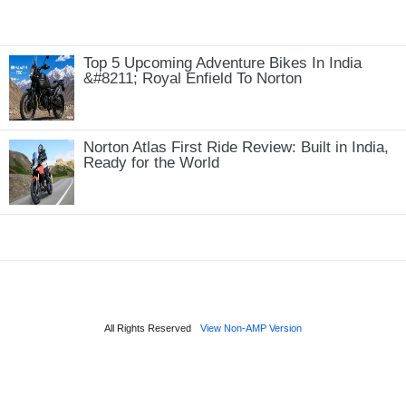
Top 5 Upcoming Adventure Bikes In India
&#8211; Royal Enfield To Norton
Norton Atlas First Ride Review: Built in India,
Ready for the World
All Rights Reserved
View Non-AMP Version