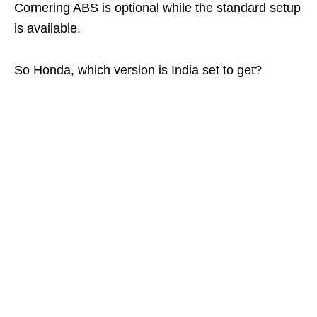
Cornering ABS is optional while the standard setup
is available.
So Honda, which version is India set to get?