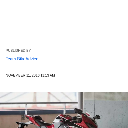
PUBLISHED BY
Team BikeAdvice
NOVEMBER 11, 2016 11:13 AM