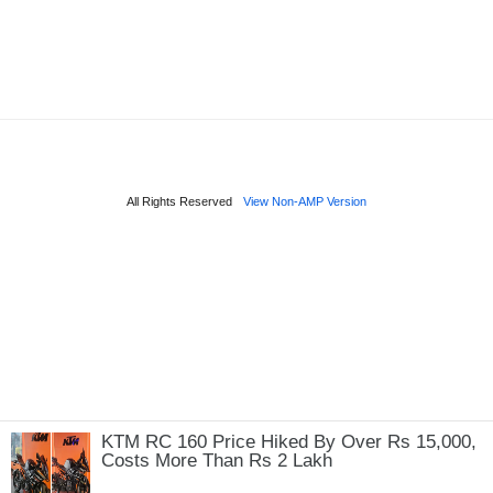
KTM RC 160 Price Hiked By Over Rs 15,000,
Costs More Than Rs 2 Lakh