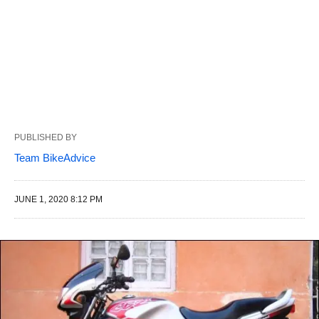
PUBLISHED BY
Team BikeAdvice
JUNE 1, 2020 8:12 PM