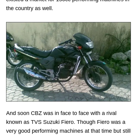
the country as well.
And soon CBZ was in face to face with a rival
known as TVS Suzuki Fiero. Though Fiero was a
very good performing machines at that time but still