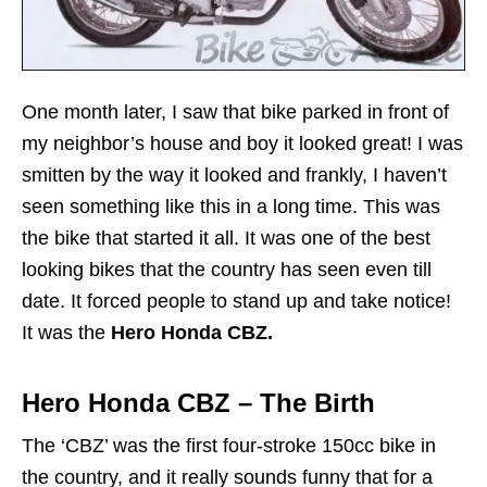
One month later, I saw that bike parked in front of
my neighbor’s house and boy it looked great! I was
smitten by the way it looked and frankly, I haven’t
seen something like this in a long time. This was
the bike that started it all. It was one of the best
looking bikes that the country has seen even till
date. It forced people to stand up and take notice!
It was the
Hero Honda CBZ.
Hero Honda CBZ – The Birth
The ‘CBZ’ was the first four-stroke 150cc bike in
the country, and it really sounds funny that for a