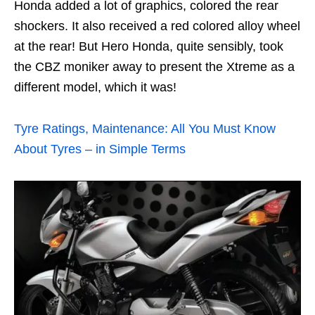
Honda added a lot of graphics, colored the rear
shockers. It also received a red colored alloy wheel
at the rear! But Hero Honda, quite sensibly, took
the CBZ moniker away to present the Xtreme as a
different model, which it was!
Tyre Ratings, Maintenance: All You Must Know
About Tyres – in Simple Terms