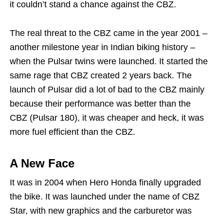
it couldn’t stand a chance against the CBZ.
The real threat to the CBZ came in the year 2001 –
another milestone year in Indian biking history –
when the Pulsar twins were launched. It started the
same rage that CBZ created 2 years back. The
launch of Pulsar did a lot of bad to the CBZ mainly
because their performance was better than the
CBZ (Pulsar 180), it was cheaper and heck, it was
more fuel efficient than the CBZ.
A New Face
It was in 2004 when Hero Honda finally upgraded
the bike. It was launched under the name of CBZ
Star, with new graphics and the carburetor was