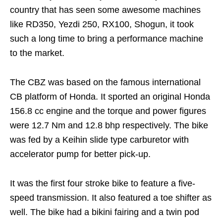
country that has seen some awesome machines
like RD350, Yezdi 250, RX100, Shogun, it took
such a long time to bring a performance machine
to the market.
The CBZ was based on the famous international
CB platform of Honda. It sported an original Honda
156.8 cc engine and the torque and power figures
were 12.7 Nm and 12.8 bhp respectively. The bike
was fed by a Keihin slide type carburetor with
accelerator pump for better pick-up.
It was the first four stroke bike to feature a five-
speed transmission. It also featured a toe shifter as
well. The bike had a bikini fairing and a twin pod