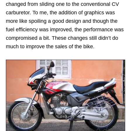
changed from sliding one to the conventional CV
carburetor. To me, the addition of graphics was
more like spoiling a good design and though the
fuel efficiency was improved, the performance was
compromised a bit. These changes still didn’t do
much to improve the sales of the bike.