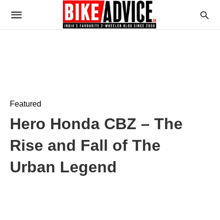
Featured
Hero Honda CBZ – The
Rise and Fall of The
Urban Legend