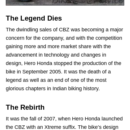
The Legend Dies
The dwindling sales of CBZ was becoming a major
concern for the company, and with the competition
gaining more and more market share with the
advancement in technology and changes in
design, Hero Honda stopped the production of the
bike in September 2005. It was the death of a
legend as well as an end of one of the most
glorious chapters in Indian biking history.
The Rebirth
It was the fall of 2007, when Hero Honda launched
the CBZ with an Xtreme suffix. The bike’s design