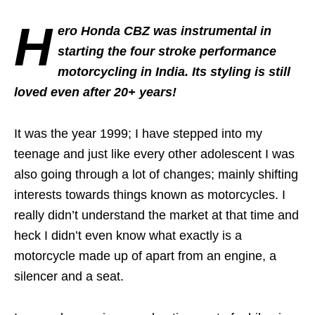
H
ero Honda CBZ was instrumental in
starting the four stroke performance
motorcycling in India. Its styling is still
loved even after 20+ years!
It was the year 1999; I have stepped into my
teenage and just like every other adolescent I was
also going through a lot of changes; mainly shifting
interests towards things known as motorcycles. I
really didn’t understand the market at that time and
heck I didn’t even know what exactly is a
motorcycle made up of apart from an engine, a
silencer and a seat.