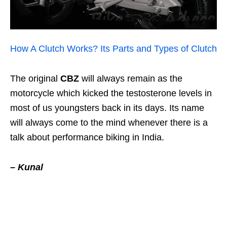
How A Clutch Works? Its Parts and Types of Clutch
The original
CBZ
will always remain as the
motorcycle which kicked the testosterone levels in
most of us youngsters back in its days. Its name
will always come to the mind whenever there is a
talk about performance biking in India.
– Kunal