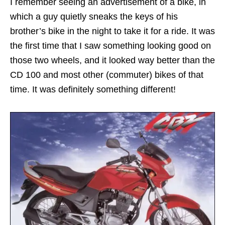
I remember seeing an advertisement of a bike, in
which a guy quietly sneaks the keys of his
brother’s bike in the night to take it for a ride. It was
the first time that I saw something looking good on
those two wheels, and it looked way better than the
CD 100 and most other (commuter) bikes of that
time. It was definitely something different!