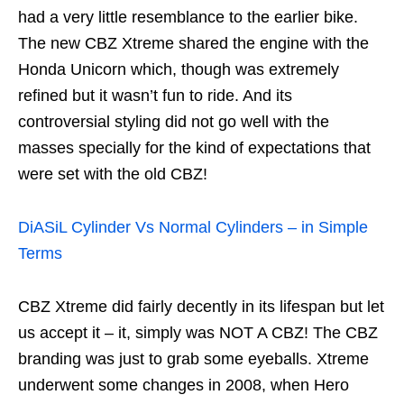
had a very little resemblance to the earlier bike.
The new CBZ Xtreme shared the engine with the
Honda Unicorn which, though was extremely
refined but it wasn’t fun to ride. And its
controversial styling did not go well with the
masses specially for the kind of expectations that
were set with the old CBZ!
DiASiL Cylinder Vs Normal Cylinders – in Simple
Terms
CBZ Xtreme did fairly decently in its lifespan but let
us accept it – it, simply was NOT A CBZ! The CBZ
branding was just to grab some eyeballs. Xtreme
underwent some changes in 2008, when Hero