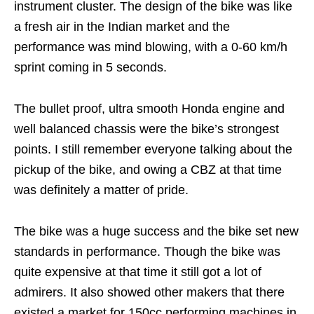
instrument cluster. The design of the bike was like
a fresh air in the Indian market and the
performance was mind blowing, with a 0-60 km/h
sprint coming in 5 seconds.
The bullet proof, ultra smooth Honda engine and
well balanced chassis were the bike’s strongest
points. I still remember everyone talking about the
pickup of the bike, and owing a CBZ at that time
was definitely a matter of pride.
The bike was a huge success and the bike set new
standards in performance. Though the bike was
quite expensive at that time it still got a lot of
admirers. It also showed other makers that there
existed a market for 150cc performing machines in