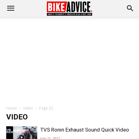
Home
Video
Page 23
VIDEO
TVS Ronin Exhaust Sound Quick Video
July 21, 2022