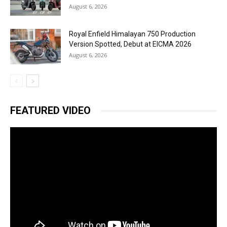
August 6, 2026
Royal Enfield Himalayan 750 Production
Version Spotted, Debut at EICMA 2026
August 6, 2026
FEATURED VIDEO