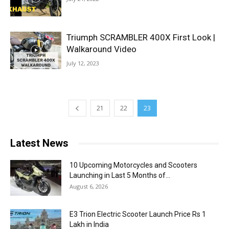
Triumph SCRAMBLER 400X First Look |
Walkaround Video
July 12, 2023
21
22
23
Latest News
10 Upcoming Motorcycles and Scooters
Launching in Last 5 Months of...
August 6, 2026
E3 Trion Electric Scooter Launch Price Rs 1
Lakh in India