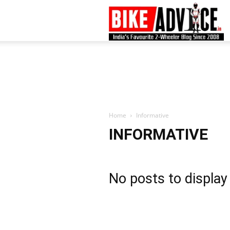
B
–
L
Home
Informative
INFORMATIVE
B
No posts to display
N
M