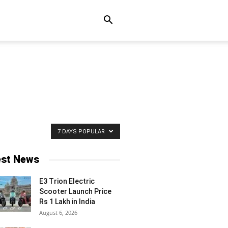
7 DAYS POPULAR
est News
E3 Trion Electric
Scooter Launch Price
Rs 1 Lakh in India
August 6, 2026