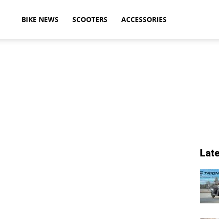
ikeAdvice
BIKE NEWS
SCOOTERS
ACCESSORIES
atest
ike
Lat
ews,
otorcycle