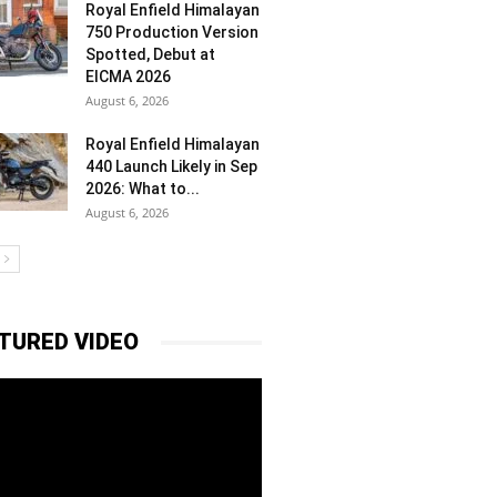
Royal Enfield Himalayan
750 Production Version
Spotted, Debut at
EICMA 2026
August 6, 2026
Royal Enfield Himalayan
440 Launch Likely in Sep
2026: What to...
August 6, 2026
TURED VIDEO