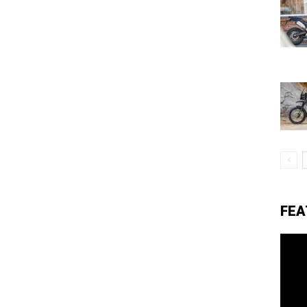
eviews,
lectric
ehicle
FEA
pdates