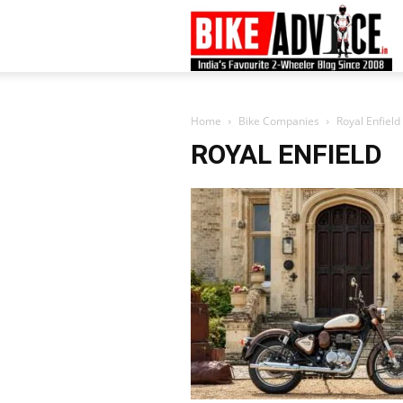
B
–
Home
Bike Companies
Royal Enfield
ROYAL ENFIELD
L
B
N
M