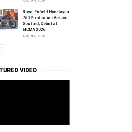
August 6, 2026
Royal Enfield Himalayan
750 Production Version
Spotted, Debut at
EICMA 2026
August 6, 2026
TURED VIDEO