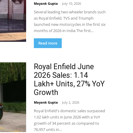
Mayank Gupta
-
July 10, 2026
Several leading two-wheeler brands such
as Royal Enfield, TVS and Triumph
launched new motorcycles in the first six
months of 2026 in India The first...
Read more
Royal Enfield June
2026 Sales: 1.14
Lakh+ Units, 27% YoY
Growth
Mayank Gupta
-
July 2, 2026
Royal Enfield's domestic sales surpassed
1.02 lakh units in June 2026 with a YoY
growth of 34 percent as compared to
76,957 units in...