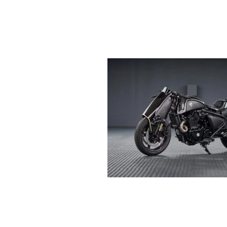
R
E
V
U