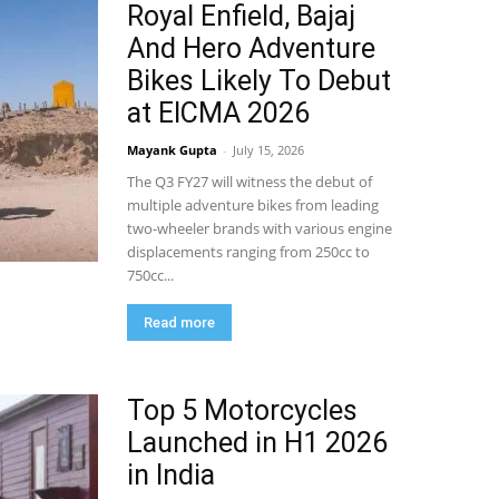
Royal Enfield, Bajaj
And Hero Adventure
Bikes Likely To Debut
at EICMA 2026
Mayank Gupta
-
July 15, 2026
The Q3 FY27 will witness the debut of
multiple adventure bikes from leading
two-wheeler brands with various engine
displacements ranging from 250cc to
750cc...
Read more
Top 5 Motorcycles
Launched in H1 2026
in India