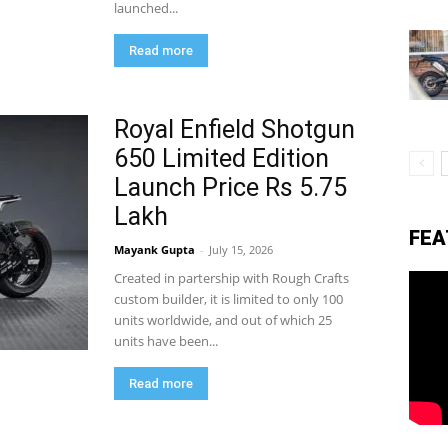
launched...
Read more
eviews,
Royal Enfield Shotgun
lectric
650 Limited Edition
Launch Price Rs 5.75
Lakh
ehicle
FEA
Mayank Gupta
-
July 15, 2026
Created in partership with Rough Crafts
custom builder, it is limited to only 100
pdates
units worldwide, and out of which 25
units have been...
Read more