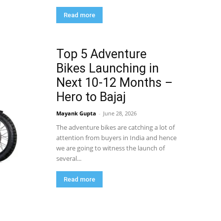
Read more
Top 5 Adventure
Bikes Launching in
Next 10-12 Months –
Hero to Bajaj
Mayank Gupta
-
June 28, 2026
The adventure bikes are catching a lot of
attention from buyers in India and hence
we are going to witness the launch of
several...
Read more