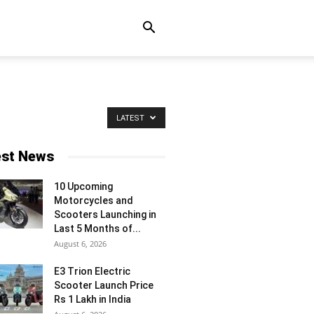
LATEST
est News
10 Upcoming
Motorcycles and
Scooters Launching in
Last 5 Months of...
August 6, 2026
E3 Trion Electric
Scooter Launch Price
Rs 1 Lakh in India