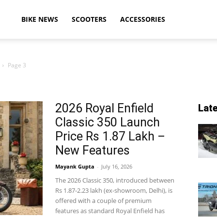
ikeAdvice
BIKE NEWS
SCOOTERS
ACCESSORIES
Page 3
atest
2026 Royal Enfield
Lat
Classic 350 Launch
ike
Price Rs 1.87 Lakh –
New Features
Mayank Gupta
-
July 16, 2026
ews,
The 2026 Classic 350, introduced between
Rs 1.87-2.23 lakh (ex-showroom, Delhi), is
offered with a couple of premium
features as standard Royal Enfield has
otorcycle