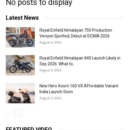
No posts to display
Latest News
Royal Enfield Himalayan 750 Production
Version Spotted, Debut at EICMA 2026
August 6, 2026
Royal Enfield Himalayan 440 Launch Likely in
Sep 2026: What to...
August 6, 2026
New Hero Xoom 160 VX Affordable Variant
India Launch Soon
August 5, 2026
FEATURED VIDEO