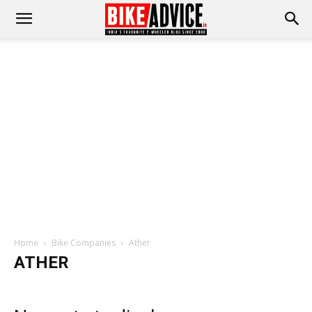
Home
Bike Companies
Ather
ATHER