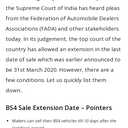
the Supreme Court of India has heard pleas
from the Federation of Automobile Dealers
Associations (FADA) and other stakeholders
today. In its judgement, the top court of the
country has allowed an extension in the last
date of sale which was earlier announced to
be 31st March 2020. However, there are a
few conditions. Let us quickly list them
down..
BS4 Sale Extension Date – Pointers
Makers can sell their BS4 vehicles till 10 days after the
lockdown period.