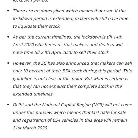
There are no dates given which means that even if the
lockdown period is extended, makers will still have time
to liquidate their stock.
As per the current timelines, the lockdown is till 14th
April 2020 which means that makers and dealers will
have time till 24th April 2020 to sell their stock.
However, the SC has also announced that makers can sell
only 10 percent of their BS4 stock during this period. This
guideline is not clear at this point. But what is certain is
that they can not exhaust their complete stock in the
extended timelines.
Delhi and the National Capital Region (NCR) will not come
under this purview which means that last date for sale
and registration of BS4 vehicles in this area will remain
31st March 2020.