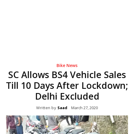
Bike News
SC Allows BS4 Vehicle Sales
Till 10 Days After Lockdown;
Delhi Excluded
Written by
Saad
March 27, 2020