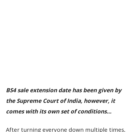
BS4 sale extension date has been given by
the Supreme Court of India, however, it
comes with its own set of conditions…
After turning everyone down multiple times,