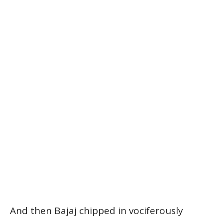
And then Bajaj chipped in vociferously