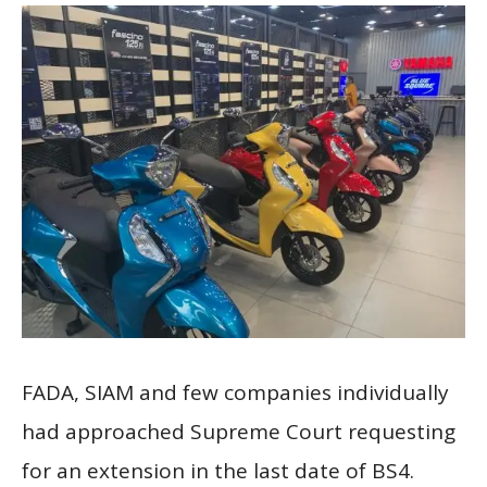
FADA, SIAM and few companies individually
had approached Supreme Court requesting
for an extension in the last date of BS4.