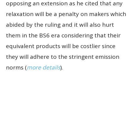
opposing an extension as he cited that any
relaxation will be a penalty on makers which
abided by the ruling and it will also hurt
them in the BS6 era considering that their
equivalent products will be costlier since
they will adhere to the stringent emission
norms (
more details
).