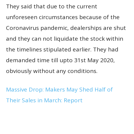
They said that due to the current
unforeseen circumstances because of the
Coronavirus pandemic, dealerships are shut
and they can not liquidate the stock within
the timelines stipulated earlier. They had
demanded time till upto 31st May 2020,
obviously without any conditions.
Massive Drop: Makers May Shed Half of
Their Sales in March: Report