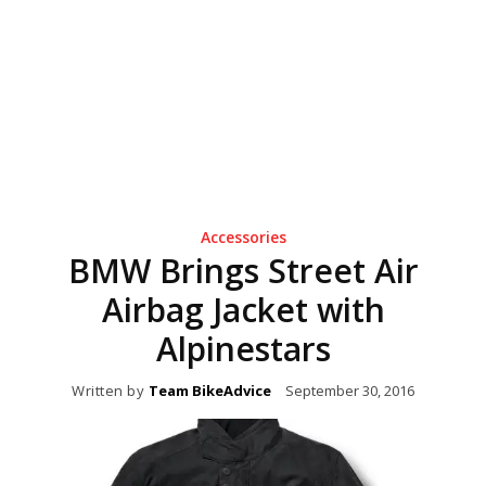
Accessories
BMW Brings Street Air
Airbag Jacket with
Alpinestars
Written by
Team BikeAdvice
September 30, 2016