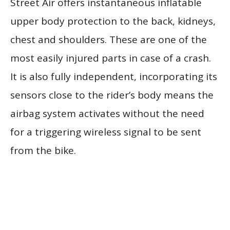
Street Air offers instantaneous inflatable
upper body protection to the back, kidneys,
chest and shoulders. These are one of the
most easily injured parts in case of a crash.
It is also fully independent, incorporating its
sensors close to the rider’s body means the
airbag system activates without the need
for a triggering wireless signal to be sent
from the bike.