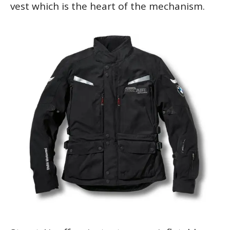
vest which is the heart of the mechanism.