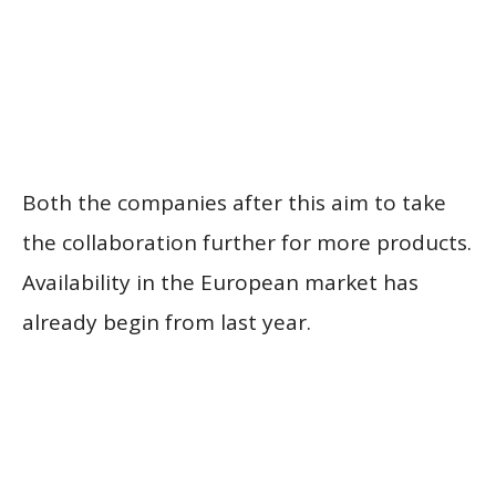
Both the companies after this aim to take
the collaboration further for more products.
Availability in the European market has
already begin from last year.