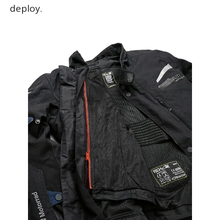
deploy.