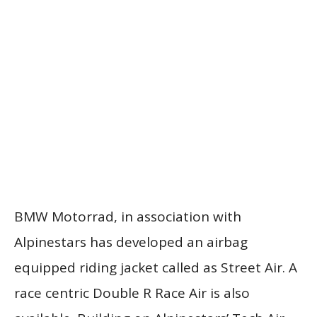
BMW Motorrad, in association with
Alpinestars has developed an airbag
equipped riding jacket called as Street Air. A
race centric Double R Race Air is also