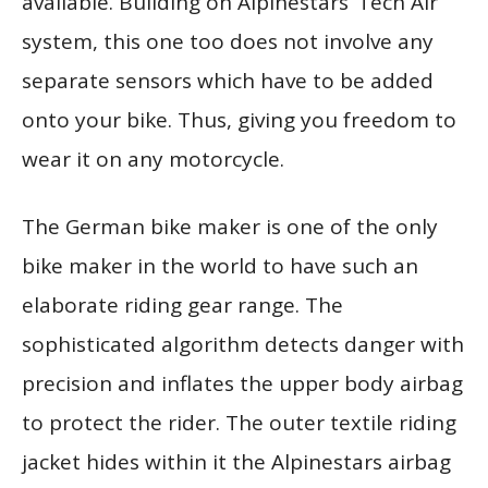
available. Building on Alpinestars’ Tech Air
system, this one too does not involve any
separate sensors which have to be added
onto your bike. Thus, giving you freedom to
wear it on any motorcycle.
The German bike maker is one of the only
bike maker in the world to have such an
elaborate riding gear range. The
sophisticated algorithm detects danger with
precision and inflates the upper body airbag
to protect the rider. The outer textile riding
jacket hides within it the Alpinestars airbag