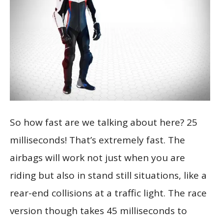
So how fast are we talking about here? 25
milliseconds! That’s extremely fast. The
airbags will work not just when you are
riding but also in stand still situations, like a
rear-end collisions at a traffic light. The race
version though takes 45 milliseconds to