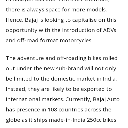
there is always space for more models.
Hence, Bajaj is looking to capitalise on this
opportunity with the introduction of ADVs
and off-road format motorcycles.
The adventure and off-roading bikes rolled
out under the new sub-brand will not only
be limited to the domestic market in India.
Instead, they are likely to be exported to
international markets. Currently, Bajaj Auto
has presence in 108 countries across the
globe as it ships made-in-India 250cc bikes