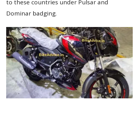
to these countries under Pulsar and
Dominar badging.