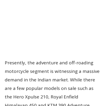
Presently, the adventure and off-roading
motorcycle segment is witnessing a massive
demand in the Indian market. While there
are a few popular models on sale such as
the Hero Xpulse 210, Royal Enfield
Himalayan 450 and KTM 390 Adventure,