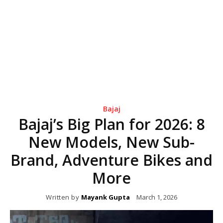
Bajaj
Bajaj’s Big Plan for 2026: 8
New Models, New Sub-
Brand, Adventure Bikes and
More
Written by
Mayank Gupta
March 1, 2026