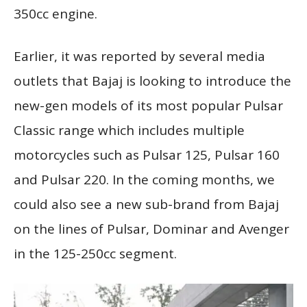
350cc engine.
Earlier, it was reported by several media
outlets that Bajaj is looking to introduce the
new-gen models of its most popular Pulsar
Classic range which includes multiple
motorcycles such as Pulsar 125, Pulsar 160
and Pulsar 220. In the coming months, we
could also see a new sub-brand from Bajaj
on the lines of Pulsar, Dominar and Avenger
in the 125-250cc segment.