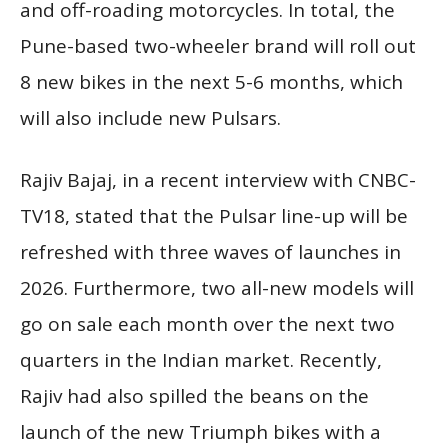
and off-roading motorcycles. In total, the
Pune-based two-wheeler brand will roll out
8 new bikes in the next 5-6 months, which
will also include new Pulsars.
Rajiv Bajaj, in a recent interview with CNBC-
TV18, stated that the Pulsar line-up will be
refreshed with three waves of launches in
2026. Furthermore, two all-new models will
go on sale each month over the next two
quarters in the Indian market. Recently,
Rajiv had also spilled the beans on the
launch of the new Triumph bikes with a