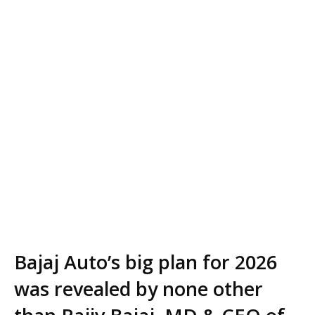
Bajaj Auto’s big plan for 2026
was revealed by none other