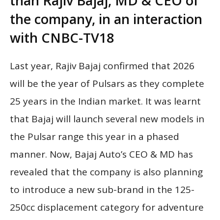
than Rajiv Bajaj, MD & CEO of
the company, in an interaction
with CNBC-TV18
Last year, Rajiv Bajaj confirmed that 2026
will be the year of Pulsars as they complete
25 years in the Indian market. It was learnt
that Bajaj will launch several new models in
the Pulsar range this year in a phased
manner. Now, Bajaj Auto’s CEO & MD has
revealed that the company is also planning
to introduce a new sub-brand in the 125-
250cc displacement category for adventure