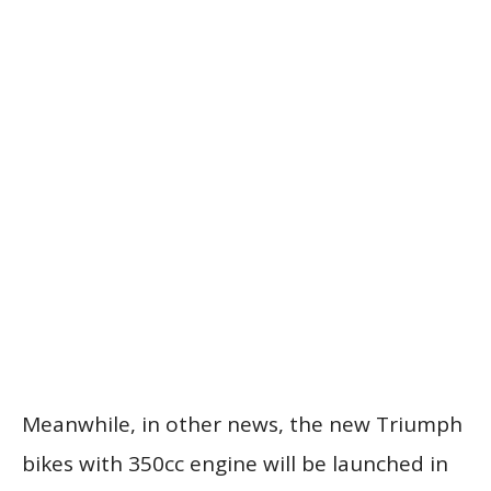
Meanwhile, in other news, the new Triumph
bikes with 350cc engine will be launched in