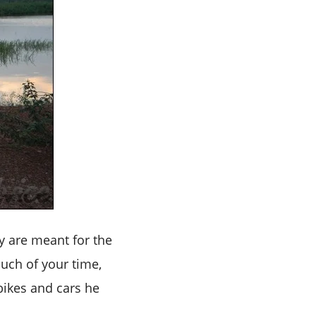
y are meant for the
much of your time,
 bikes and cars he