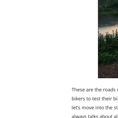
These are the roads 
bikers to test their 
let’s move into the s
always talks about al