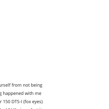
urself from not being
ing happened with me
r 150 DTS-I (fox eyes)