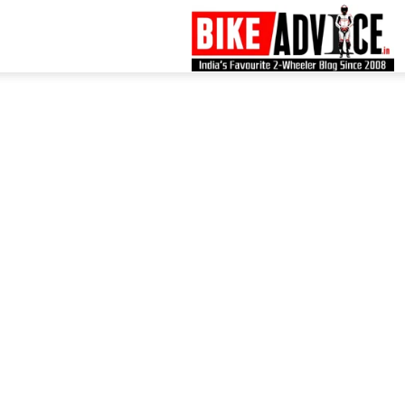
B
–
L
B
N
M