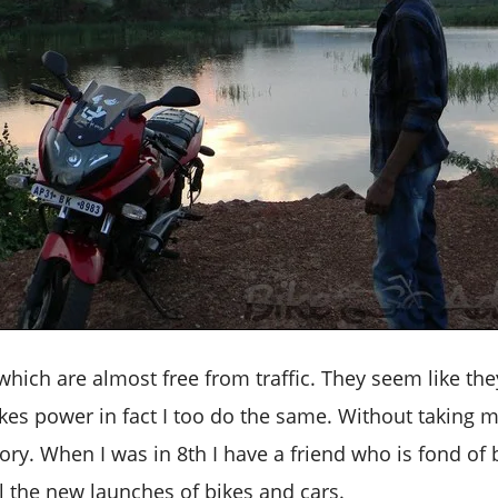
which are almost free from traffic. They seem like the
bikes power in fact I too do the same. Without taking 
tory. When I was in 8th I have a friend who is fond of
l the new launches of bikes and cars.