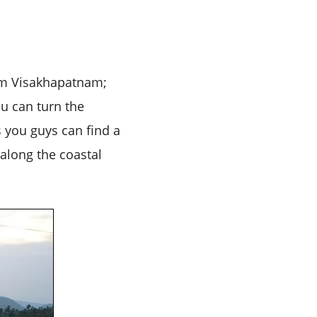
from Visakhapatnam;
u can turn the
s you guys can find a
 along the coastal