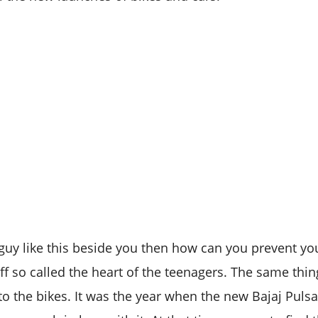
uy like this beside you then how can you prevent yo
ff so called the heart of the teenagers. The same th
to the bikes. It was the year when the new Bajaj Pulsa