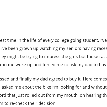
 time in the life of every college going student. I’ve
 I’ve been grown up watching my seniors having races
they might be trying to impress the girls but those r
er in me woke up and forced me to ask my dad to buy 
ssed and finally my dad agreed to buy it. Here comes
s asked me about the bike I’m looking for and without 
word that just rolled out from my mouth, on hearing t
to re-check their decision.