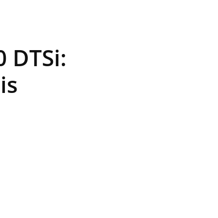
 DTSi:
is