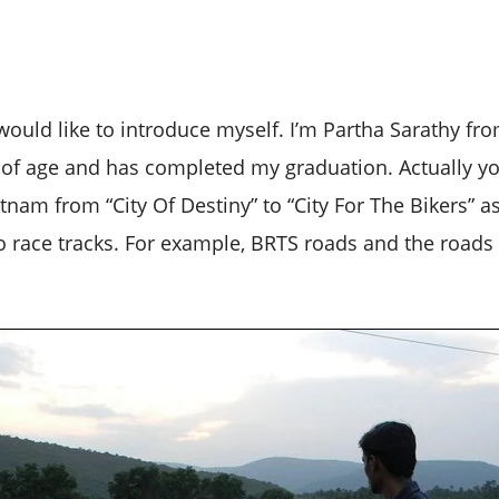
 I would like to introduce myself. I’m Partha Sarathy 
s of age and has completed my graduation. Actually yo
nam from “City Of Destiny” to “City For The Bikers” a
to race tracks. For example, BRTS roads and the roads