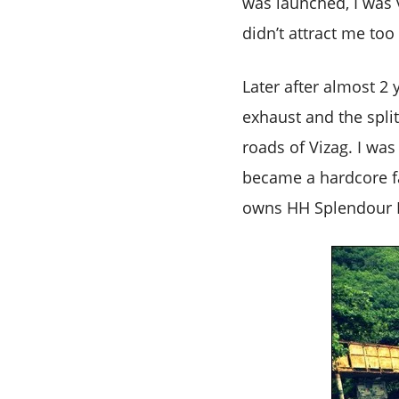
was launched, I was v
didn’t attract me to
Later after almost 2 
exhaust and the split
roads of Vizag. I was
became a hardcore fan
owns HH Splendour N