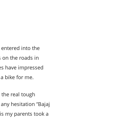
 entered into the
 on the roads in
aces have impressed
a bike for me.
 the real tough
any hesitation “Bajaj
his my parents took a