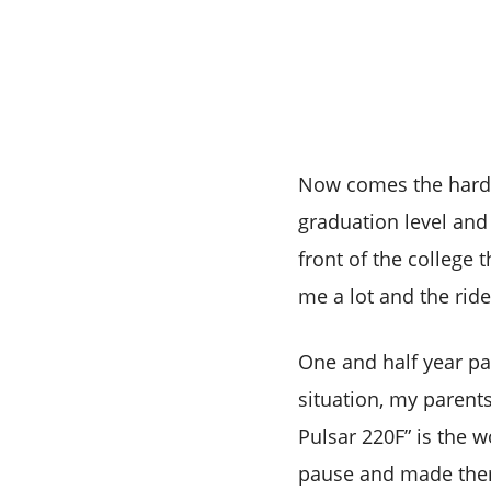
Now comes the hardest
graduation level and
front of the college 
me a lot and the rid
One and half year pa
situation, my parent
Pulsar 220F” is the 
pause and made them 