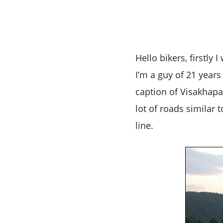
Hello bikers, firstly
I’m a guy of 21 year
caption of Visakhapat
lot of roads similar 
line.