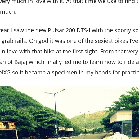
ery much in love with it. At that time we use to find 
o much.
year I saw the new Pulsar 200 DTS-I with the sporty spl
 grab rails. Oh god it was one of the sexiest bikes I’v
 in love with that bike at the first sight. From that ve
 of Bajaj which finally led me to learn how to ride a
XG so it became a specimen in my hands for practic