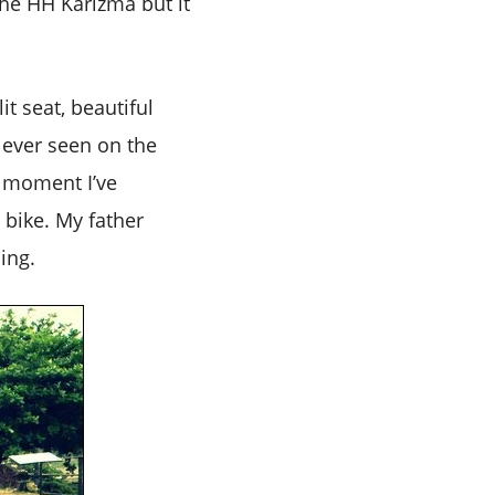
the HH Karizma but it
it seat, beautiful
e ever seen on the
ry moment I’ve
 bike. My father
ing.