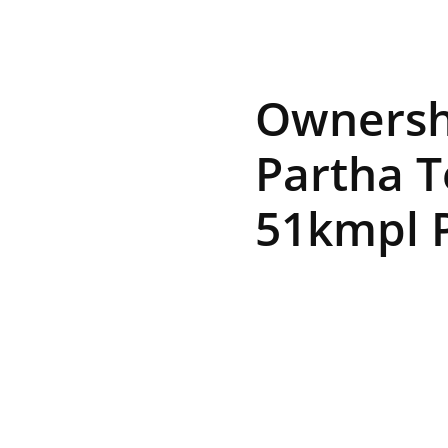
R
Ownershi
E
Partha T
51kmpl P
V
U