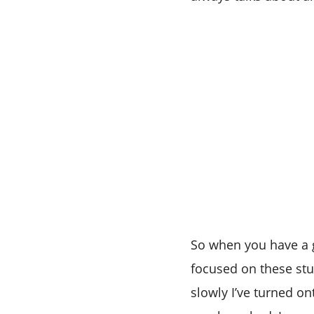
So when you have a g
focused on these stu
slowly I’ve turned on