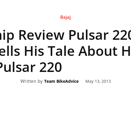
Bajaj
eviews,
p Review Pulsar 220
lectric
ells His Tale About H
ulsar 220
ehicle
Written by
May 13, 2013
Team BikeAdvice
pdates