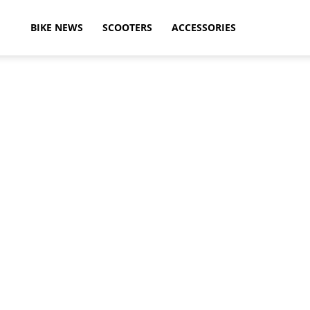
ikeAdvice
BIKE NEWS
SCOOTERS
ACCESSORIES
atest
ike
ews,
otorcycle