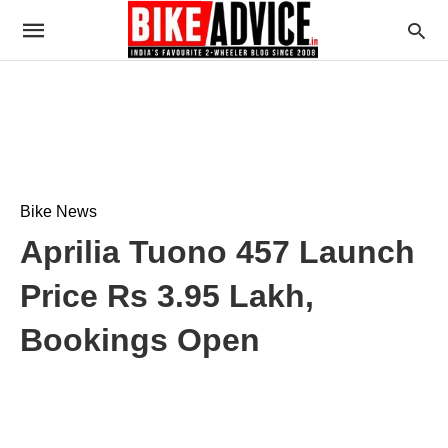
Bike News
Aprilia Tuono 457 Launch
Price Rs 3.95 Lakh,
Bookings Open