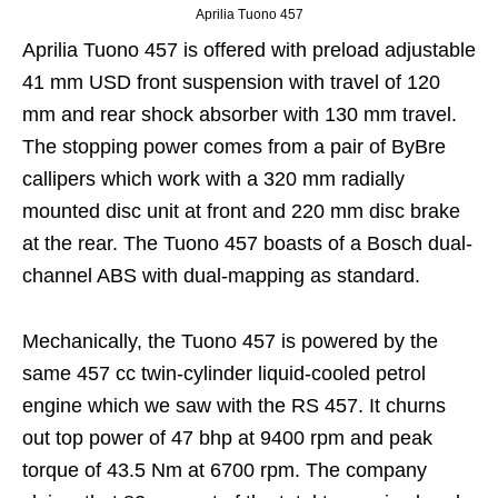
Aprilia Tuono 457
Aprilia Tuono 457 is offered with preload adjustable
41 mm USD front suspension with travel of 120
mm and rear shock absorber with 130 mm travel.
The stopping power comes from a pair of ByBre
callipers which work with a 320 mm radially
mounted disc unit at front and 220 mm disc brake
at the rear. The Tuono 457 boasts of a Bosch dual-
channel ABS with dual-mapping as standard.
Mechanically, the Tuono 457 is powered by the
same 457 cc twin-cylinder liquid-cooled petrol
engine which we saw with the RS 457. It churns
out top power of 47 bhp at 9400 rpm and peak
torque of 43.5 Nm at 6700 rpm. The company