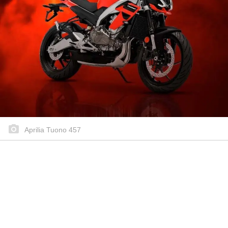
Aprilia Tuono 457