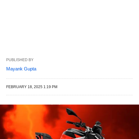
PUBLISHED BY
Mayank Gupta
FEBRUARY 18, 2025 1:19 PM