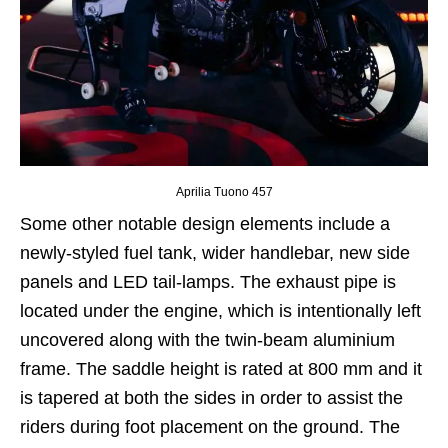
Aprilia Tuono 457
Some other notable design elements include a
newly-styled fuel tank, wider handlebar, new side
panels and LED tail-lamps. The exhaust pipe is
located under the engine, which is intentionally left
uncovered along with the twin-beam aluminium
frame. The saddle height is rated at 800 mm and it
is tapered at both the sides in order to assist the
riders during foot placement on the ground. The