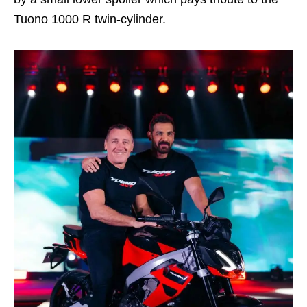
Tuono 1000 R twin-cylinder.