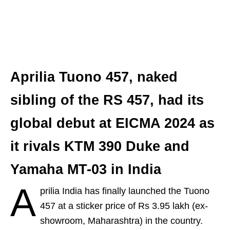
Aprilia Tuono 457, naked
sibling of the RS 457, had its
global debut at EICMA 2024 as
it rivals KTM 390 Duke and
Yamaha MT-03 in India
A
prilia India has finally launched the Tuono
457 at a sticker price of Rs 3.95 lakh (ex-
showroom, Maharashtra) in the country.