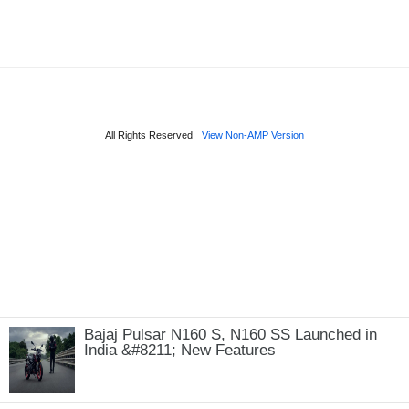
Bajaj Pulsar N160 S, N160 SS Launched in
India &#8211; New Features