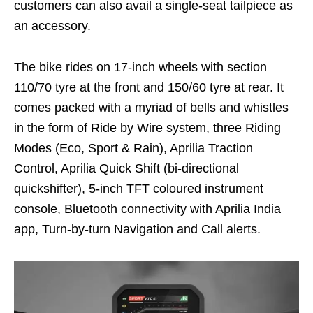
customers can also avail a single-seat tailpiece as
an accessory.
The bike rides on 17-inch wheels with section
110/70 tyre at the front and 150/60 tyre at rear. It
comes packed with a myriad of bells and whistles
in the form of Ride by Wire system, three Riding
Modes (Eco, Sport & Rain), Aprilia Traction
Control, Aprilia Quick Shift (bi-directional
quickshifter), 5-inch TFT coloured instrument
console, Bluetooth connectivity with Aprilia India
app, Turn-by-turn Navigation and Call alerts.