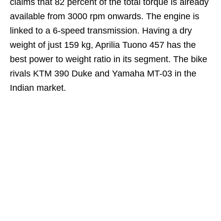
claims that 82 percent of the total torque is already
available from 3000 rpm onwards. The engine is
linked to a 6-speed transmission. Having a dry
weight of just 159 kg, Aprilia Tuono 457 has the
best power to weight ratio in its segment. The bike
rivals KTM 390 Duke and Yamaha MT-03 in the
Indian market.