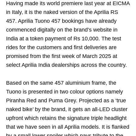
Having made its world premiere last year at EICMA
in Italy, it is the naked version of the Aprilia RS
457. Aprilia Tuono 457 bookings have already
commenced digitally on the brand’s website in
India at a token payment of Rs 10,000. The test
rides for the customers and first deliveries are
promised from the first week of March 2025 at
select Aprilia India dealerships across the country.
Based on the same 457 aluminium frame, the
Tuono is presented in two colour options namely
Piranha Red and Puma Grey. Projected as a ‘true
naked bike’ by the brand, it gets an all-LED cluster
upfront which retains the signature triple headlight
that we have seen in all Aprilia models. It is flanked
by a small lower spoiler which pays tribute to the