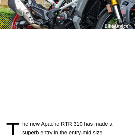
T
he new Apache RTR 310 has made a
superb entry in the entry-mid size