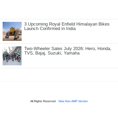
3 Upcoming Royal Enfield Himalayan Bikes
Launch Confirmed in India
Two-Wheeler Sales July 2026: Hero, Honda,
TVS, Bajaj, Suzuki, Yamaha
All Rights Reserved
View Non-AMP Version