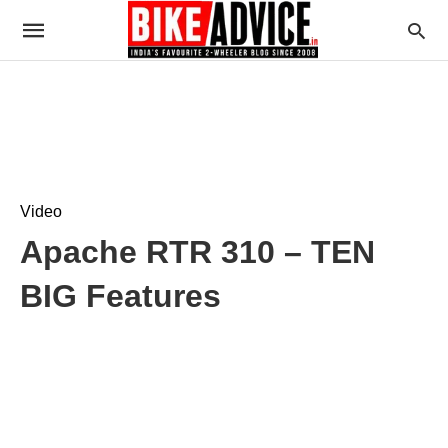
Video
Apache RTR 310 – TEN
BIG Features