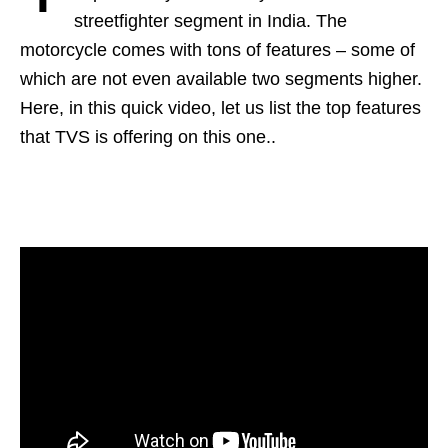
streetfighter segment in India. The
motorcycle comes with tons of features – some of
which are not even available two segments higher.
Here, in this quick video, let us list the top features
that TVS is offering on this one..