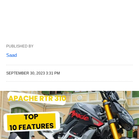
PUBLISHED BY
Saad
SEPTEMBER 30, 2023 3:31 PM