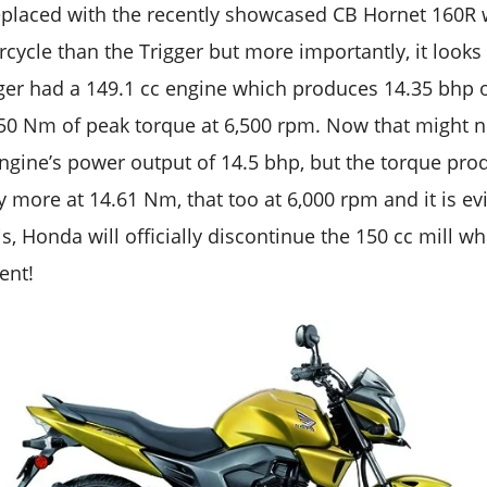
replaced with the recently showcased CB Hornet 160R 
ycle than the Trigger but more importantly, it looks
rigger had a 149.1 cc engine which produces 14.35 b
50 Nm of peak torque at 6,500 rpm. Now that might n
engine’s power output of 14.5 bhp, but the torque pr
ly more at 14.61 Nm, that too at 6,000 rpm and it is e
s, Honda will officially discontinue the 150 cc mill 
ent!