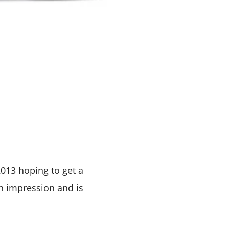
013 hoping to get a
an impression and is