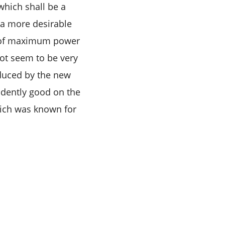
which shall be a
 a more desirable
hp of maximum power
ot seem to be very
oduced by the new
vidently good on the
which was known for