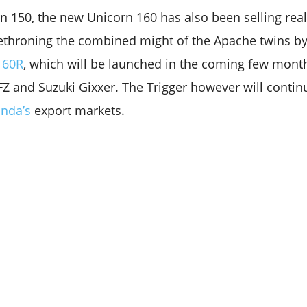
rn 150, the new Unicorn 160 has also been selling real
ethroning the combined might of the Apache twins by
160R
, which will be launched in the coming few months,
Z and Suzuki Gixxer. The Trigger however will contin
nda’s
export markets.