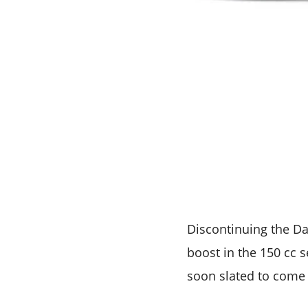
Discontinuing the Da
boost in the 150 cc s
soon slated to come 