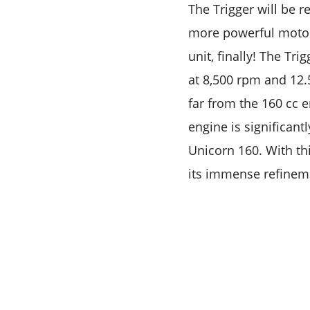
The Trigger will be 
more powerful motorc
unit, finally! The T
at 8,500 rpm and 12.
far from the 160 cc 
engine is significant
Unicorn 160. With thi
its immense refinem