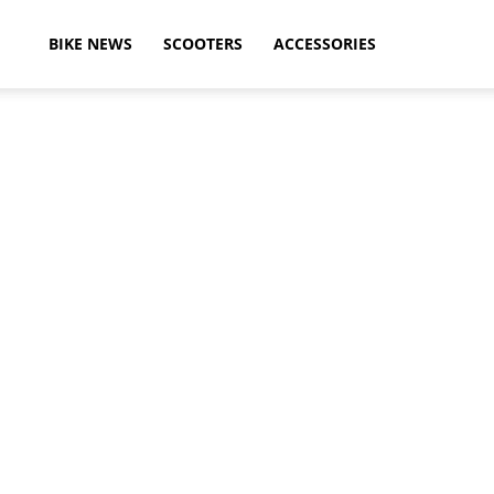
ikeAdvice
BIKE NEWS
SCOOTERS
ACCESSORIES
atest
ike
ews,
otorcycle