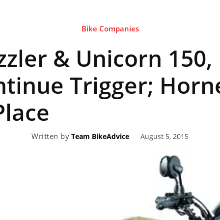
Bike Companies
eviews,
zzler & Unicorn 150
lectric
ntinue Trigger; Horn
Place
ehicle
Written by
August 5, 2015
Team BikeAdvice
pdates