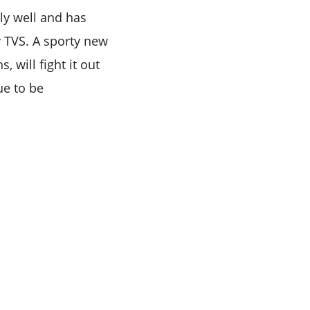
ly well and has
 TVS. A sporty new
 will fight it out
ue to be