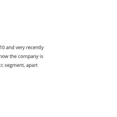
10 and very recently
t now the company is
cc segment, apart