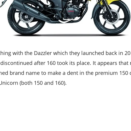
thing with the Dazzler which they launched back in 20
discontinued after 160 took its place. It appears tha
imed brand name to make a dent in the premium 150 
Unicorn (both 150 and 160).