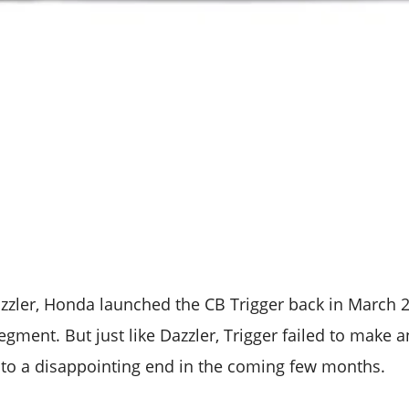
zzler, Honda launched the CB Trigger back in March 2
egment. But just like Dazzler, Trigger failed to make 
to a disappointing end in the coming few months.