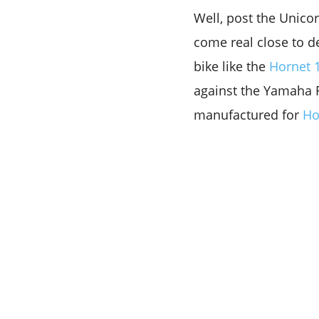
Well, post the Unico
come real close to d
bike like the
Hornet 
against the Yamaha F
manufactured for
Ho