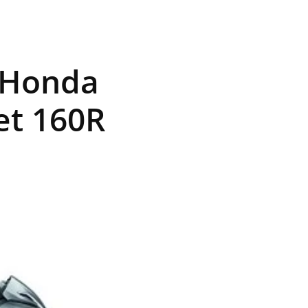
, Honda
et 160R