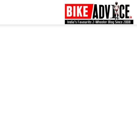
B
–
L
B
N
M