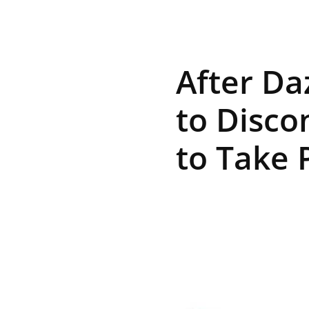
R
After Da
E
to Disco
to Take 
V
U