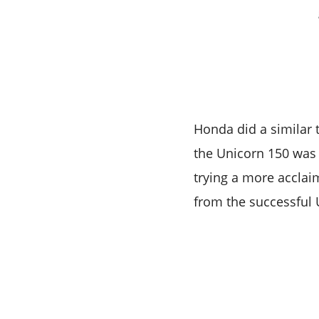
Honda did a similar 
the Unicorn 150 was 
trying a more accla
from the successful 