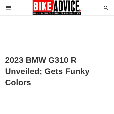
2023 BMW G310 R
Unveiled; Gets Funky
Colors