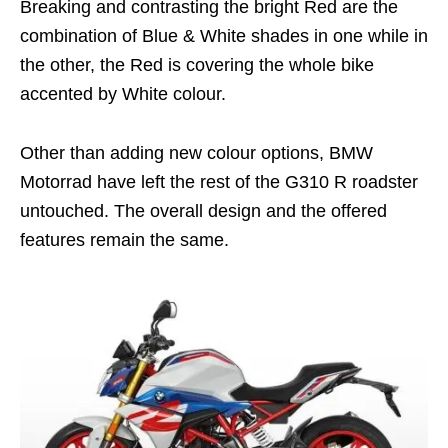
Breaking and contrasting the bright Red are the
combination of Blue & White shades in one while in
the other, the Red is covering the whole bike
accented by White colour.
Other than adding new colour options, BMW
Motorrad have left the rest of the G310 R roadster
untouched. The overall design and the offered
features remain the same.