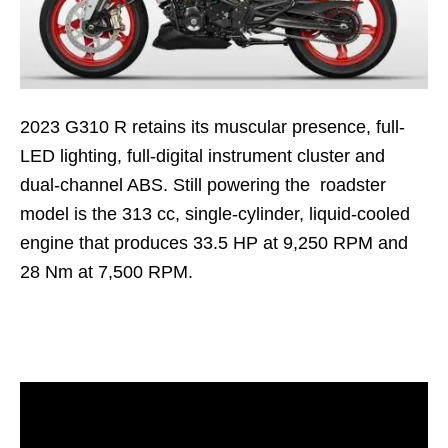
2023 G310 R retains its muscular presence, full-
LED lighting, full-digital instrument cluster and
dual-channel ABS. Still powering the roadster
model is the 313 cc, single-cylinder, liquid-cooled
engine that produces 33.5 HP at 9,250 RPM and
28 Nm at 7,500 RPM.