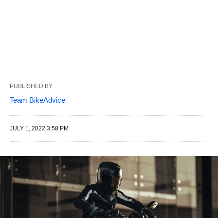
PUBLISHED BY
Team BikeAdvice
JULY 1, 2022 3:58 PM