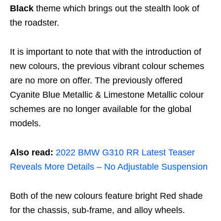
Black
theme which brings out the stealth look of
the roadster.
It is important to note that with the introduction of
new colours, the previous vibrant colour schemes
are no more on offer. The previously offered
Cyanite Blue Metallic & Limestone Metallic colour
schemes are no longer available for the global
models.
Also read:
2022 BMW G310 RR Latest Teaser
Reveals More Details – No Adjustable Suspension
Both of the new colours feature bright Red shade
for the chassis, sub-frame, and alloy wheels.