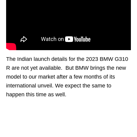
The Indian launch details for the 2023 BMW G310
R are not yet available. But BMW brings the new
model to our market after a few months of its
international unveil. We expect the same to
happen this time as well.