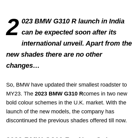
2
023 BMW G310 R launch in India
can be expected soon after its
international unveil. Apart from the
new shades there are no other
changes…
So, BMW have updated their smallest roadster to
MY23. The
2023 BMW G310 R
comes in two new
bold colour schemes in the U.K. market. With the
launch of the new models, the company has
discontinued the previous shades offered till now.