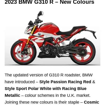
2023 BMW G310 R – New Colours
The updated version of G310 R roadster, BMW
have introduced –
Style Passion Racing Red
&
Style Sport Polar White with Racing Blue
Metallic
– colour schemes in the U.K. market.
Joining these new colours is their staple –
Cosmic