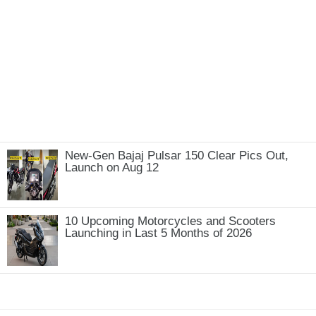
New-Gen Bajaj Pulsar 150 Clear Pics Out,
Launch on Aug 12
10 Upcoming Motorcycles and Scooters
Launching in Last 5 Months of 2026