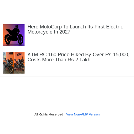
Hero MotoCorp To Launch Its First Electric
Motorcycle In 2027
KTM RC 160 Price Hiked By Over Rs 15,000,
Costs More Than Rs 2 Lakh
All Rights Reserved
View Non-AMP Version