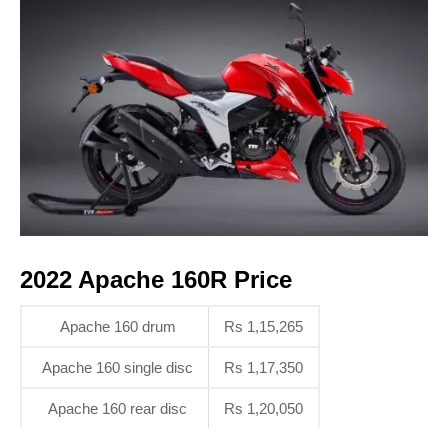
2022 Apache 160R Price
Apache 160 drum
Rs 1,15,265
Apache 160 single disc
Rs 1,17,350
Apache 160 rear disc
Rs 1,20,050