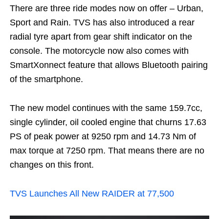
There are three ride modes now on offer – Urban,
Sport and Rain. TVS has also introduced a rear
radial tyre apart from gear shift indicator on the
console. The motorcycle now also comes with
SmartXonnect feature that allows Bluetooth pairing
of the smartphone.
The new model continues with the same 159.7cc,
single cylinder, oil cooled engine that churns 17.63
PS of peak power at 9250 rpm and 14.73 Nm of
max torque at 7250 rpm. That means there are no
changes on this front.
TVS Launches All New RAIDER at 77,500