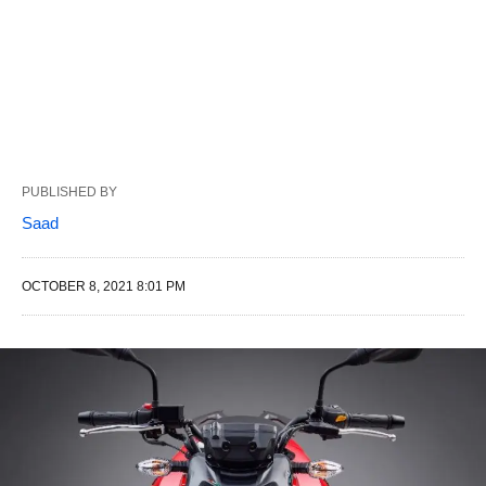
PUBLISHED BY
Saad
OCTOBER 8, 2021 8:01 PM