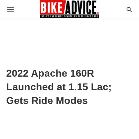
2022 Apache 160R
Launched at 1.15 Lac;
Gets Ride Modes