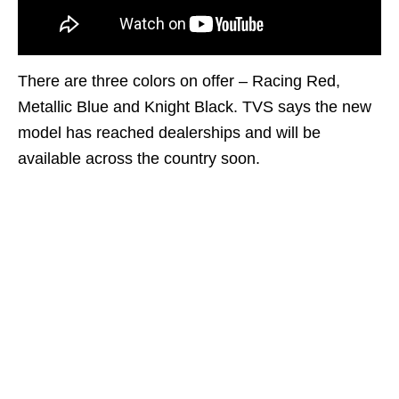
There are three colors on offer – Racing Red,
Metallic Blue and Knight Black. TVS says the new
model has reached dealerships and will be
available across the country soon.