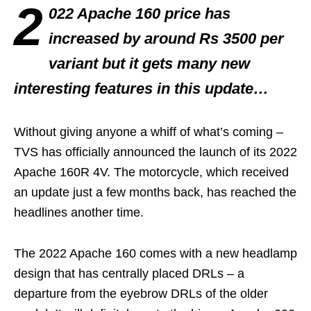
2
022 Apache 160 price has
increased by around Rs 3500 per
variant but it gets many new
interesting features in this update…
Without giving anyone a whiff of what’s coming –
TVS has officially announced the launch of its 2022
Apache 160R 4V. The motorcycle, which received
an update just a few months back, has reached the
headlines another time.
The 2022 Apache 160 comes with a new headlamp
design that has centrally placed DRLs – a
departure from the eyebrow DRLs of the older