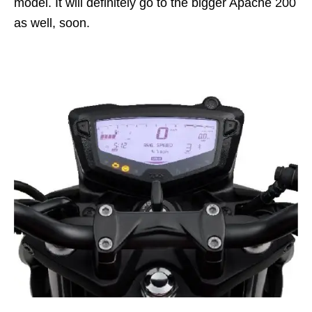
model. It will definitely go to the bigger Apache 200
as well, soon.