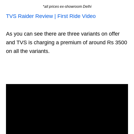
*all prices ex-showroom Delhi
TVS Raider Review | First Ride Video
As you can see there are three variants on offer
and TVS is charging a premium of around Rs 3500
on all the variants.