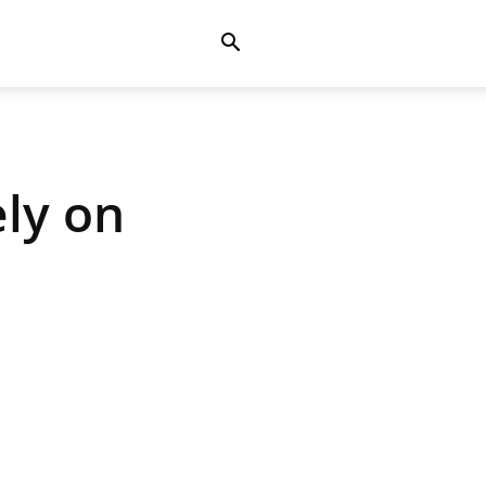
ly on