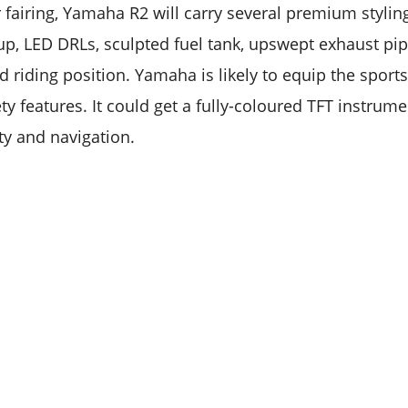
 fairing, Yamaha R2 will carry several premium stylin
p, LED DRLs, sculpted fuel tank, upswept exhaust pipe 
d riding position. Yamaha is likely to equip the spor
ty features. It could get a fully-coloured TFT instrume
ty and navigation.