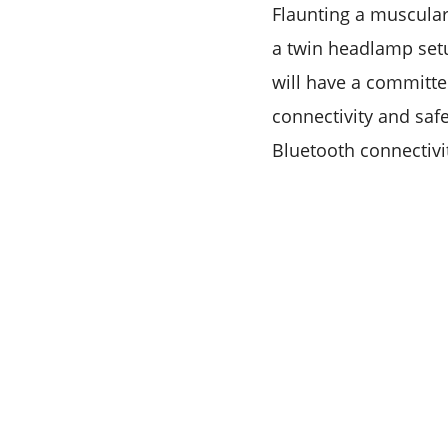
Flaunting a muscular
a twin headlamp setu
will have a committe
connectivity and safe
Bluetooth connectivi