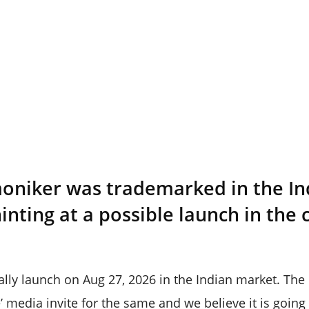
moniker was trademarked in the I
hinting at a possible launch in the
lly launch on Aug 27, 2026 in the Indian market. Th
’ media invite for the same and we believe it is going