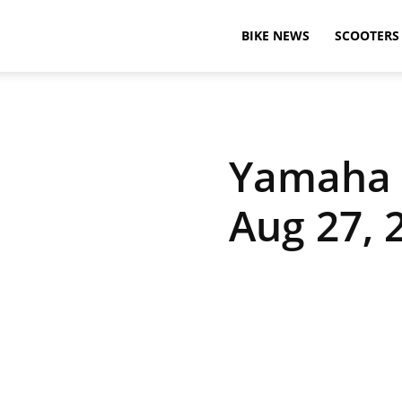
BikeAdvice
BIKE NEWS
SCOOTERS
–
Yamaha R
Latest
Aug 27, 
Bike
News,
Motorcycle