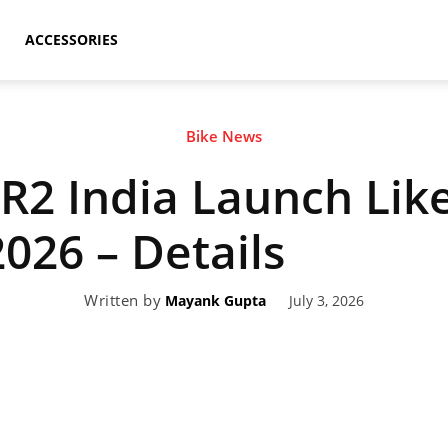
ACCESSORIES
Bike News
2 India Launch Like
2026 – Details
Written by
July 3, 2026
Mayank Gupta