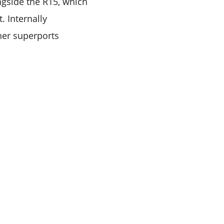
ongside the R15, which
. Internally
her superports