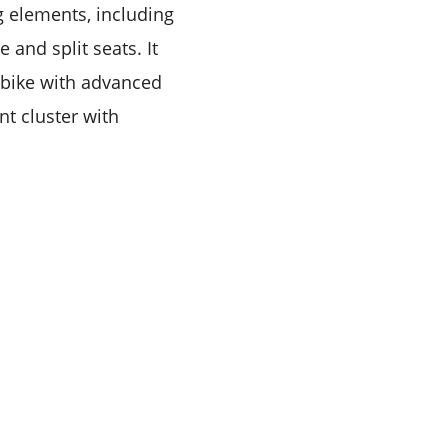
g elements, including
and split seats. It
tsbike with advanced
nt cluster with