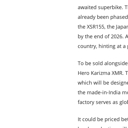
awaited superbike. T
already been phased 
the XSR155, the Japa
by the end of 2026. 
country, hinting at a
To be sold alongside
Hero Karizma XMR. Th
which will be design
the made-in-India mo
factory serves as glo
It could be priced b