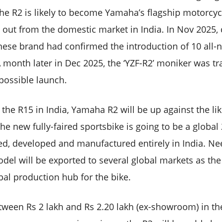
he R2 is likely to become Yamaha’s flagship motorcyc
out from the domestic market in India. In Nov 2025, 
nese brand had confirmed the introduction of 10 all-
A month later in Dec 2025, the ‘YZF-R2’ moniker was t
 possible launch.
 the R15 in India, Yamaha R2 will be up against the l
e new fully-faired sportsbike is going to be a global
ed, developed and manufactured entirely in India. Ne
del will be exported to several global markets as th
bal production hub for the bike.
etween Rs 2 lakh and Rs 2.20 lakh (ex-showroom) in th