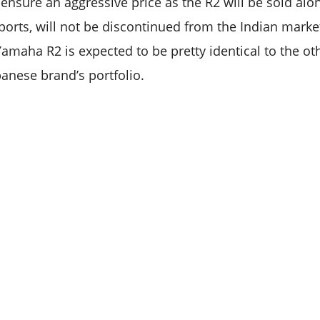
 ensure an aggressive price as the R2 will be sold al
eports, will not be discontinued from the Indian market
maha R2 is expected to be pretty identical to the ot
panese brand’s portfolio.