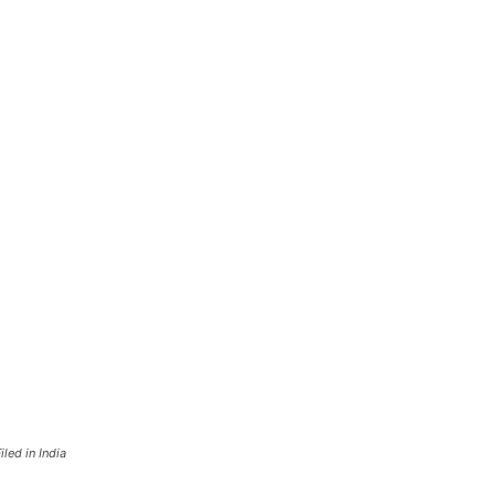
led in India