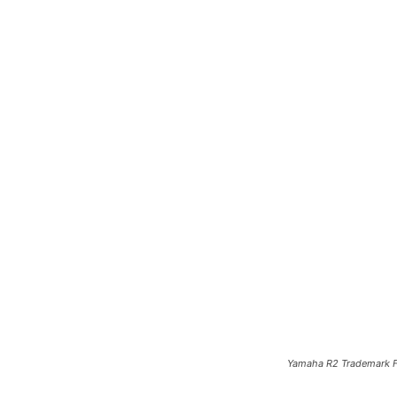
Yamaha R2 Trademark Fi