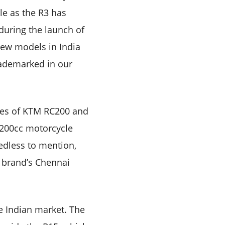
le as the R3 has
during the launch of
new models in India
rademarked in our
ikes of KTM RC200 and
 200cc motorcycle
edless to mention,
e brand’s Chennai
e Indian market. The