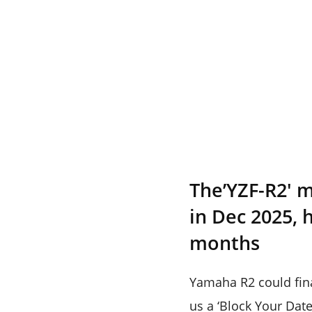
The’YZF-R2′ 
in Dec 2025, 
months
Yamaha R2 could fina
us a ‘Block Your Date