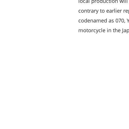
local production will
contrary to earlier r
codenamed as 070, Ya
motorcycle in the Ja