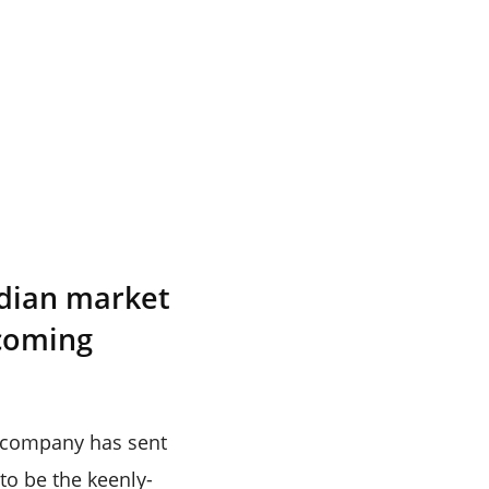
ndian market
 coming
e company has sent
 to be the keenly-