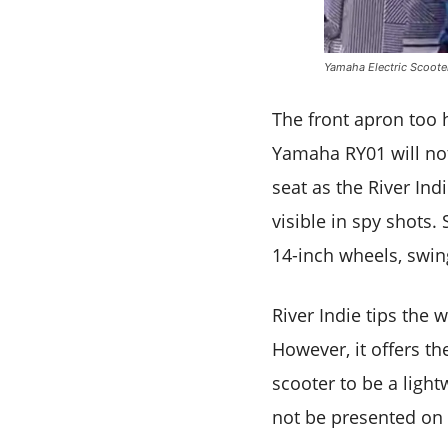
Yamaha Electric Scoote
The front apron too 
Yamaha RY01 will not
seat as the River Ind
visible in spy shots. 
14-inch wheels, swin
River Indie tips the 
However, it offers t
scooter to be a light
not be presented on 