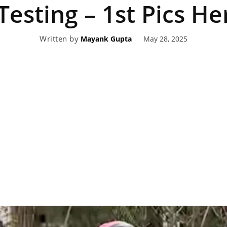
Testing – 1st Pics He
eviews,
Written by
May 28, 2025
Mayank Gupta
lectric
ehicle
pdates