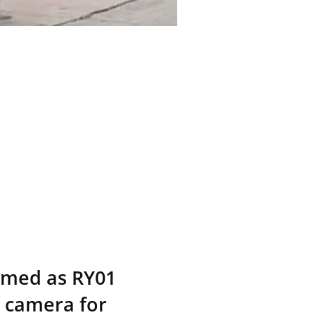
named as RY01
n camera for