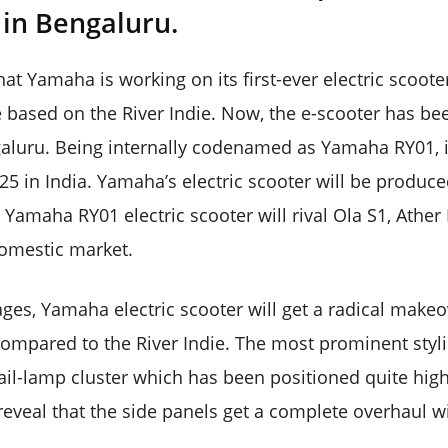
e in Bengaluru.
hat Yamaha is working on its first-ever electric scoote
e based on the River Indie. Now, the e-scooter has bee
galuru. Being internally codenamed as Yamaha RY01, it 
25 in India. Yamaha’s electric scooter will be produced
 Yamaha RY01 electric scooter will rival Ola S1, Ather
domestic market.
ges, Yamaha electric scooter will get a radical makeo
ompared to the River Indie. The most prominent styli
ail-lamp cluster which has been positioned quite high
reveal that the side panels get a complete overhaul w