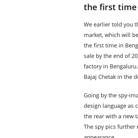
the first tim
We earlier told you t
market, which will b
the first time in Ben
sale by the end of 20
factory in Bengaluru.
Bajaj Chetak in the 
Going by the spy-ima
design language as c
the rear with a new t
The spy pics further 
appearance.