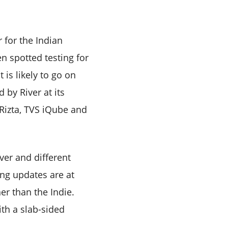
r for the Indian
n spotted testing for
is likely to go on
 by River at its
 Rizta, TVS iQube and
ver and different
ng updates are at
er than the Indie.
ith a slab-sided