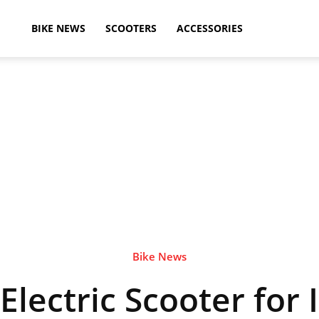
ikeAdvice
BIKE NEWS
SCOOTERS
ACCESSORIES
atest
ike
ews,
Bike News
lectric Scooter for 
otorcycle