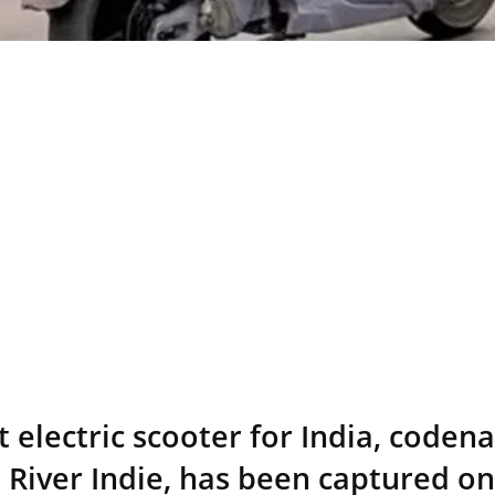
t electric scooter for India, code
 River Indie, has been captured o