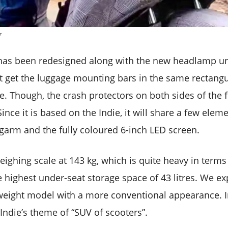
r
has been redesigned along with the new headlamp unit
 get the luggage mounting bars in the same rectang
ie. Though, the crash protectors on both sides of the f
Since it is based on the Indie, it will share a few elem
garm and the fully coloured 6-inch LED screen.
weighing scale at 143 kg, which is quite heavy in terms 
he highest under-seat storage space of 43 litres. We e
weight model with a more conventional appearance. In a
Indie’s theme of “SUV of scooters”.