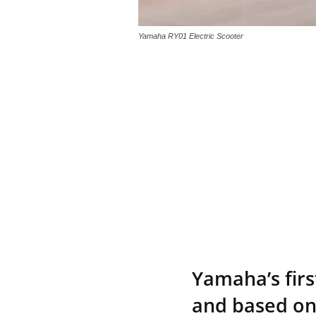
Yamaha RY01 Electric Scooter
Yamaha’s firs
and based on