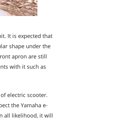
. It is expected that
ular shape under the
ront apron are still
ents with it such as
of electric scooter.
xpect the Yamaha e-
ll likelihood, it will