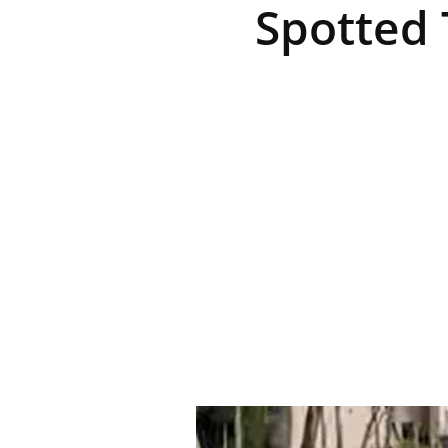
Spotted 
R
E
V
U