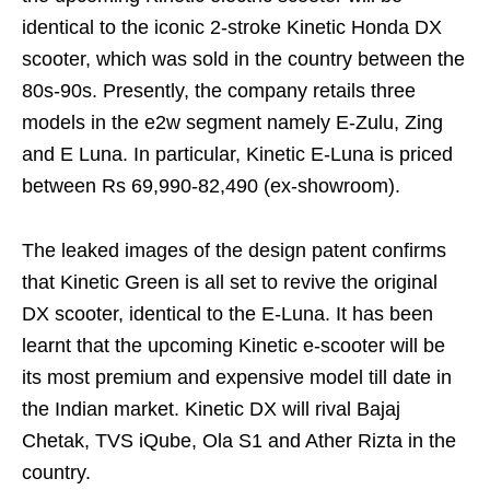
identical to the iconic 2-stroke Kinetic Honda DX
scooter, which was sold in the country between the
80s-90s. Presently, the company retails three
models in the e2w segment namely E-Zulu, Zing
and E Luna. In particular, Kinetic E-Luna is priced
between Rs 69,990-82,490 (ex-showroom).
The leaked images of the design patent confirms
that Kinetic Green is all set to revive the original
DX scooter, identical to the E-Luna. It has been
learnt that the upcoming Kinetic e-scooter will be
its most premium and expensive model till date in
the Indian market. Kinetic DX will rival Bajaj
Chetak, TVS iQube, Ola S1 and Ather Rizta in the
country.