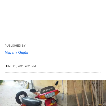
PUBLISHED BY
Mayank Gupta
JUNE 23, 2025 4:31 PM