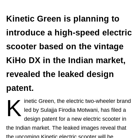
Kinetic Green is planning to
introduce a high-speed electric
scooter based on the vintage
KiHo DX in the Indian market,
revealed the leaked design
patent.
K
inetic Green, the electric two-wheeler brand
led by Sulajja Firodia Motwani, has filed a
design patent for a new electric scooter in
the Indian market. The leaked images reveal that
the upcoming Kinetic electric scooter will be