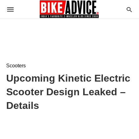
Scooters
Upcoming Kinetic Electric
Scooter Design Leaked –
Details