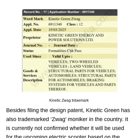
Kinetic Zwag trdaemark
Besides filing the design patent, Kinetic Green has
also trademarked ‘Zwag’ moniker in the country. It
is currently not confirmed whether it will be used
for the upcoming electric scooter based on the