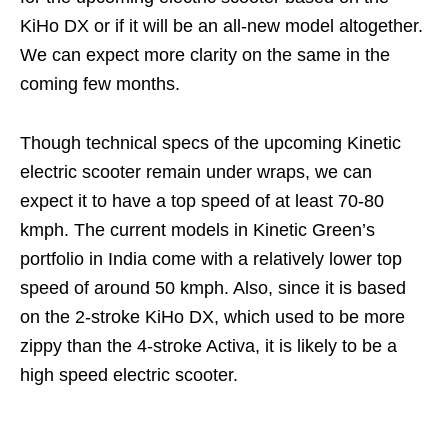
KiHo DX or if it will be an all-new model altogether.
We can expect more clarity on the same in the
coming few months.
Though technical specs of the upcoming Kinetic
electric scooter remain under wraps, we can
expect it to have a top speed of at least 70-80
kmph. The current models in Kinetic Green’s
portfolio in India come with a relatively lower top
speed of around 50 kmph. Also, since it is based
on the 2-stroke KiHo DX, which used to be more
zippy than the 4-stroke Activa, it is likely to be a
high speed electric scooter.