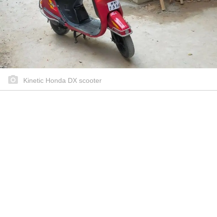
Kinetic Honda DX scooter