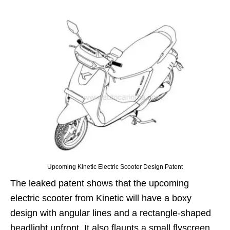
Upcoming Kinetic Electric Scooter Design Patent
The leaked patent shows that the upcoming
electric scooter from Kinetic will have a boxy
design with angular lines and a rectangle-shaped
headlight upfront. It also flaunts a small flyscreen