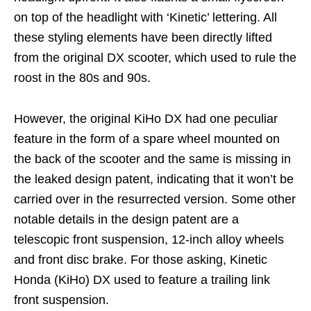
on top of the headlight with ‘Kinetic’ lettering. All
these styling elements have been directly lifted
from the original DX scooter, which used to rule the
roost in the 80s and 90s.
However, the original KiHo DX had one peculiar
feature in the form of a spare wheel mounted on
the back of the scooter and the same is missing in
the leaked design patent, indicating that it won’t be
carried over in the resurrected version. Some other
notable details in the design patent are a
telescopic front suspension, 12-inch alloy wheels
and front disc brake. For those asking, Kinetic
Honda (KiHo) DX used to feature a trailing link
front suspension.