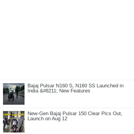
Bajaj Pulsar N160 S, N160 SS Launched in
India &#8211; New Features
New-Gen Bajaj Pulsar 150 Clear Pics Out,
Launch on Aug 12