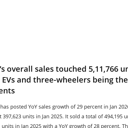
 overall sales touched 5,11,766 un
e EVs and three-wheelers being th
ents
s posted YoY sales growth of 29 percent in Jan 2026 
t 397,623 units in Jan 2025. It sold a total of 494,195 
units in Jan 2025 with a YoY growth of 28 percent. Th