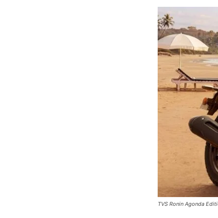
TVS Ronin Agonda Edit