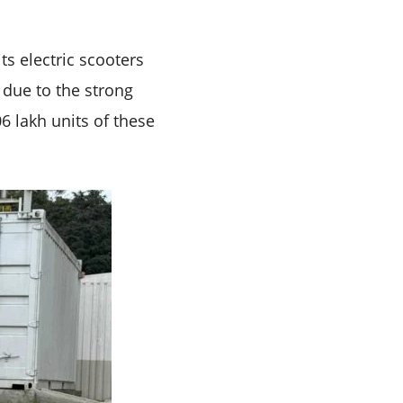
s electric scooters
 due to the strong
6 lakh units of these