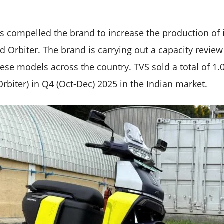
s compelled the brand to increase the production of it
 Orbiter. The brand is carrying out a capacity review
se models across the country. TVS sold a total of 1.0
rbiter) in Q4 (Oct-Dec) 2025 in the Indian market.