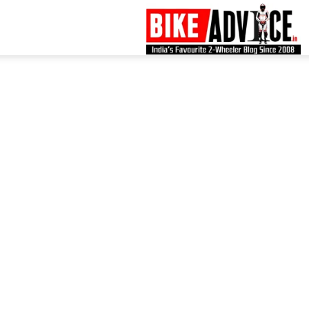
B
–
L
B
N
M