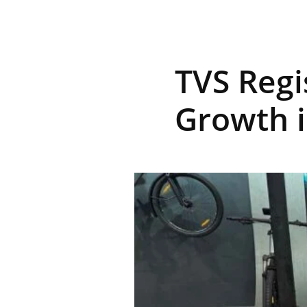
R
TVS Regi
E
Growth i
V
U