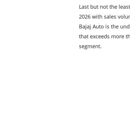
Last but not the leas
2026 with sales volu
Bajaj Auto is the un
that exceeds more th
segment.