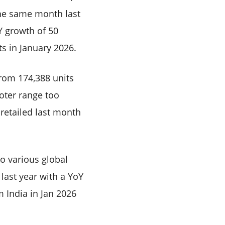
the same month last
Y growth of 50
ts in January 2026.
from 174,388 units
oter range too
retailed last month
to various global
last year with a YoY
m India in Jan 2026