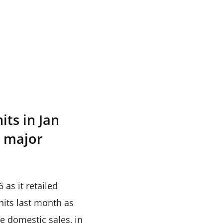
its in Jan
e major
as it retailed
units last month as
e domestic sales, in