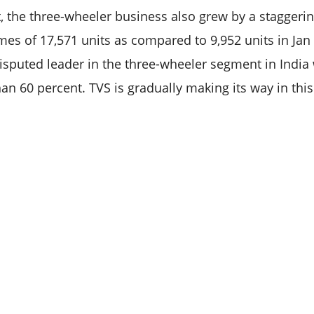
t, the three-wheeler business also grew by a staggerin
mes of 17,571 units as compared to 9,952 units in Jan 
disputed leader in the three-wheeler segment in India
an 60 percent. TVS is gradually making its way in this