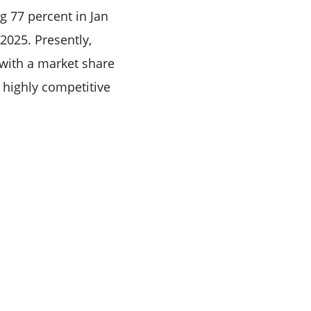
g 77 percent in Jan
2025. Presently,
 with a market share
 highly competitive