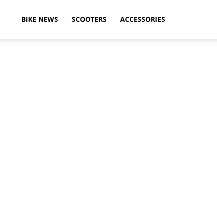
ikeAdvice
BIKE NEWS
SCOOTERS
ACCESSORIES
atest
ike
ews,
otorcycle