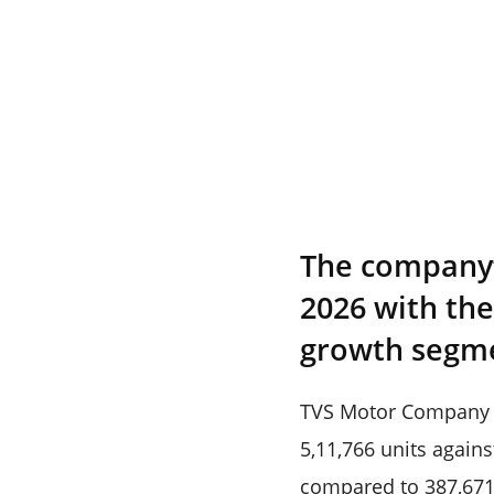
The company’s
2026 with th
growth segm
TVS Motor Company ha
5,11,766 units agains
compared to 387,671 