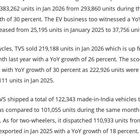
o 383,262 units in Jan 2026 from 293,860 units during 
th of 30 percent. The EV business too witnessed a Yo
eased from 25,195 units in January 2025 to 37,756 uni
cles, TVS sold 219,188 units in Jan 2026 which is up 
h last year with a YoY growth of 26 percent. The sco
 with YoY growth of 30 percent as 222,926 units were 
11 units in Jan 2025.
VS shipped a total of 122,343 made-in-India vehicles 
as compared to 101,055 units during the same month 
 As for two-wheelers, it dispatched 110,933 units fro
 exported in Jan 2025 with a YoY growth of 18 percent.