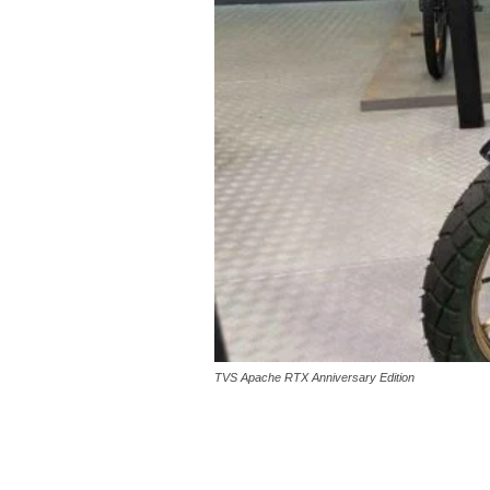
TVS Apache RTX Anniversary Edition