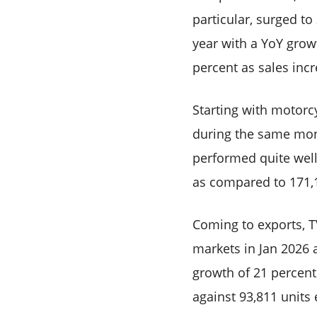
particular, surged t
year with a YoY grow
percent as sales incr
Starting with motorcy
during the same mont
performed quite well
as compared to 171,1
Coming to exports, T
markets in Jan 2026 
growth of 21 percent.
against 93,811 units