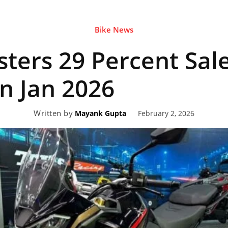
Bike News
eviews,
sters 29 Percent Sal
lectric
n Jan 2026
Written by
February 2, 2026
Mayank Gupta
ehicle
pdates