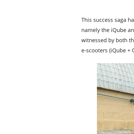
This success saga ha
namely the iQube and
witnessed by both the
e-scooters (iQube + O