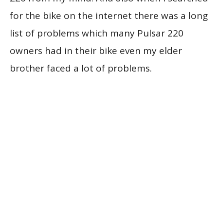
for the bike on the internet there was a long
list of problems which many Pulsar 220
owners had in their bike even my elder
brother faced a lot of problems.