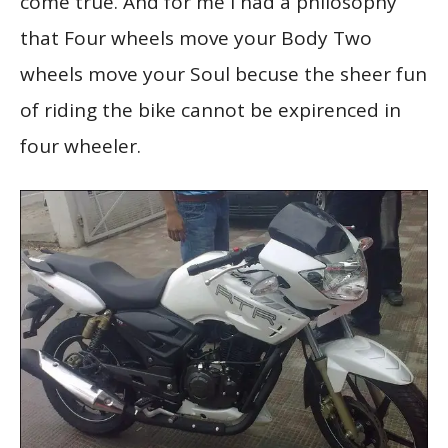
come true. And for me I had a philosophy
that Four wheels move your Body Two
wheels move your Soul becuse the sheer fun
of riding the bike cannot be expirenced in
four wheeler.