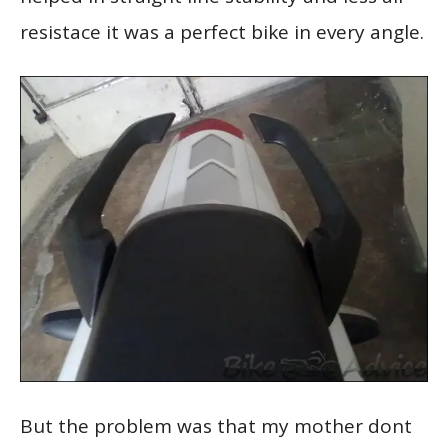
resistace it was a perfect bike in every angle.
But the problem was that my mother dont