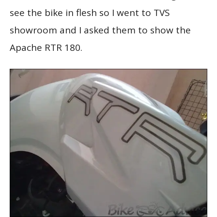
see the bike in flesh so I went to TVS
showroom and I asked them to show the
Apache RTR 180.