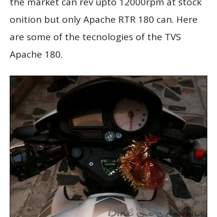
the market can rev upto 12000rpm at stock
onition but only Apache RTR 180 can. Here
are some of the tecnologies of the TVS
Apache 180.