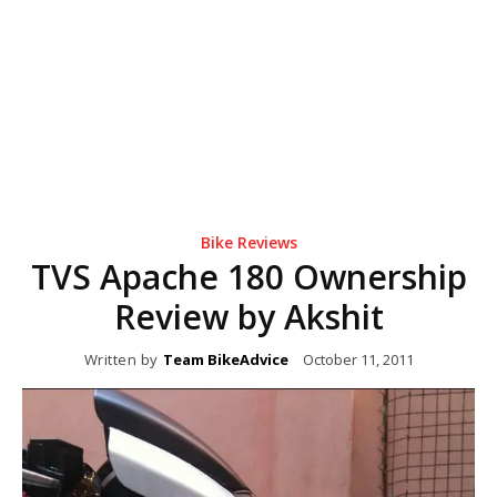
Bike Reviews
TVS Apache 180 Ownership
Review by Akshit
Written by
Team BikeAdvice
October 11, 2011