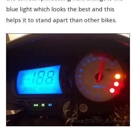
blue light which looks the best and this
helps it to stand apart than other bikes.