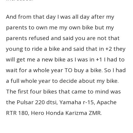
And from that day I was all day after my
parents to own me my own bike but my
parents refused and said you are not that
young to ride a bike and said that in +2 they
will get me a new bike as I was in +1 I had to
wait for a whole year TO buy a bike. So I had
a full whole year to decide about my bike.
The first four bikes that came to mind was
the Pulsar 220 dtsi, Yamaha r-15, Apache
RTR 180, Hero Honda Karizma ZMR.