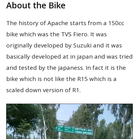
About the Bike
The history of Apache starts from a 150cc
bike which was the TVS Fiero. It was
originally developed by Suzuki and it was
basically developed at in japan and was tried
and tested by the japaness. In fact it is the
bike which is not like the R15 which is a
scaled down version of R1.