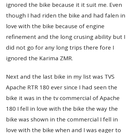
ignored the bike because it it suit me. Even
though I had riden the bike and had falen in
love with the bike because of engine
refinement and the long crusing ability but I
did not go for any long trips there fore I
ignored the Karima ZMR.
Next and the last bike in my list was TVS
Apache RTR 180 ever since I had seen the
bike it was in the tv commercial of Apache
180 I fell in love with the bike the way the
bike was shown in the commercial I fell in
love with the bike when and I was eager to