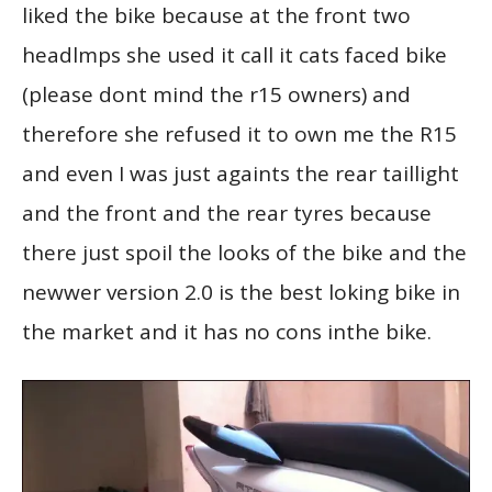
liked the bike because at the front two
headlmps she used it call it cats faced bike
(please dont mind the r15 owners) and
therefore she refused it to own me the R15
and even I was just againts the rear taillight
and the front and the rear tyres because
there just spoil the looks of the bike and the
newwer version 2.0 is the best loking bike in
the market and it has no cons inthe bike.