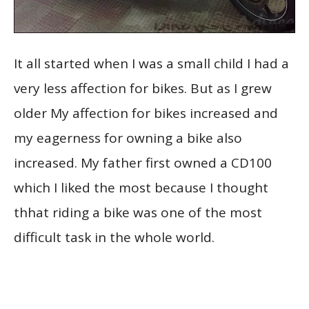
It all started when I was a small child I had a
very less affection for bikes. But as I grew
older My affection for bikes increased and
my eagerness for owning a bike also
increased. My father first owned a CD100
which I liked the most because I thought
thhat riding a bike was one of the most
difficult task in the whole world.