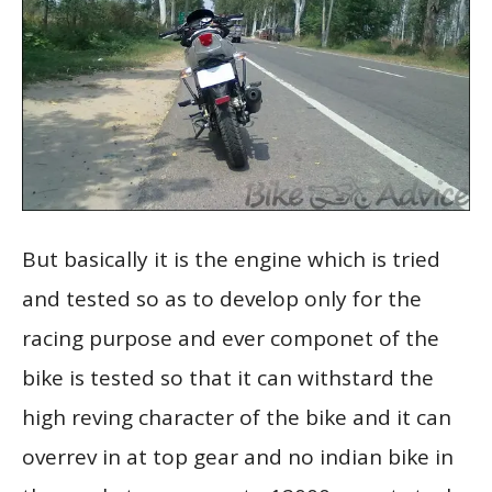
But basically it is the engine which is tried
and tested so as to develop only for the
racing purpose and ever componet of the
bike is tested so that it can withstard the
high reving character of the bike and it can
overrev in at top gear and no indian bike in