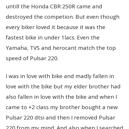
untill the Honda CBR 250R came and
destroyed the competion. But even though
every biker loved it because it was the
fastest bike in under 1lacs. Even the
Yamaha, TVS and herocant match the top
speed of Pulsar 220.
I was in love with bike and madly fallen in
love with the bike but my elder brother had
also fallen in love with the bike and when I
came to +2 class my brother bought a new
Pulsar 220 dtsi and then I removed Pulsar
220 from my mind. And also when I searched