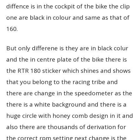
diffence is in the cockpit of the bike the clip
one are black in colour and same as that of
160.
But only differene is they are in black colur
and the in centre plate of the bike there is
the RTR 180 sticker which shines and shows
that you belong to the racing tribe and
there are change in the speedometer as the
there is a white background and there is a
huge circle with honey comb design in it and
also there are thousands of derivation for
the correct rpm setting next change is the