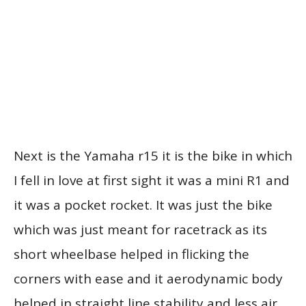
Next is the Yamaha r15 it is the bike in which
I fell in love at first sight it was a mini R1 and
it was a pocket rocket. It was just the bike
which was just meant for racetrack as its
short wheelbase helped in flicking the
corners with ease and it aerodynamic body
helped in straight line stability and less air