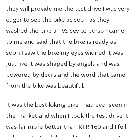
they will provide me the test drive I was very
eager to see the bike as soon as they
washed the bike a TVS sevice person came
to me and said that the bike is ready as
soon I saw the bike my eyes widned it was
just like it was shaped by angels and was
powered by devils and the word that came
from the bike was beautiful.
It was the best loking bike I had ever seen in
the market and when I took the test drive it
was far more better than RTR 160 and I fell