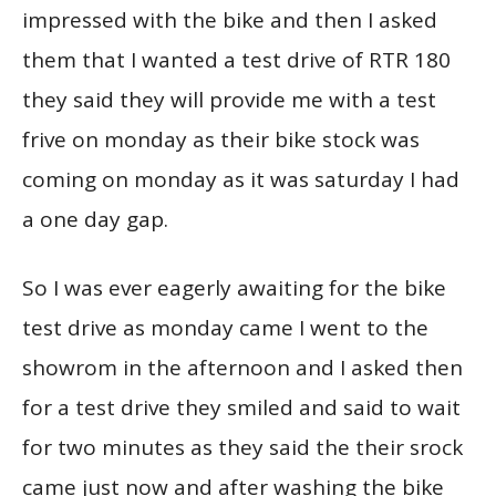
impressed with the bike and then I asked
them that I wanted a test drive of RTR 180
they said they will provide me with a test
frive on monday as their bike stock was
coming on monday as it was saturday I had
a one day gap.
So I was ever eagerly awaiting for the bike
test drive as monday came I went to the
showrom in the afternoon and I asked then
for a test drive they smiled and said to wait
for two minutes as they said the their srock
came just now and after washing the bike