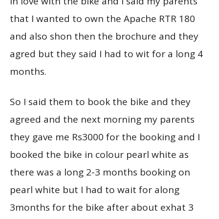
in love with the bike and I said my parents
that I wanted to own the Apache RTR 180
and also shon then the brochure and they
agred but they said I had to wit for a long 4
months.
So I said them to book the bike and they
agreed and the next morning my parents
they gave me Rs3000 for the booking and I
booked the bike in colour pearl white as
there was a long 2-3 months booking on
pearl white but I had to wait for along
3months for the bike after about exhat 3