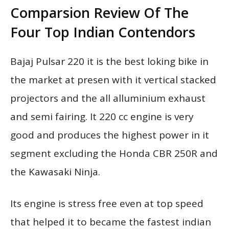
Comparsion Review Of The
Four Top Indian Contendors
Bajaj Pulsar 220 it is the best loking bike in
the market at presen with it vertical stacked
projectors and the all alluminium exhaust
and semi fairing. It 220 cc engine is very
good and produces the highest power in it
segment excluding the Honda CBR 250R and
the Kawasaki Ninja.
Its engine is stress free even at top speed
that helped it to became the fastest indian