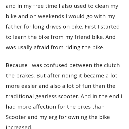
and in my free time I also used to clean my
bike and on weekends I would go with my
father for long drives on bike. First I started
to learn the bike from my friend bike. And I
was usally afraid from riding the bike.
Because I was confused between the clutch
the brakes. But after riding it became a lot
more easier and also a lot of fun than the
traditional gearless scooter. And in the end I
had more affection for the bikes than
Scooter and my erg for owning the bike
increased.