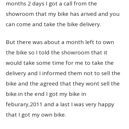
months 2 days I got a call from the
showroom that my bike has arived and you
can come and take the bike delivery.
But there was about a month left to own
the bike so I told the showroom that it
would take some time for me to take the
delivery and I informed them not to sell the
bike and the agreed that they wont sell the
bike.in the end I got my bike in
feburary,2011 and a last I was very happy
that I got my own bike.