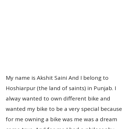
My name is Akshit Saini And I belong to
Hoshiarpur (the land of saints) in Punjab. I
alway wanted to own different bike and
wanted my bike to be a very special because
for me owning a bike was me was a dream