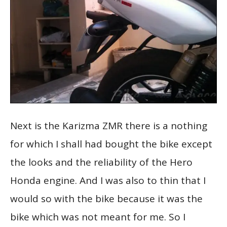
Next is the Karizma ZMR there is a nothing
for which I shall had bought the bike except
the looks and the reliability of the Hero
Honda engine. And I was also to thin that I
would so with the bike because it was the
bike which was not meant for me. So I