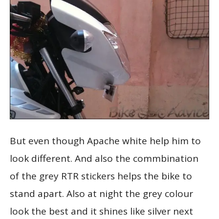
But even though Apache white help him to
look different. And also the commbination
of the grey RTR stickers helps the bike to
stand apart. Also at night the grey colour
look the best and it shines like silver next