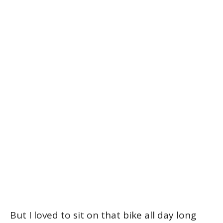
But I loved to sit on that bike all day long