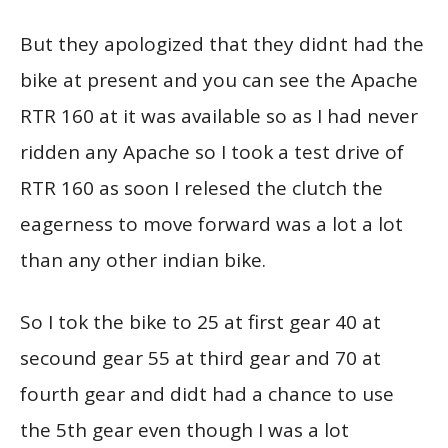
But they apologized that they didnt had the
bike at present and you can see the Apache
RTR 160 at it was available so as I had never
ridden any Apache so I took a test drive of
RTR 160 as soon I relesed the clutch the
eagerness to move forward was a lot a lot
than any other indian bike.
So I tok the bike to 25 at first gear 40 at
secound gear 55 at third gear and 70 at
fourth gear and didt had a chance to use
the 5th gear even though I was a lot