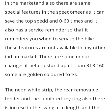
In the marketand also there are same
special features in the speedomeer as it can
save the top spedd and 0-60 times and it
also has a service reminder so that it
reminders you when to service the bike
these features are not available in any other
indian market. There are some minor
changes it help to stand apart than RTR 160
some are golden coloured forks.
The neon white strip, the rear removable
fender and the iluminted key ring also there
is increse in the swing arm length and the