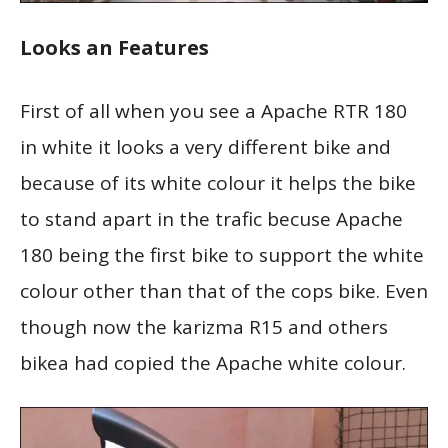
Looks an Features
First of all when you see a Apache RTR 180
in white it looks a very different bike and
because of its white colour it helps the bike
to stand apart in the trafic becuse Apache
180 being the first bike to support the white
colour other than that of the cops bike. Even
though now the karizma R15 and others
bikea had copied the Apache white colour.