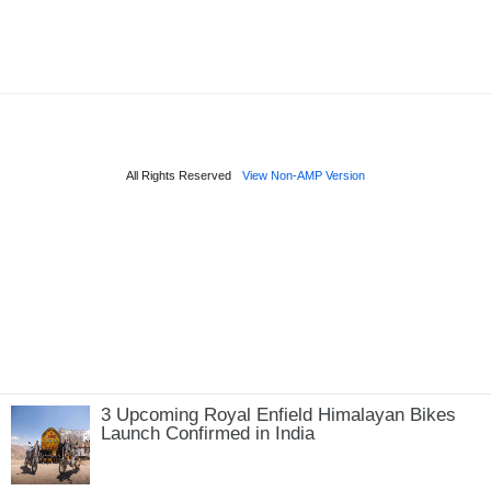
3 Upcoming Royal Enfield Himalayan Bikes
Launch Confirmed in India