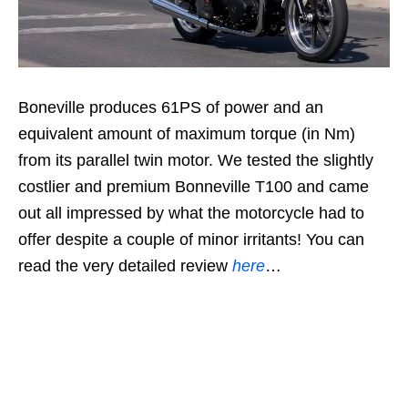
Boneville produces 61PS of power and an
equivalent amount of maximum torque (in Nm)
from its parallel twin motor. We tested the slightly
costlier and premium Bonneville T100 and came
out all impressed by what the motorcycle had to
offer despite a couple of minor irritants! You can
read the very detailed review
here
…