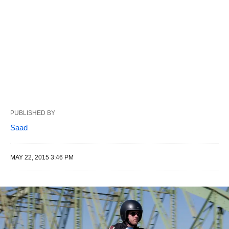
PUBLISHED BY
Saad
MAY 22, 2015 3:46 PM