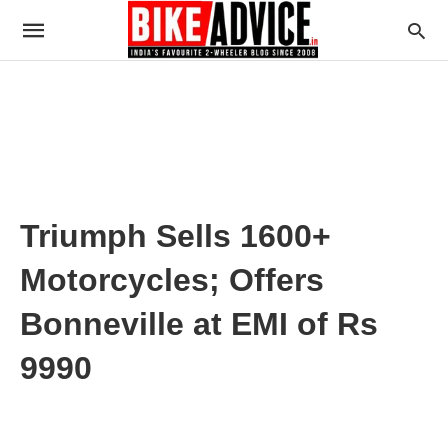
Triumph Sells 1600+
Motorcycles; Offers
Bonneville at EMI of Rs
9990