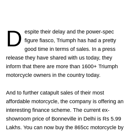
D
espite their delay and the power-spec
figure fiasco, Triumph has had a pretty
good time in terms of sales. In a press
release they have shared with us today, they
inform that there are more than 1600+ Triumph
motorcycle owners in the country today.
And to further catapult sales of their most
affordable motorcycle, the company is offering an
interesting finance scheme. The current ex-
showroom price of Bonneville in Delhi is Rs 5.99
Lakhs. You can now buy the 865cc motorcycle by