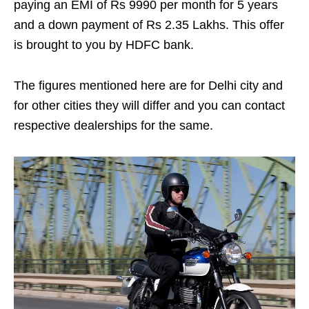
paying an EMI of Rs 9990 per month for 5 years
and a down payment of Rs 2.35 Lakhs. This offer
is brought to you by HDFC bank.
The figures mentioned here are for Delhi city and
for other cities they will differ and you can contact
respective dealerships for the same.