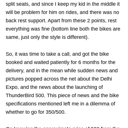
split seats, and since I keep my kid in the middle it
will be problem for him on rides, and there was no
back rest support. Apart from these 2 points, rest
everything was fine (bottom line both the bikes are
same, just only the style is different).
So, it was time to take a call, and got the bike
booked and waited patiently for 6 months for the
delivery, and in the mean while sudden news and
pictures popped across the net about the Delhi
Expo, and the news about the launching of
ThunderBird 500. This piece of news and the bike
specifications mentioned left me in a dilemma of
whether to go for 350/500.