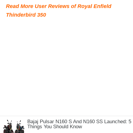
Read More User Reviews of Royal Enfield
Thinderbird 350
Bajaj Pulsar N160 S And N160 SS Launched: 5
Things You Should Know