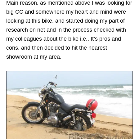
Main reason, as mentioned above I was looking for
big CC and somewhere my heart and mind were
looking at this bike, and started doing my part of
research on net and in the process checked with
my colleagues about the bike i.e., It’s pros and
cons, and then decided to hit the nearest
showroom at my area.