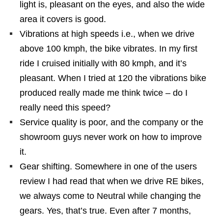
light is, pleasant on the eyes, and also the wide
area it covers is good.
Vibrations at high speeds i.e., when we drive
above 100 kmph, the bike vibrates. In my first
ride I cruised initially with 80 kmph, and it’s
pleasant. When I tried at 120 the vibrations bike
produced really made me think twice – do I
really need this speed?
Service quality is poor, and the company or the
showroom guys never work on how to improve
it.
Gear shifting. Somewhere in one of the users
review I had read that when we drive RE bikes,
we always come to Neutral while changing the
gears. Yes, that’s true. Even after 7 months,