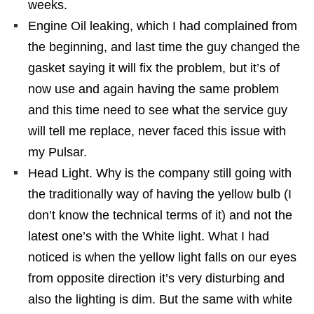
weeks.
Engine Oil leaking, which I had complained from
the beginning, and last time the guy changed the
gasket saying it will fix the problem, but it’s of
now use and again having the same problem
and this time need to see what the service guy
will tell me replace, never faced this issue with
my Pulsar.
Head Light. Why is the company still going with
the traditionally way of having the yellow bulb (I
don’t know the technical terms of it) and not the
latest one’s with the White light. What I had
noticed is when the yellow light falls on our eyes
from opposite direction it’s very disturbing and
also the lighting is dim. But the same with white