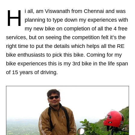
H
i all, am Viswanath from Chennai and was
planning to type down my experiences with
my new bike on completion of all the 4 free
services, but on seeing the competition felt it’s the
right time to put the details which helps all the RE
bike enthusiasts to pick this bike. Coming for my
bike experiences this is my 3rd bike in the life span
of 15 years of driving.