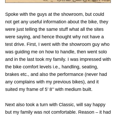
Spoke with the guys at the showroom, but could
not get any useful information about the bike, they
were just telling the same stuff what all the sites
were saying, and hence thought why not have a
test drive. First, I went with the showroom guy who
was guiding me on how to handle, then went solo
and in the last took my family. I was impressed with
the bike comfort levels i.e., handling, seating,
brakes etc., and also the performance (never had
any complains with my previous bikes), and it
suited my frame of 5’ 8’’ with medium built.
Next also took a turn with Classic, will say happy
but my family was not comfortable. Reason – it had