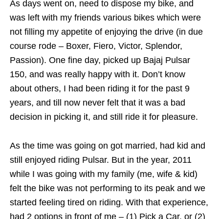
As days went on, need to dispose my bike, and
was left with my friends various bikes which were
not filling my appetite of enjoying the drive (in due
course rode – Boxer, Fiero, Victor, Splendor,
Passion). One fine day, picked up Bajaj Pulsar
150, and was really happy with it. Don’t know
about others, I had been riding it for the past 9
years, and till now never felt that it was a bad
decision in picking it, and still ride it for pleasure.
As the time was going on got married, had kid and
still enjoyed riding Pulsar. But in the year, 2011
while I was going with my family (me, wife & kid)
felt the bike was not performing to its peak and we
started feeling tired on riding. With that experience,
had 2 options in front of me – (1) Pick a Car, or (2)