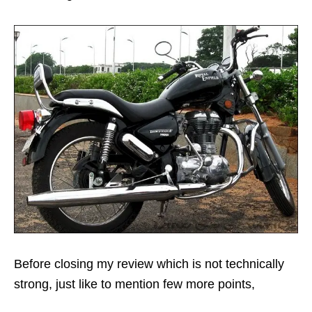
Before closing my review which is not technically
strong, just like to mention few more points,