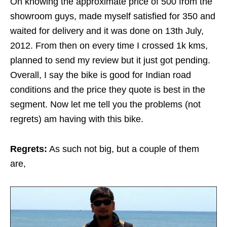
On knowing the approximate price of 500 from the
showroom guys, made myself satisfied for 350 and
waited for delivery and it was done on 13th July,
2012. From then on every time I crossed 1k kms,
planned to send my review but it just got pending.
Overall, I say the bike is good for Indian road
conditions and the price they quote is best in the
segment. Now let me tell you the problems (not
regrets) am having with this bike.
Regrets:
As such not big, but a couple of them
are,