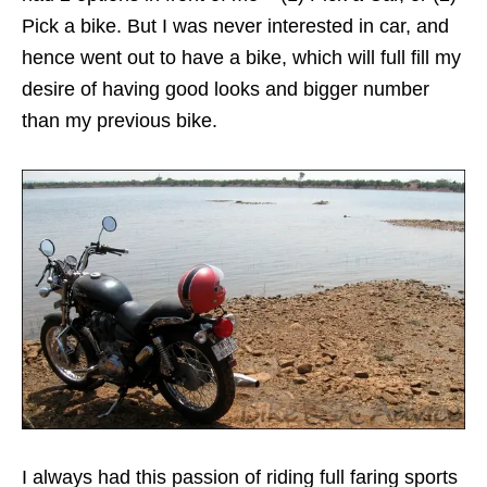
Pick a bike. But I was never interested in car, and
hence went out to have a bike, which will full fill my
desire of having good looks and bigger number
than my previous bike.
I always had this passion of riding full faring sports