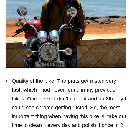
Quality of the bike. The parts get rusted very
fast, which I had never found in my previous
bikes. One week, I don’t clean it and on 8th day I
could see chrome getting rusted. So, the most
important thing when having this bike is, take out
time to clean it every day and polish it once in 2