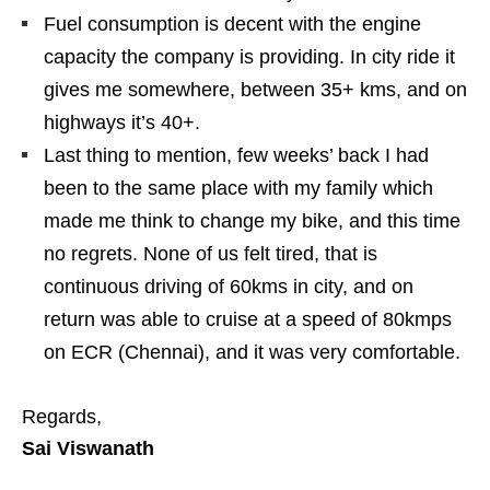
Fuel consumption is decent with the engine
capacity the company is providing. In city ride it
gives me somewhere, between 35+ kms, and on
highways it’s 40+.
Last thing to mention, few weeks’ back I had
been to the same place with my family which
made me think to change my bike, and this time
no regrets. None of us felt tired, that is
continuous driving of 60kms in city, and on
return was able to cruise at a speed of 80kmps
on ECR (Chennai), and it was very comfortable.
Regards,
Sai Viswanath