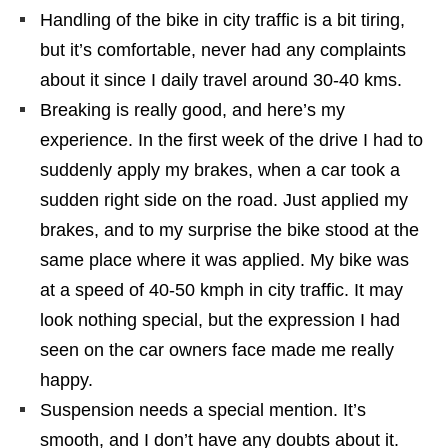
Handling of the bike in city traffic is a bit tiring,
but it’s comfortable, never had any complaints
about it since I daily travel around 30-40 kms.
Breaking is really good, and here’s my
experience. In the first week of the drive I had to
suddenly apply my brakes, when a car took a
sudden right side on the road. Just applied my
brakes, and to my surprise the bike stood at the
same place where it was applied. My bike was
at a speed of 40-50 kmph in city traffic. It may
look nothing special, but the expression I had
seen on the car owners face made me really
happy.
Suspension needs a special mention. It’s
smooth, and I don’t have any doubts about it.