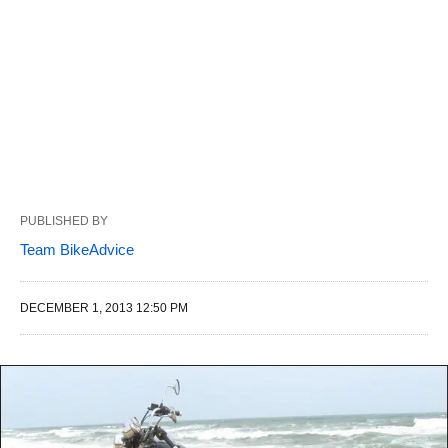
PUBLISHED BY
Team BikeAdvice
DECEMBER 1, 2013 12:50 PM