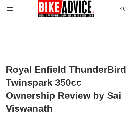
Royal Enfield ThunderBird
Twinspark 350cc
Ownership Review by Sai
Viswanath