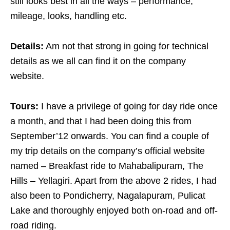
still looks best in all the ways – performance,
mileage, looks, handling etc.
Details:
Am not that strong in going for technical
details as we all can find it on the company
website.
Tours:
I have a privilege of going for day ride once
a month, and that I had been doing this from
September’12 onwards. You can find a couple of
my trip details on the company’s official website
named – Breakfast ride to Mahabalipuram, The
Hills – Yellagiri. Apart from the above 2 rides, I had
also been to Pondicherry, Nagalapuram, Pulicat
Lake and thoroughly enjoyed both on-road and off-
road riding.