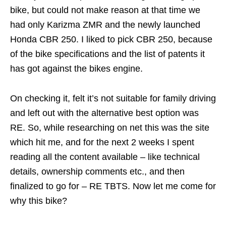
bike, but could not make reason at that time we
had only Karizma ZMR and the newly launched
Honda CBR 250. I liked to pick CBR 250, because
of the bike specifications and the list of patents it
has got against the bikes engine.
On checking it, felt it’s not suitable for family driving
and left out with the alternative best option was
RE. So, while researching on net this was the site
which hit me, and for the next 2 weeks I spent
reading all the content available – like technical
details, ownership comments etc., and then
finalized to go for – RE TBTS. Now let me come for
why this bike?