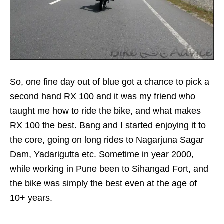
So, one fine day out of blue got a chance to pick a
second hand RX 100 and it was my friend who
taught me how to ride the bike, and what makes
RX 100 the best. Bang and I started enjoying it to
the core, going on long rides to Nagarjuna Sagar
Dam, Yadarigutta etc. Sometime in year 2000,
while working in Pune been to Sihangad Fort, and
the bike was simply the best even at the age of
10+ years.