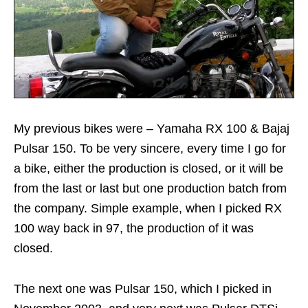
My previous bikes were – Yamaha RX 100 & Bajaj
Pulsar 150. To be very sincere, every time I go for
a bike, either the production is closed, or it will be
from the last or last but one production batch from
the company. Simple example, when I picked RX
100 way back in 97, the production of it was
closed.
The next one was Pulsar 150, which I picked in