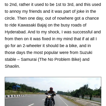
to 2nd, rather it used to be 1st to 3rd, and this used
to annoy my friends and it was part of joke in the
circle. Then one day, out of nowhere got a chance
to ride Kawasaki Bajaj on the busy roads of
Hyderabad. And to my shock, I was successful and
from then on it was fixed in my mind that if at all I
go for an 2-wheeler it should be a bike, and in
those days the most popular were from Suzuki
stable – Samurai (The No Problem Bike) and
Shaolin.