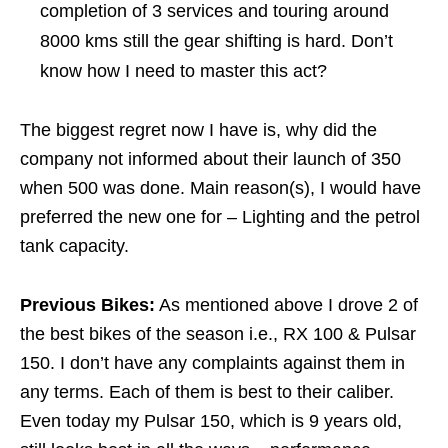
completion of 3 services and touring around
8000 kms still the gear shifting is hard. Don’t
know how I need to master this act?
The biggest regret now I have is, why did the
company not informed about their launch of 350
when 500 was done. Main reason(s), I would have
preferred the new one for – Lighting and the petrol
tank capacity.
Previous Bikes:
As mentioned above I drove 2 of
the best bikes of the season i.e., RX 100 & Pulsar
150. I don’t have any complaints against them in
any terms. Each of them is best to their caliber.
Even today my Pulsar 150, which is 9 years old,