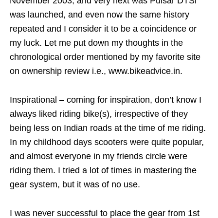
November 2003, and very next was Pulsar DTSi
was launched, and even now the same history
repeated and I consider it to be a coincidence or
my luck. Let me put down my thoughts in the
chronological order mentioned by my favorite site
on ownership review i.e., www.bikeadvice.in.
Inspirational – coming for inspiration, don’t know I
always liked riding bike(s), irrespective of they
being less on Indian roads at the time of me riding.
In my childhood days scooters were quite popular,
and almost everyone in my friends circle were
riding them. I tried a lot of times in mastering the
gear system, but it was of no use.
I was never successful to place the gear from 1st