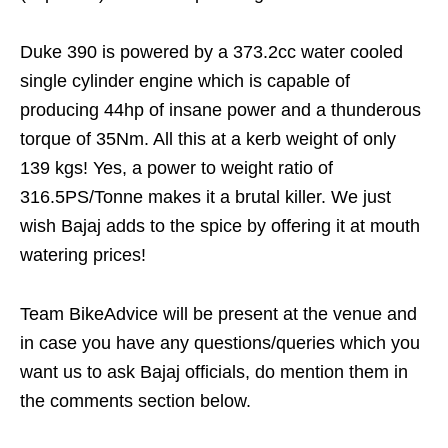
Duke 390 is powered by a 373.2cc water cooled
single cylinder engine which is capable of
producing 44hp of insane power and a thunderous
torque of 35Nm. All this at a kerb weight of only
139 kgs! Yes, a power to weight ratio of
316.5PS/Tonne makes it a brutal killer. We just
wish Bajaj adds to the spice by offering it at mouth
watering prices!
Team BikeAdvice will be present at the venue and
in case you have any questions/queries which you
want us to ask Bajaj officials, do mention them in
the comments section below.