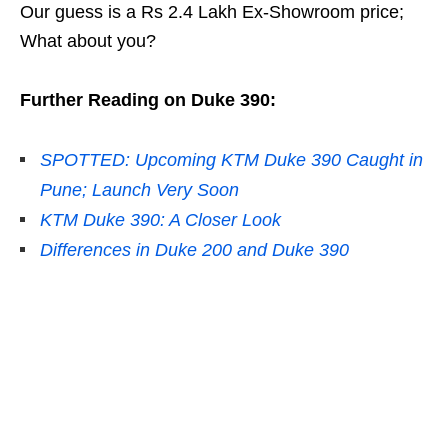
Our guess is a Rs 2.4 Lakh Ex-Showroom price;
What about you?
Further Reading on Duke 390:
SPOTTED: Upcoming KTM Duke 390 Caught in
Pune; Launch Very Soon
KTM Duke 390: A Closer Look
Differences in Duke 200 and Duke 390