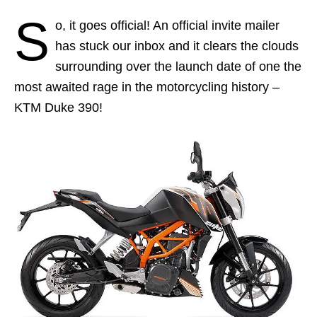
S
o, it goes official! An official invite mailer
has stuck our inbox and it clears the clouds
surrounding over the launch date of one the
most awaited rage in the motorcycling history –
KTM Duke 390!