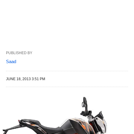
PUBLISHED BY
Saad
JUNE 18, 2013 3:51 PM