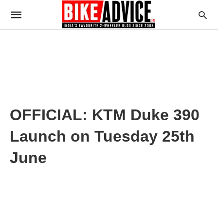
OFFICIAL: KTM Duke 390
Launch on Tuesday 25th
June