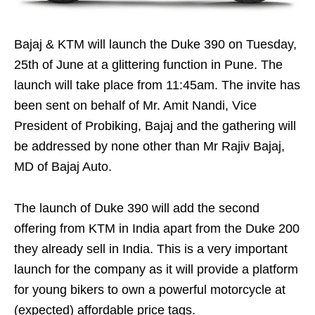
Bajaj & KTM will launch the Duke 390 on Tuesday,
25th of June at a glittering function in Pune. The
launch will take place from 11:45am. The invite has
been sent on behalf of Mr. Amit Nandi, Vice
President of Probiking, Bajaj and the gathering will
be addressed by none other than Mr Rajiv Bajaj,
MD of Bajaj Auto.
The launch of Duke 390 will add the second
offering from KTM in India apart from the Duke 200
they already sell in India. This is a very important
launch for the company as it will provide a platform
for young bikers to own a powerful motorcycle at
(expected) affordable price tags.