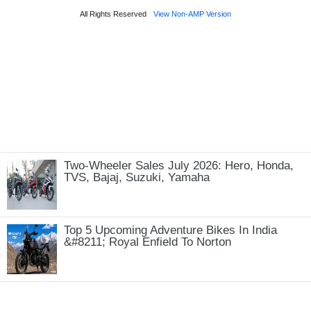
Two-Wheeler Sales July 2026: Hero, Honda,
TVS, Bajaj, Suzuki, Yamaha
Top 5 Upcoming Adventure Bikes In India
&#8211; Royal Enfield To Norton