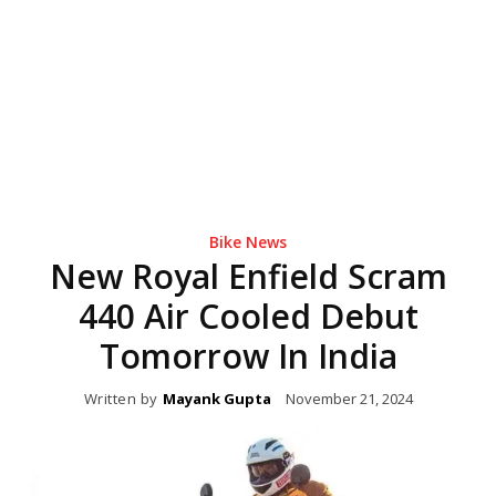
Bike News
New Royal Enfield Scram
440 Air Cooled Debut
Tomorrow In India
Written by
Mayank Gupta
November 21, 2024