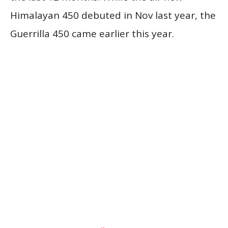
Himalayan 450 debuted in Nov last year, the
Guerrilla 450 came earlier this year.