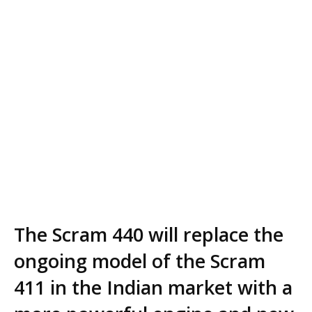
The Scram 440 will replace the
ongoing model of the Scram
411 in the Indian market with a