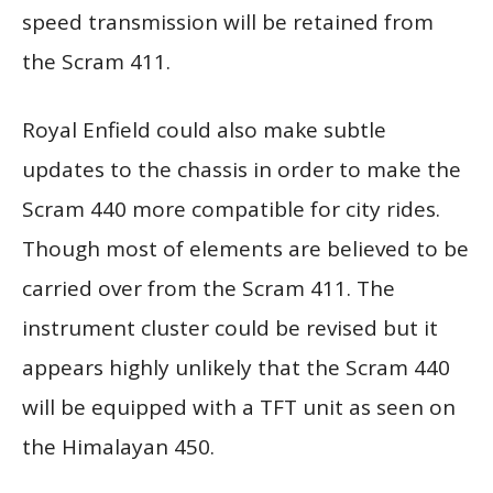
speed transmission will be retained from
the Scram 411.
Royal Enfield could also make subtle
updates to the chassis in order to make the
Scram 440 more compatible for city rides.
Though most of elements are believed to be
carried over from the Scram 411. The
instrument cluster could be revised but it
appears highly unlikely that the Scram 440
will be equipped with a TFT unit as seen on
the Himalayan 450.