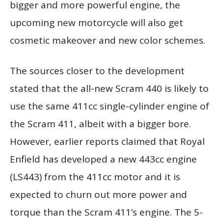
bigger and more powerful engine, the
upcoming new motorcycle will also get
cosmetic makeover and new color schemes.
The sources closer to the development
stated that the all-new Scram 440 is likely to
use the same 411cc single-cylinder engine of
the Scram 411, albeit with a bigger bore.
However, earlier reports claimed that Royal
Enfield has developed a new 443cc engine
(LS443) from the 411cc motor and it is
expected to churn out more power and
torque than the Scram 411’s engine. The 5-