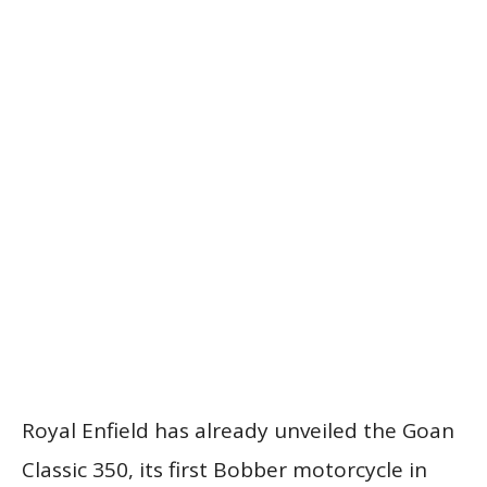
Royal Enfield has already unveiled the Goan
Classic 350, its first Bobber motorcycle in