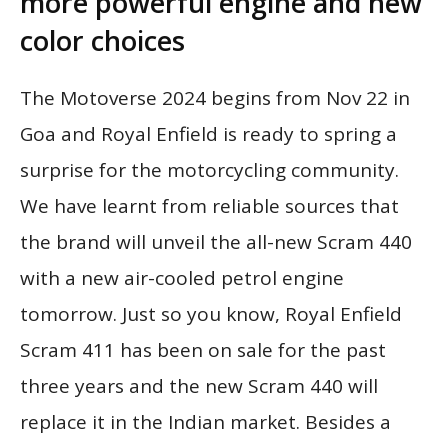
more powerful engine and new
color choices
The Motoverse 2024 begins from Nov 22 in
Goa and Royal Enfield is ready to spring a
surprise for the motorcycling community.
We have learnt from reliable sources that
the brand will unveil the all-new Scram 440
with a new air-cooled petrol engine
tomorrow. Just so you know, Royal Enfield
Scram 411 has been on sale for the past
three years and the new Scram 440 will
replace it in the Indian market. Besides a