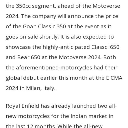
the 350cc segment, ahead of the Motoverse
2024. The company will announce the price
of the Goan Classic 350 at the event as it
goes on sale shortly. It is also expected to
showcase the highly-anticipated Classci 650
and Bear 650 at the Motoverse 2024. Both
the aforementioned motorcycles had their
global debut earlier this month at the EICMA
2024 in Milan, Italy.
Royal Enfield has already launched two all-
new motorcycles for the Indian market in
the last 12 months. While the all-new