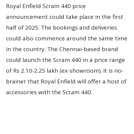
Royal Enfield Scram 440 price
announcement could take place in the first
half of 2025. The bookings and deliveries
could also commence around the same time
in the country. The Chennai-based brand
could launch the Scram 440 in a price range
of Rs 2.10-2.25 lakh (ex-showroom). It is no-
brainer that Royal Enfield will offer a host of
accessories with the Scram 440.