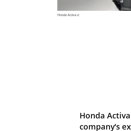
Honda Activa e:
Honda Activa 
company’s exp