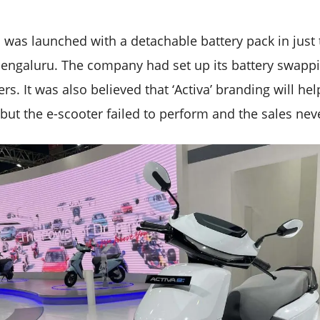
c was launched with a detachable battery pack in just 
ngaluru. The company had set up its battery swappin
ers. It was also believed that ‘Activa’ branding will he
but the e-scooter failed to perform and the sales never