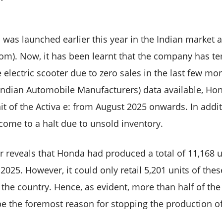
 was launched earlier this year in the Indian market at
om). Now, it has been learnt that the company has t
 electric scooter due to zero sales in the last few mo
 Indian Automobile Manufacturers) data available, Ho
it of the Activa e: from August 2025 onwards. In add
come to a halt due to unsold inventory.
 reveals that Honda had produced a total of 11,168 un
2025. However, it could only retail 5,201 units of the
 the country. Hence, as evident, more than half of th
be the foremost reason for stopping the production of