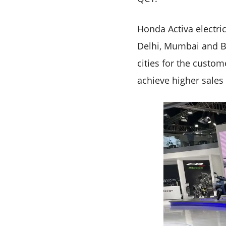
Honda Activa electri
Delhi, Mumbai and Be
cities for the custom
achieve higher sales 