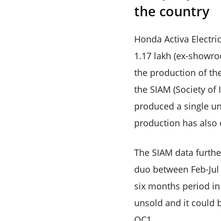
the country
Honda Activa Electric
1.17 lakh (ex-showro
the production of the
the SIAM (Society of
produced a single un
production has also 
The SIAM data further
duo between Feb-Jul 
six months period in
unsold and it could 
QC1.