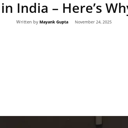
in India – Here’s Wh
eviews,
Written by
November 24, 2025
Mayank Gupta
lectric
ehicle
pdates