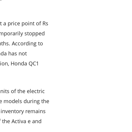
 a price point of Rs
emporarily stopped
nths. According to
nda has not
ition, Honda QC1
its of the electric
se models during the
e inventory remains
 the Activa e and