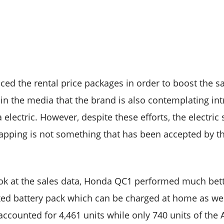
ed the rental price packages in order to boost the s
 in the media that the brand is also contemplating in
 electric. However, despite these efforts, the electric 
apping is not something that has been accepted by th
look at the sales data, Honda QC1 performed much bett
xed battery pack which can be charged at home as well
accounted for 4,461 units while only 740 units of the A