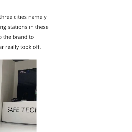
three cities namely
g stations in these
lp the brand to
 really took off.