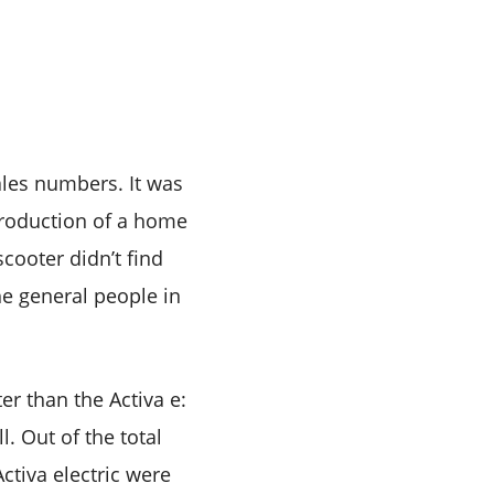
ales numbers. It was
troduction of a home
scooter didn’t find
e general people in
er than the Activa e:
. Out of the total
ctiva electric were