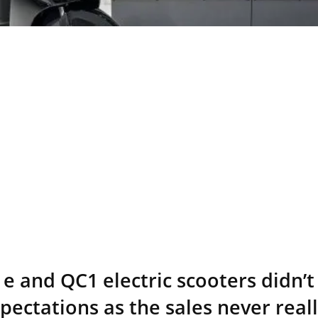
e and QC1 electric scooters didn’t 
ectations as the sales never reall