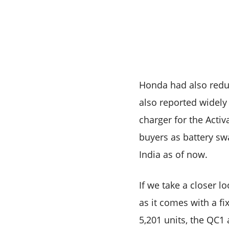
Honda had also reduc
also reported widely
charger for the Activa
buyers as battery sw
India as of now.
If we take a closer 
as it comes with a fi
5,201 units, the QC1 