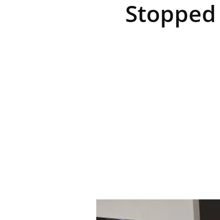
Stopped 
R
E
V
U