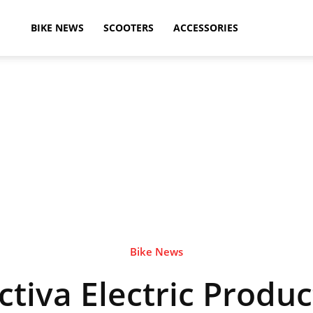
ikeAdvice
BIKE NEWS
SCOOTERS
ACCESSORIES
atest
ike
ews,
Bike News
tiva Electric Produc
otorcycle