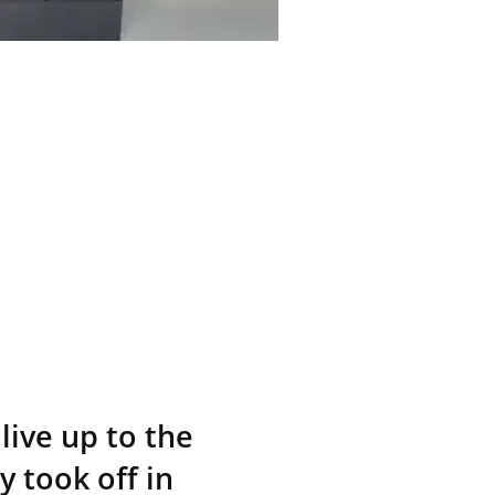
live up to the
y took off in