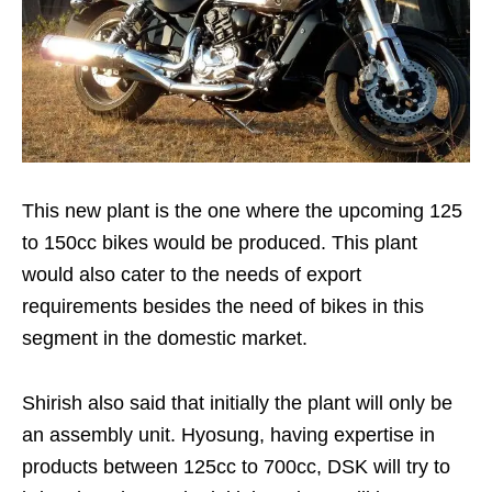
This new plant is the one where the upcoming 125
to 150cc bikes would be produced. This plant
would also cater to the needs of export
requirements besides the need of bikes in this
segment in the domestic market.
Shirish also said that initially the plant will only be
an assembly unit. Hyosung, having expertise in
products between 125cc to 700cc, DSK will try to