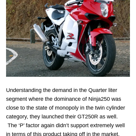
Understanding the demand in the Quarter liter
segment where the dominance of Ninja250 was
close to the state of monopoly in the twin cylinder
category, they launched their GT250R as well.
The ‘P’ factor again didn’t support extremely well
in terms of this product taking off in the market.