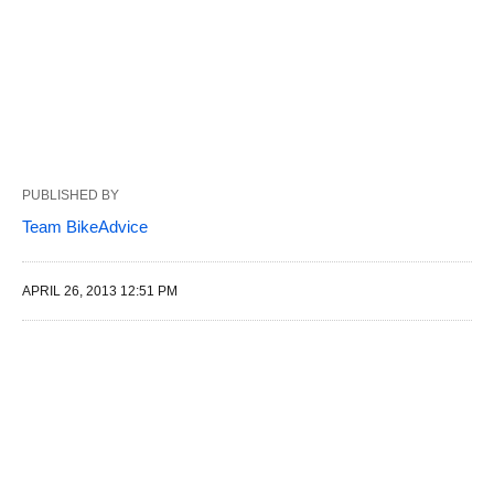
PUBLISHED BY
Team BikeAdvice
APRIL 26, 2013 12:51 PM