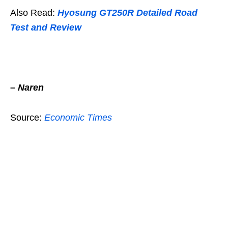
Also Read:
Hyosung GT250R Detailed Road
Test and Review
–
Naren
Source:
Economic Times