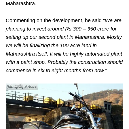
Maharashtra.
Commenting on the development, he said “
We are
planning to invest around Rs 300 – 350 crore for
setting up our second plant in Maharashtra. Mostly
we will be finalizing the 100 acre land in
Maharashtra itself. It will be highly automated plant
with a paint shop. Probably the construction should
commence in six to eight months from now.
”