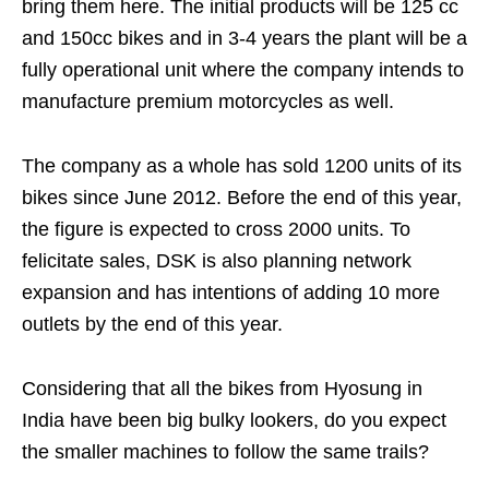
bring them here. The initial products will be 125 cc
and 150cc bikes and in 3-4 years the plant will be a
fully operational unit where the company intends to
manufacture premium motorcycles as well.
The company as a whole has sold 1200 units of its
bikes since June 2012. Before the end of this year,
the figure is expected to cross 2000 units. To
felicitate sales, DSK is also planning network
expansion and has intentions of adding 10 more
outlets by the end of this year.
Considering that all the bikes from Hyosung in
India have been big bulky lookers, do you expect
the smaller machines to follow the same trails?