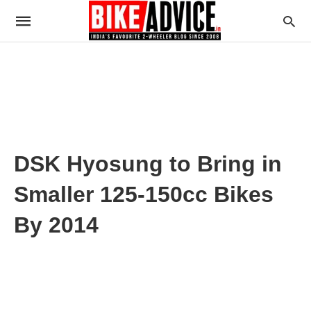
DSK Hyosung to Bring in
Smaller 125-150cc Bikes
By 2014