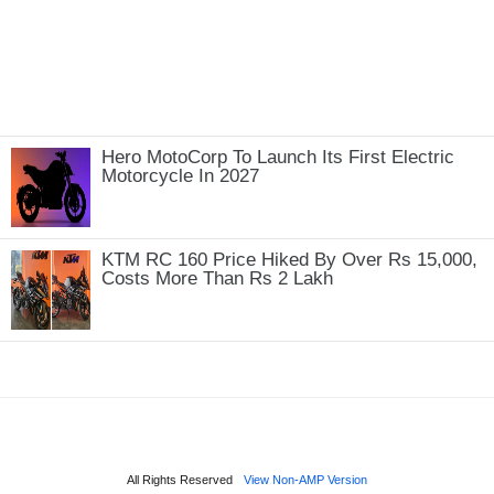
Hero MotoCorp To Launch Its First Electric
Motorcycle In 2027
KTM RC 160 Price Hiked By Over Rs 15,000,
Costs More Than Rs 2 Lakh
All Rights Reserved
View Non-AMP Version