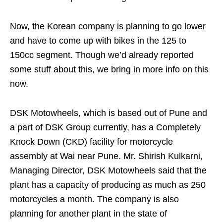
Now, the Korean company is planning to go lower
and have to come up with bikes in the 125 to
150cc segment. Though we’d already reported
some stuff about this, we bring in more info on this
now.
DSK Motowheels, which is based out of Pune and
a part of DSK Group currently, has a Completely
Knock Down (CKD) facility for motorcycle
assembly at Wai near Pune. Mr. Shirish Kulkarni,
Managing Director, DSK Motowheels said that the
plant has a capacity of producing as much as 250
motorcycles a month. The company is also
planning for another plant in the state of