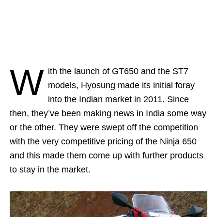
W
ith the launch of GT650 and the ST7
models, Hyosung made its initial foray
into the Indian market in 2011. Since
then, they’ve been making news in India some way
or the other. They were swept off the competition
with the very competitive pricing of the Ninja 650
and this made them come up with further products
to stay in the market.