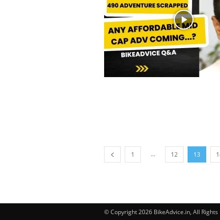
...
1
12
13
1
© Copyright 2026 BikeAdvice.in, All Right