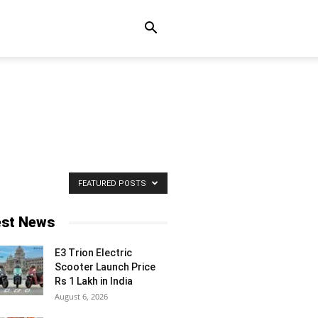
FEATURED POSTS
est News
E3 Trion Electric
Scooter Launch Price
Rs 1 Lakh in India
August 6, 2026