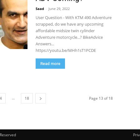
Saad
-
June 29, 2022
User Question - With KTM 490 Adventure
scrapped, do we have any upcoming
affordable midsize twin cylinder
Adventure motorcycle...? BikeAdvice
Answers...
https://youtu.be/MHh1sT1PCDE
Read more
...
4
18
Page 13 of 18
s Reserved
Priv