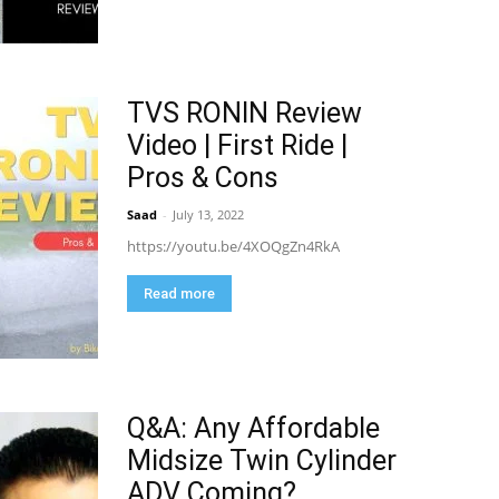
TVS RONIN Review
Video | First Ride |
Pros & Cons
Saad
-
July 13, 2022
https://youtu.be/4XOQgZn4RkA
Read more
Q&A: Any Affordable
Midsize Twin Cylinder
ADV Coming?