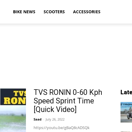
ikeAdvice
BIKE NEWS
SCOOTERS
ACCESSORIES
atest
ike
TVS RONIN 0-60 Kph
Lat
Speed Sprint Time
ews,
[Quick Video]
Saad
-
July 26, 2022
https://youtu.be/gBaQ8cADSQk
otorcycle