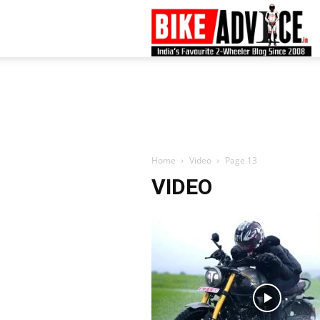
B
–
L
Home
Video
Page 13
VIDEO
B
N
M