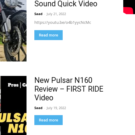
Sound Quick Video
Saad
-
July 21, 2022
https://youtu.be/o4b1yycNcMc
Read more
New Pulsar N160
Review – FIRST RIDE
Video
Saad
-
July 19, 2022
Read more