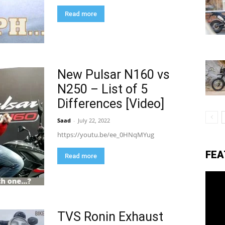
Read more
eviews,
New Pulsar N160 vs
lectric
N250 – List of 5
Differences [Video]
ehicle
Saad
-
July 22, 2022
https://youtu.be/ee_0HNqMYug
FEA
pdates
Read more
TVS Ronin Exhaust