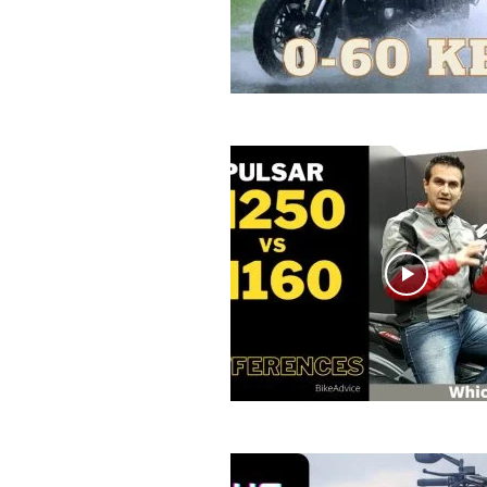
R
E
V
U