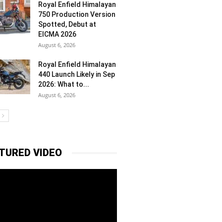
Royal Enfield Himalayan
750 Production Version
Spotted, Debut at
EICMA 2026
August 6, 2026
Royal Enfield Himalayan
440 Launch Likely in Sep
2026: What to...
August 6, 2026
TURED VIDEO