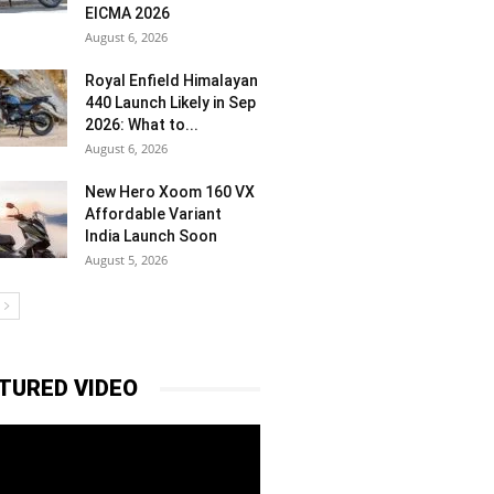
EICMA 2026
August 6, 2026
Royal Enfield Himalayan
440 Launch Likely in Sep
2026: What to...
August 6, 2026
New Hero Xoom 160 VX
Affordable Variant
India Launch Soon
August 5, 2026
TURED VIDEO