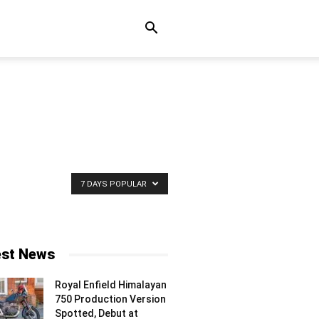
7 DAYS POPULAR
est News
Royal Enfield Himalayan
750 Production Version
Spotted, Debut at