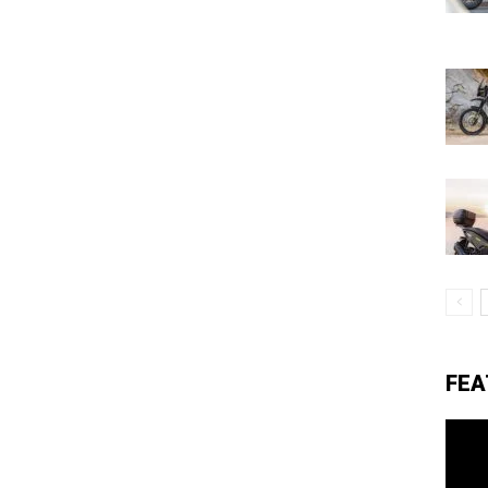
eviews,
lectric
ehicle
pdates
FEA