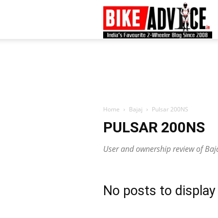
B
–
L
Home
Bajaj
Pulsar 200NS
PULSAR 200NS
B
User and ownership review of Baj
N
No posts to display
M