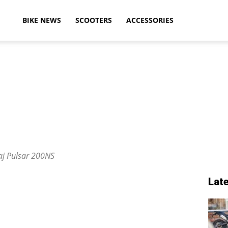
ikeAdvice
BIKE NEWS
SCOOTERS
ACCESSORIES
atest
ike
aj Pulsar 200NS
Lat
ews,
otorcycle