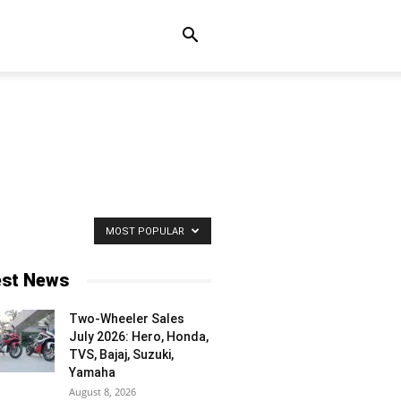
MOST POPULAR
est News
Two-Wheeler Sales
July 2026: Hero, Honda,
TVS, Bajaj, Suzuki,
Yamaha
August 8, 2026