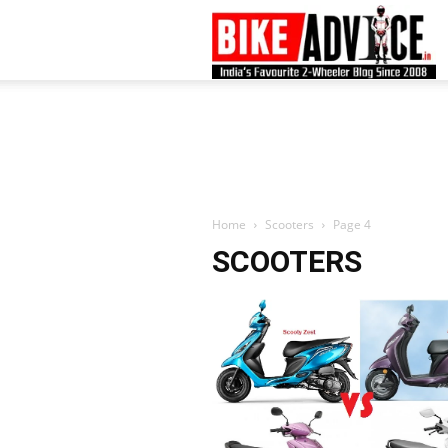
B
–
L
Home
Scooters
Page 4
SCOOTERS
B
N
M