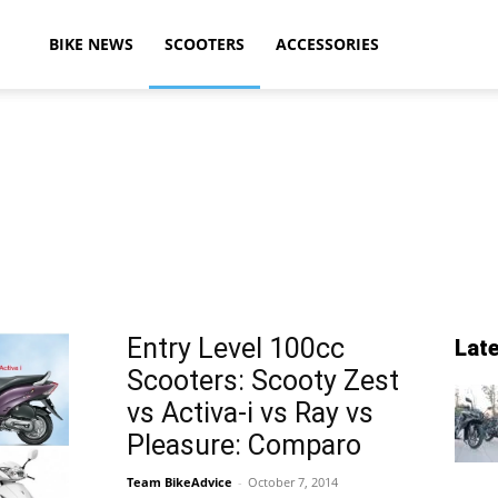
ikeAdvice
BIKE NEWS
SCOOTERS
ACCESSORIES
atest
ike
Entry Level 100cc
Lat
Scooters: Scooty Zest
ews,
vs Activa-i vs Ray vs
Pleasure: Comparo
Team BikeAdvice
-
October 7, 2014
otorcycle