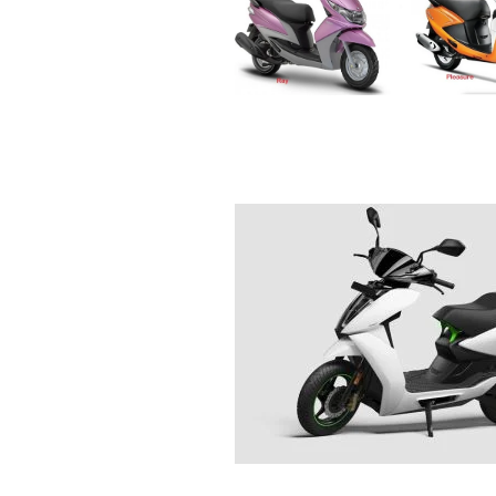
R
E
V
U