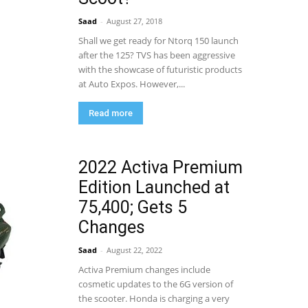
Saad
-
August 27, 2018
Shall we get ready for Ntorq 150 launch
after the 125? TVS has been aggressive
with the showcase of futuristic products
at Auto Expos. However,...
Read more
2022 Activa Premium
Edition Launched at
75,400; Gets 5
Changes
Saad
-
August 22, 2022
Activa Premium changes include
cosmetic updates to the 6G version of
the scooter. Honda is charging a very