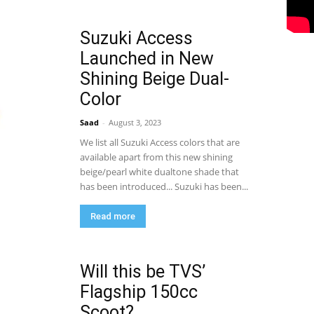
Suzuki Access
Launched in New
Shining Beige Dual-
Color
Saad
-
August 3, 2023
We list all Suzuki Access colors that are
available apart from this new shining
beige/pearl white dualtone shade that
has been introduced... Suzuki has been...
Read more
Will this be TVS’
Flagship 150cc
Scoot?