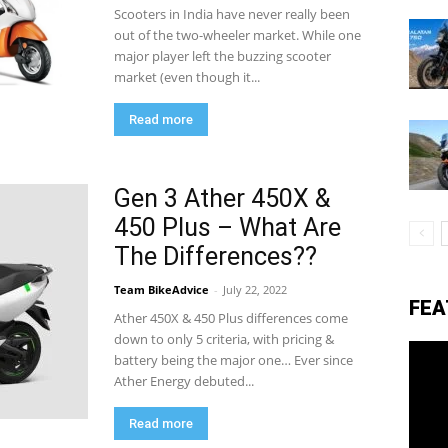
Scooters in India have never really been
out of the two-wheeler market. While one
major player left the buzzing scooter
eviews,
market (even though it...
Read more
lectric
Gen 3 Ather 450X &
450 Plus – What Are
ehicle
The Differences??
Team BikeAdvice
-
July 22, 2022
FEA
pdates
Ather 450X & 450 Plus differences come
down to only 5 criteria, with pricing &
battery being the major one… Ever since
Ather Energy debuted...
Read more