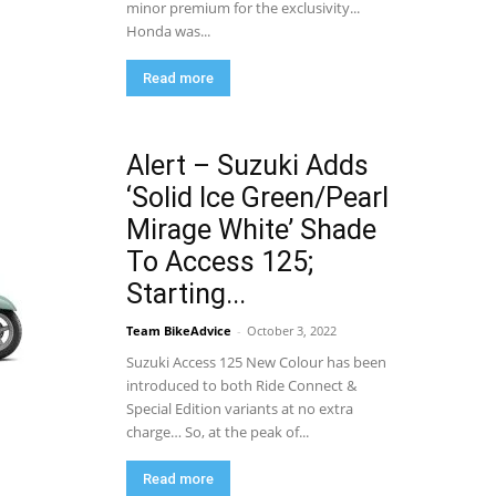
minor premium for the exclusivity...
Honda was...
Read more
Alert – Suzuki Adds
‘Solid Ice Green/Pearl
Mirage White’ Shade
To Access 125;
Starting...
Team BikeAdvice
-
October 3, 2022
Suzuki Access 125 New Colour has been
introduced to both Ride Connect &
Special Edition variants at no extra
charge… So, at the peak of...
Read more