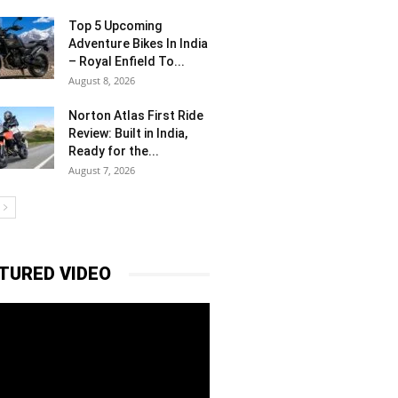
Top 5 Upcoming
Adventure Bikes In India
– Royal Enfield To...
August 8, 2026
Norton Atlas First Ride
Review: Built in India,
Ready for the...
August 7, 2026
TURED VIDEO