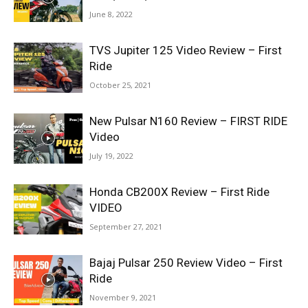
June 8, 2022
TVS Jupiter 125 Video Review – First
Ride
October 25, 2021
New Pulsar N160 Review – FIRST RIDE
Video
July 19, 2022
Honda CB200X Review – First Ride
VIDEO
September 27, 2021
Bajaj Pulsar 250 Review Video – First
Ride
November 9, 2021