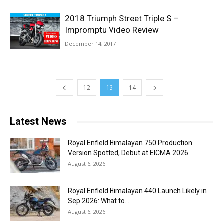
2018 Triumph Street Triple S –
Impromptu Video Review
December 14, 2017
12
13
14
Latest News
Royal Enfield Himalayan 750 Production
Version Spotted, Debut at EICMA 2026
August 6, 2026
Royal Enfield Himalayan 440 Launch Likely in
Sep 2026: What to...
August 6, 2026