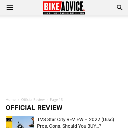
Home
Official Review
Page 13
OFFICIAL REVIEW
TVS Star City REVIEW – 2022 (Disc) |
Pros, Cons, Should You BUY…?