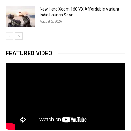
New Hero Xoom 160 VX Affordable Variant
India Launch Soon
August 5, 2026
FEATURED VIDEO