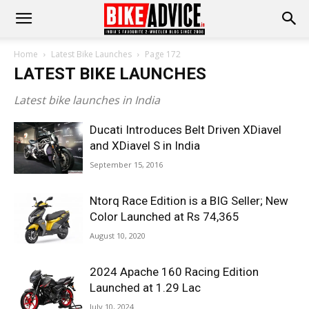
Home
Latest Bike Launches
Page 172
LATEST BIKE LAUNCHES
Latest bike launches in India
Ducati Introduces Belt Driven XDiavel
and XDiavel S in India
September 15, 2016
Ntorq Race Edition is a BIG Seller; New
Color Launched at Rs 74,365
August 10, 2020
2024 Apache 160 Racing Edition
Launched at 1.29 Lac
July 10, 2024