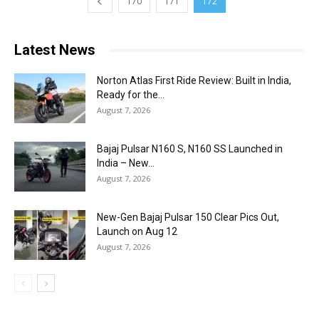
170
171
172
Latest News
Norton Atlas First Ride Review: Built in India,
Ready for the...
August 7, 2026
Bajaj Pulsar N160 S, N160 SS Launched in
India – New...
August 7, 2026
New-Gen Bajaj Pulsar 150 Clear Pics Out,
Launch on Aug 12
August 7, 2026