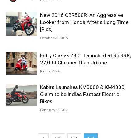
New 2016 CBR500R: An Aggressive
Looker from Honda After a Long Time
[Pics]
October 21, 2015
Entry Chetak 2901 Launched at 95,998;
27,000 Cheaper Than Urbane
June 7, 2024
Kabira Launches KM3000 & KM4000;
Claim to be India’s Fastest Electric
Bikes
February 18, 2021