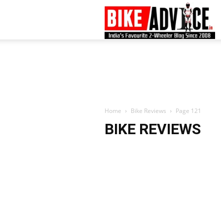
B
–
L
Home
Bike Reviews
Page 121
BIKE REVIEWS
B
N
M