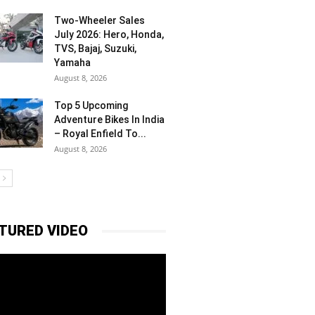
Two-Wheeler Sales
July 2026: Hero, Honda,
TVS, Bajaj, Suzuki,
Yamaha
August 8, 2026
Top 5 Upcoming
Adventure Bikes In India
– Royal Enfield To...
August 8, 2026
TURED VIDEO