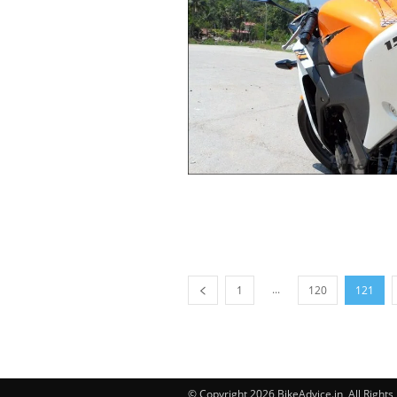
...
1
120
121
© Copyright 2026 BikeAdvice.in, All Right