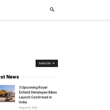
RANDOM
est News
3 Upcoming Royal
Enfield Himalayan Bikes
Launch Confirmed in
India
August 8, 2026