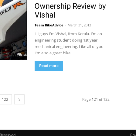
Ownership Review by
Vishal
Team BikeAdvice
-
March 31, 2013
Hi guys I'm Vishal, from Kerala. I'm an
engineering student doing 1st year
mechanical engineering. Like all of you
I'm also a great bike...
Read more
122
Page 121 of 122
s Reserved
Pri