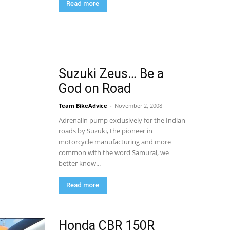
Read more
Suzuki Zeus… Be a
God on Road
Team BikeAdvice
-
November 2, 2008
Adrenalin pump exclusively for the Indian
roads by Suzuki, the pioneer in
motorcycle manufacturing and more
common with the word Samurai, we
better know...
Read more
Honda CBR 150R