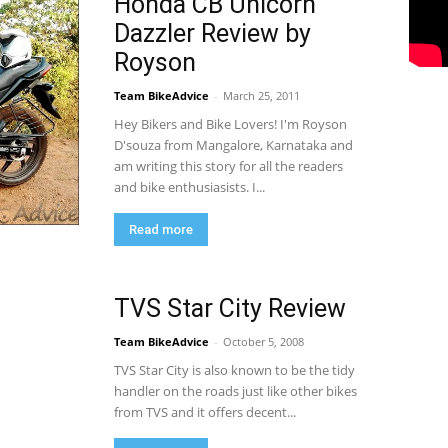
Honda CB Unicorn
Dazzler Review by
Royson
Team BikeAdvice
-
March 25, 2011
Hey Bikers and Bike Lovers! I'm Royson
D'souza from Mangalore, Karnataka and
am writing this story for all the readers
and bike enthusiasists. I...
Read more
TVS Star City Review
Team BikeAdvice
-
October 5, 2008
TVS Star City is also known to be the tidy
handler on the roads just like other bikes
from TVS and it offers decent...