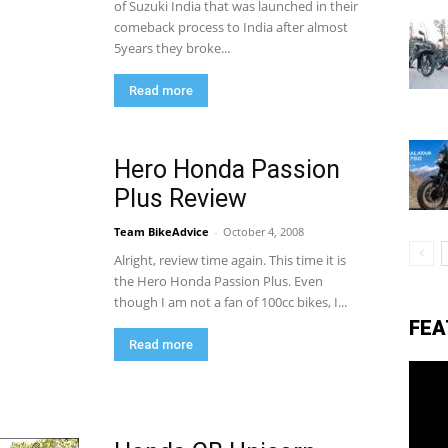
of Suzuki India that was launched in their
comeback process to India after almost
5years they broke...
eviews,
Read more
lectric
Hero Honda Passion
Plus Review
ehicle
Team BikeAdvice
-
October 4, 2008
Alright, review time again. This time it is
the Hero Honda Passion Plus. Even
though I am not a fan of 100cc bikes, I...
pdates
FEA
Read more