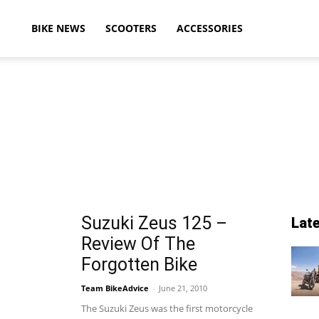
ikeAdvice
BIKE NEWS
SCOOTERS
ACCESSORIES
atest
ike
Suzuki Zeus 125 –
Lat
Review Of The
ews,
Forgotten Bike
Team BikeAdvice
-
June 21, 2010
The Suzuki Zeus was the first motorcycle
otorcycle