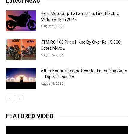
Latest News
Hero MotoCorp To Launch Its First Electric
Motorcycle In 2027
August 9, 2026
KTM RC 160 Price Hiked By Over Rs 15,000,
Costs More...
August 9, 2026
Ather Konarc Electric Scooter Launching Soon
– Top 5 Things To...
August 8, 2026
FEATURED VIDEO