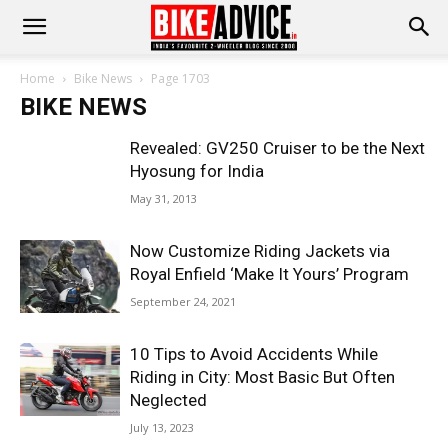
Home
Bike News
Page 1703
BIKE NEWS
Revealed: GV250 Cruiser to be the Next
Hyosung for India
May 31, 2013
Now Customize Riding Jackets via
Royal Enfield ‘Make It Yours’ Program
September 24, 2021
10 Tips to Avoid Accidents While
Riding in City: Most Basic But Often
Neglected
July 13, 2023