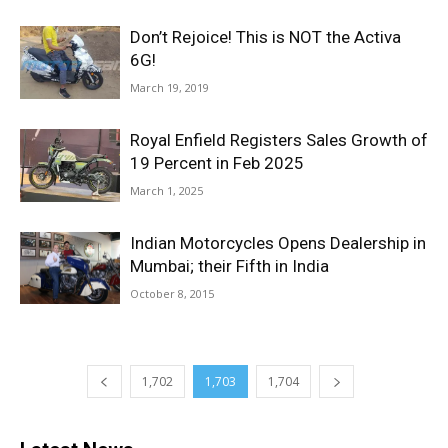
Don’t Rejoice! This is NOT the Activa
6G!
March 19, 2019
Royal Enfield Registers Sales Growth of
19 Percent in Feb 2025
March 1, 2025
Indian Motorcycles Opens Dealership in
Mumbai; their Fifth in India
October 8, 2015
1,702
1,703
1,704