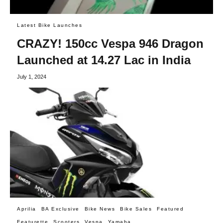
Latest Bike Launches
CRAZY! 150cc Vespa 946 Dragon
Launched at 14.27 Lac in India
July 1, 2024
Aprilia
BA Exclusive
Bike News
Bike Sales
Featured
Featurette
Scooters
Vespa
Yamaha