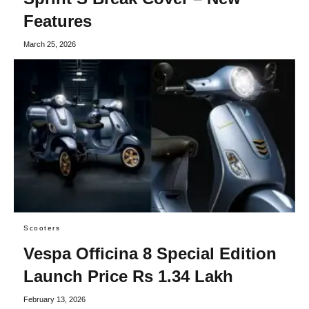
Features
March 25, 2026
Scooters
Vespa Officina 8 Special Edition
Launch Price Rs 1.34 Lakh
February 13, 2026