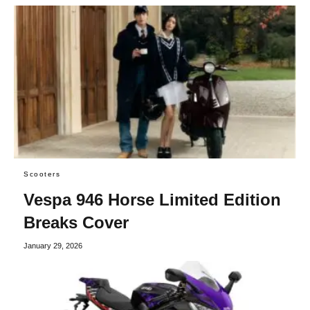
Scooters
Vespa 946 Horse Limited Edition
Breaks Cover
January 29, 2026