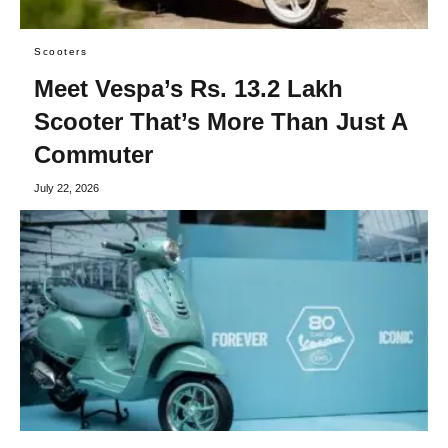
Scooters
Meet Vespa’s Rs. 13.2 Lakh
Scooter That’s More Than Just A
Commuter
July 22, 2026