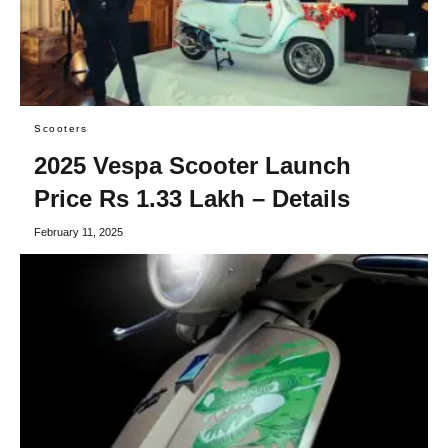
Scooters
2025 Vespa Scooter Launch
Price Rs 1.33 Lakh – Details
February 11, 2025