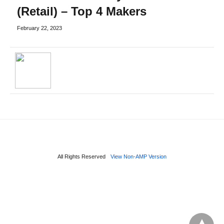
(Retail) – Top 4 Makers
February 22, 2023
All Rights Reserved
View Non-AMP Version