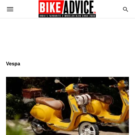
Vespa