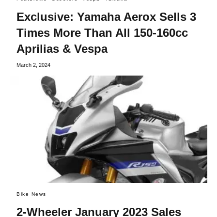
Exclusive: Yamaha Aerox Sells 3
Times More Than All 150-160cc
Aprilias & Vespa
March 2, 2024
Bike News
2-Wheeler January 2023 Sales