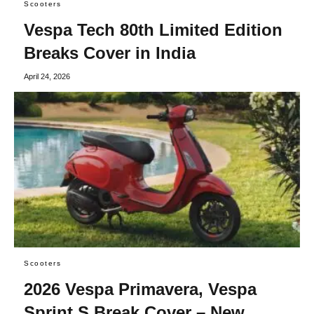
Scooters
Vespa Tech 80th Limited Edition
Breaks Cover in India
April 24, 2026
Scooters
2026 Vespa Primavera, Vespa
Sprint S Break Cover – New