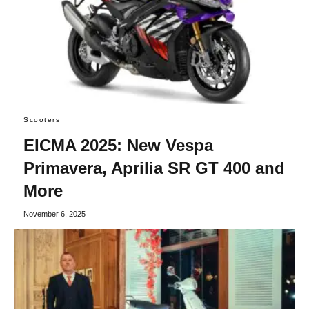
Scooters
EICMA 2025: New Vespa
Primavera, Aprilia SR GT 400 and
More
November 6, 2025