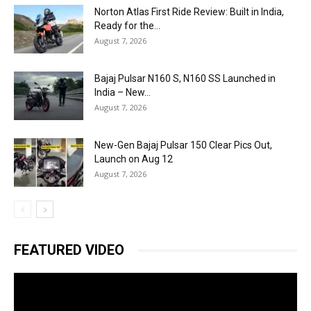
Norton Atlas First Ride Review: Built in India,
Ready for the...
August 7, 2026
Bajaj Pulsar N160 S, N160 SS Launched in
India – New...
August 7, 2026
New-Gen Bajaj Pulsar 150 Clear Pics Out,
Launch on Aug 12
August 7, 2026
FEATURED VIDEO