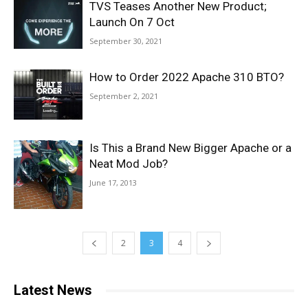
TVS Teases Another New Product;
Launch On 7 Oct
September 30, 2021
How to Order 2022 Apache 310 BTO?
September 2, 2021
Is This a Brand New Bigger Apache or a
Neat Mod Job?
June 17, 2013
2
3
4
Latest News