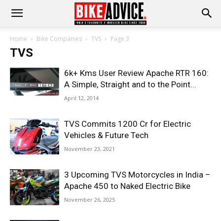
Home
Bike Companies
TVS
Page 3
TVS
6k+ Kms User Review Apache RTR 160:
A Simple, Straight and to the Point...
April 12, 2014
TVS Commits 1200 Cr for Electric
Vehicles & Future Tech
November 23, 2021
3 Upcoming TVS Motorcycles in India –
Apache 450 to Naked Electric Bike
November 26, 2025