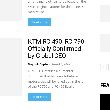
among many others to be based on the
450cc engine platform for the Chinese
market The...
eviews,
Read more
lectric
KTM RC 490, RC 790
Officially Confirmed
by Global CEO
ehicle
Mayank Gupta
-
August 1, 2026
KTM CEO Gottfried Neumeister
pdates
confirmed that two new fully-faired
motorcycles will be rolled out in the form
FEA
of the RC 790 and RC 490 Bajaj...
Read more