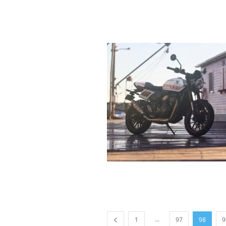
...
1
97
98
9