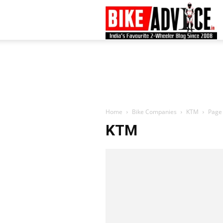
B
–
L
Home
Bike Companies
KTM
Page
KTM
B
N
M