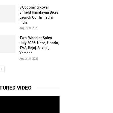
3 Upcoming Royal
Enfield Himalayan Bikes
Launch Confirmed in
India
August 8, 2026
Two-Wheeler Sales
July 2026: Hero, Honda,
TVS, Bajaj, Suzuki,
Yamaha
August 8, 2026
TURED VIDEO