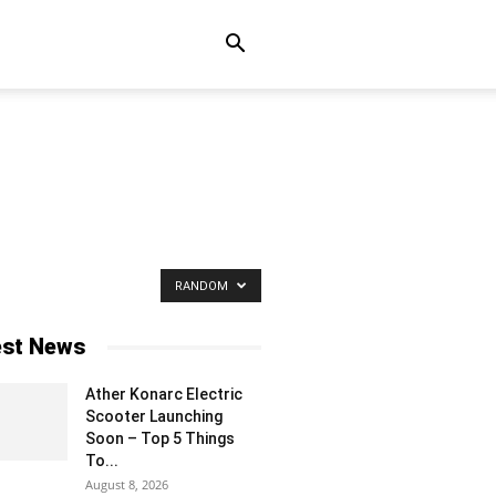
RANDOM
est News
Ather Konarc Electric
Scooter Launching
Soon – Top 5 Things
To...
August 8, 2026