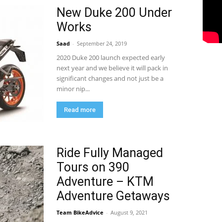
New Duke 200 Under
Works
Saad
-
September 24, 2019
2020 Duke 200 launch expected early
next year and we believe it will pack in
significant changes and not just be a
minor nip...
Read more
Ride Fully Managed
Tours on 390
Adventure – KTM
Adventure Getaways
Team BikeAdvice
-
August 9, 2021