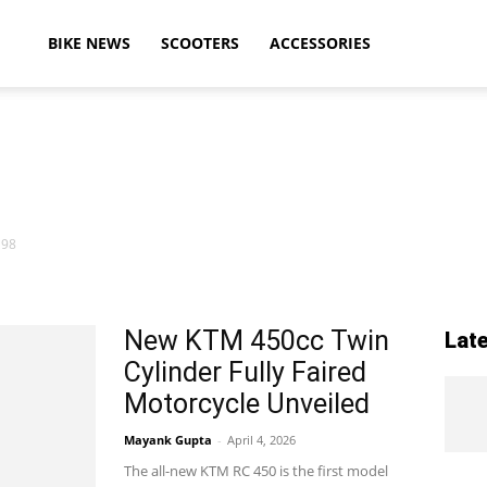
ikeAdvice
BIKE NEWS
SCOOTERS
ACCESSORIES
atest
 98
ike
New KTM 450cc Twin
Lat
Cylinder Fully Faired
ews,
Motorcycle Unveiled
Mayank Gupta
-
April 4, 2026
The all-new KTM RC 450 is the first model
otorcycle