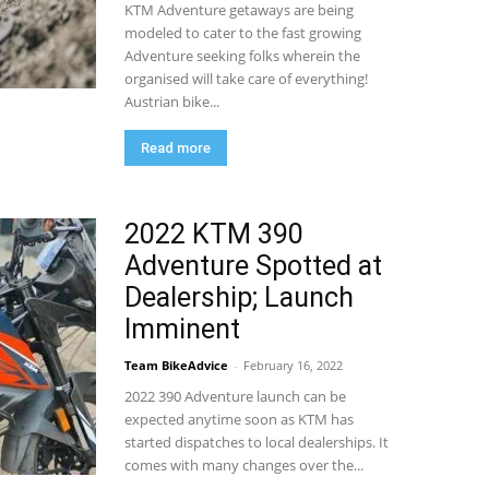
KTM Adventure getaways are being
modeled to cater to the fast growing
Adventure seeking folks wherein the
organised will take care of everything!
Austrian bike...
Read more
2022 KTM 390
Adventure Spotted at
Dealership; Launch
Imminent
Team BikeAdvice
-
February 16, 2022
2022 390 Adventure launch can be
expected anytime soon as KTM has
started dispatches to local dealerships. It
comes with many changes over the...