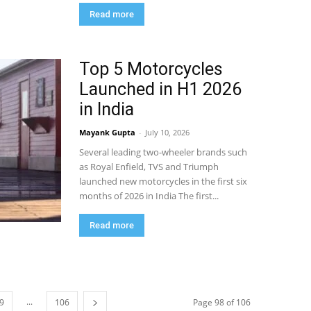
Read more
Top 5 Motorcycles
Launched in H1 2026
in India
Mayank Gupta
-
July 10, 2026
Several leading two-wheeler brands such
as Royal Enfield, TVS and Triumph
launched new motorcycles in the first six
months of 2026 in India The first...
Read more
...
9
106
Page 98 of 106