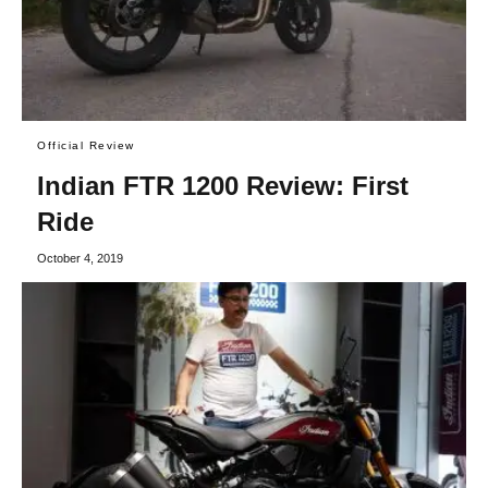
Official Review
Indian FTR 1200 Review: First
Ride
October 4, 2019