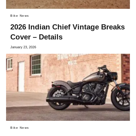
Bike News
2026 Indian Chief Vintage Breaks
Cover – Details
January 23, 2026
Bike News