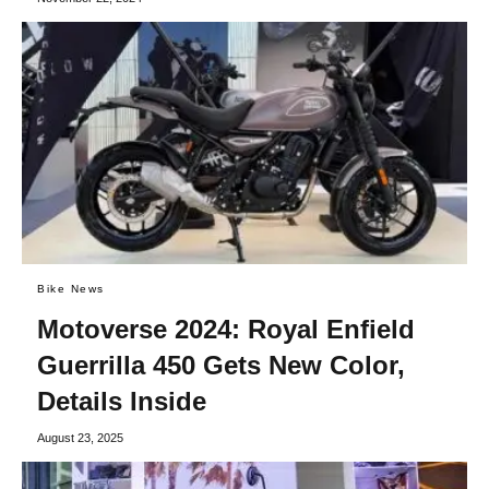
Bike News
Motoverse 2024: Royal Enfield
Guerrilla 450 Gets New Color,
Details Inside
August 23, 2025