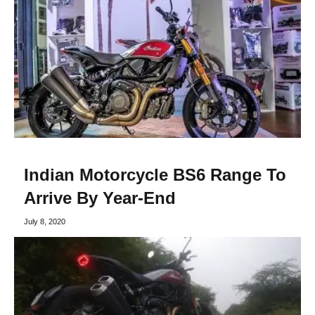
Indian Motorcycle BS6 Range To
Arrive By Year-End
July 8, 2020