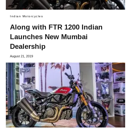
Indian Motorcycles
Along with FTR 1200 Indian
Launches New Mumbai
Dealership
August 21, 2019