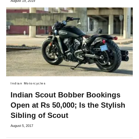
August 19, 2019
Indian Motorcycles
Indian Scout Bobber Bookings
Open at Rs 50,000; Is the Stylish
Sibling of Scout
August 5, 2017