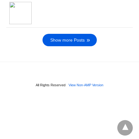
Show more Posts
All Rights Reserved
View Non-AMP Version