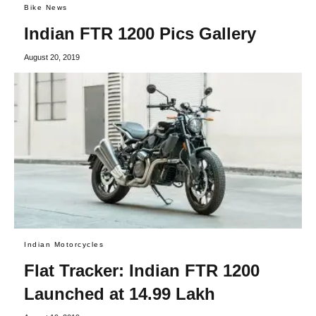
Bike News
Indian FTR 1200 Pics Gallery
August 20, 2019
Indian Motorcycles
Flat Tracker: Indian FTR 1200
Launched at 14.99 Lakh