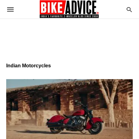
Indian Motorcycles