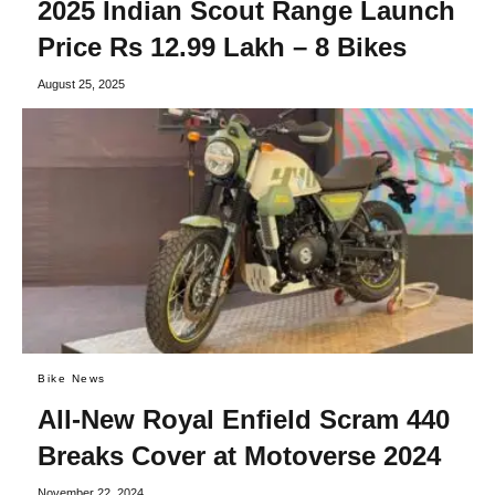
2025 Indian Scout Range Launch
Price Rs 12.99 Lakh – 8 Bikes
August 25, 2025
Bike News
All-New Royal Enfield Scram 440
Breaks Cover at Motoverse 2024
November 22, 2024