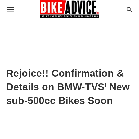
Rejoice!! Confirmation &
Details on BMW-TVS’ New
sub-500cc Bikes Soon