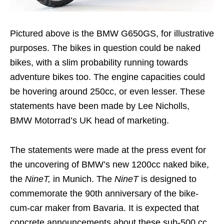
Pictured above is the BMW G650GS, for illustrative
purposes. The bikes in question could be naked
bikes, with a slim probability running towards
adventure bikes too. The engine capacities could
be hovering around 250cc, or even lesser. These
statements have been made by Lee Nicholls,
BMW Motorrad’s UK head of marketing.
The statements were made at the press event for
the uncovering of BMW’s new 1200cc naked bike,
the
NineT,
in Munich. The
NineT
is designed to
commemorate the 90th anniversary of the bike-
cum-car maker from Bavaria. It is expected that
concrete announcements about these sub-500 cc