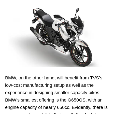
BMW, on the other hand, will benefit from TVS’s
low-cost manufacturing setup as well as the
experience in designing smaller capacity bikes.
BMW’s smallest offering is the G650GS, with an
engine capacity of nearly 650cc. Evidently, there is