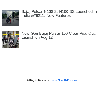
Bajaj Pulsar N160 S, N160 SS Launched in
India &#8211; New Features
New-Gen Bajaj Pulsar 150 Clear Pics Out,
Launch on Aug 12
All Rights Reserved
View Non-AMP Version