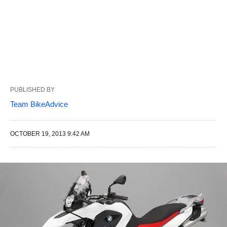
PUBLISHED BY
Team BikeAdvice
OCTOBER 19, 2013 9:42 AM