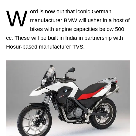
W
ord is now out that iconic German
manufacturer BMW will usher in a host of
bikes with engine capacities below 500
cc. These will be built in India in partnership with
Hosur-based manufacturer TVS.