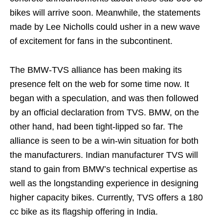
bikes will arrive soon. Meanwhile, the statements
made by Lee Nicholls could usher in a new wave
of excitement for fans in the subcontinent.
The BMW-TVS alliance has been making its
presence felt on the web for some time now. It
began with a speculation, and was then followed
by an official declaration from TVS. BMW, on the
other hand, had been tight-lipped so far. The
alliance is seen to be a win-win situation for both
the manufacturers. Indian manufacturer TVS will
stand to gain from BMW’s technical expertise as
well as the longstanding experience in designing
higher capacity bikes. Currently, TVS offers a 180
cc bike as its flagship offering in India.