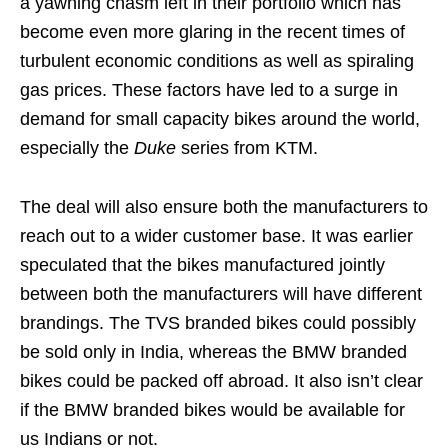
a yawning chasm left in their portfolio which has
become even more glaring in the recent times of
turbulent economic conditions as well as spiraling
gas prices. These factors have led to a surge in
demand for small capacity bikes around the world,
especially the
Duke
series from KTM.
The deal will also ensure both the manufacturers to
reach out to a wider customer base. It was earlier
speculated that the bikes manufactured jointly
between both the manufacturers will have different
brandings. The TVS branded bikes could possibly
be sold only in India, whereas the BMW branded
bikes could be packed off abroad. It also isn’t clear
if the BMW branded bikes would be available for
us Indians or not.