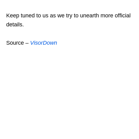
Keep tuned to us as we try to unearth more official
details.
Source –
VisorDown