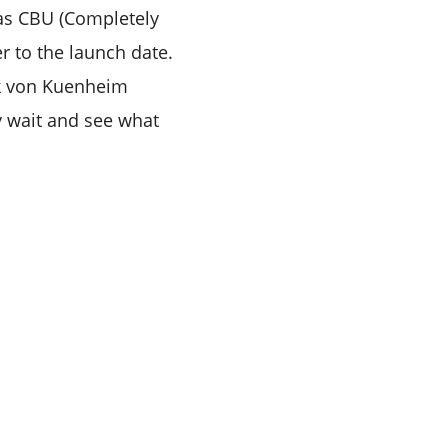
as CBU (Completely
er to the launch date.
ik von Kuenheim
y wait and see what