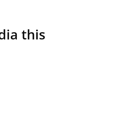
ia this