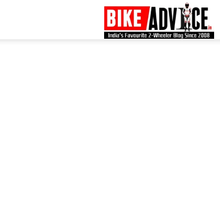
B
–
L
B
N
M