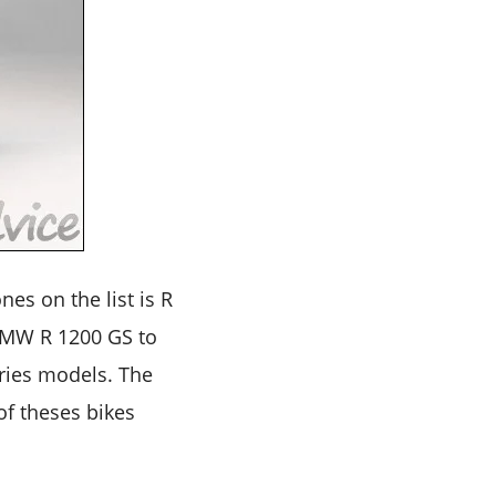
es on the list is R
 BMW R 1200 GS to
eries models. The
of theses bikes