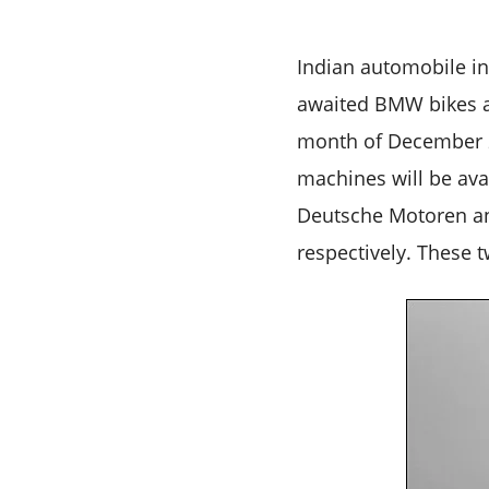
Indian automobile in
awaited BMW bikes ar
month of December 20
machines will be ava
Deutsche Motoren an
respectively. These 