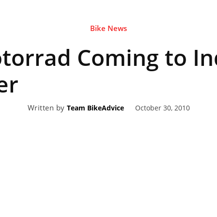
Bike News
eviews,
orrad Coming to Ind
lectric
er
Written by
October 30, 2010
Team BikeAdvice
ehicle
pdates