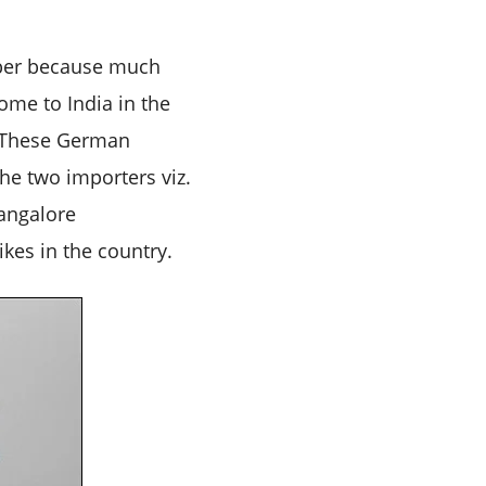
mber because much
ome to India in the
. These German
he two importers viz.
angalore
kes in the country.