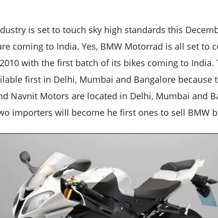
dustry is set to touch sky high standards this Dece
e coming to India. Yes, BMW Motorrad is all set to c
10 with the first batch of its bikes coming to India
ilable first in Delhi, Mumbai and Bangalore because t
d Navnit Motors are located in Delhi, Mumbai and B
two importers will become he first ones to sell BMW bi