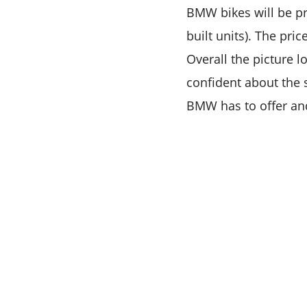
BMW bikes will be p
built units). The pri
Overall the picture 
confident about the 
BMW has to offer an