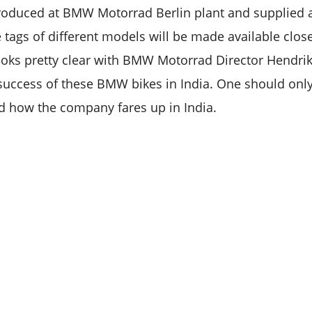
roduced at BMW Motorrad Berlin plant and supplied 
ce tags of different models will be made available clos
looks pretty clear with BMW Motorrad Director Hendr
success of these BMW bikes in India. One should onl
d how the company fares up in India.