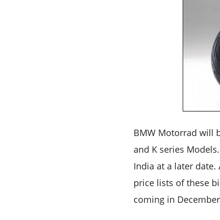
BMW Motorrad will be
and K series Models
India at a later date
price lists of these 
coming in December 