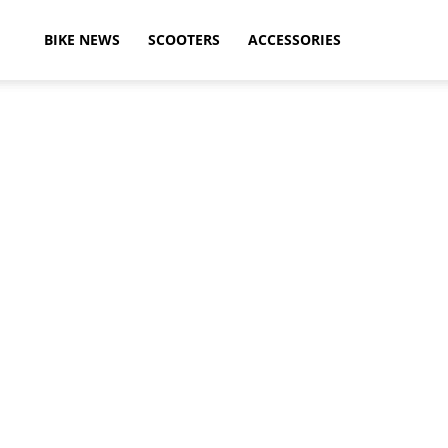
ikeAdvice
BIKE NEWS
SCOOTERS
ACCESSORIES
atest
ike
ews,
otorcycle