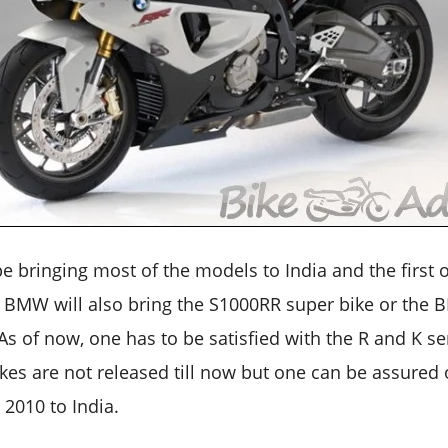
 bringing most of the models to India and the first on
. BMW will also bring the S1000RR super bike or the
. As of now, one has to be satisfied with the R and K s
bikes are not released till now but one can be assured 
2010 to India.