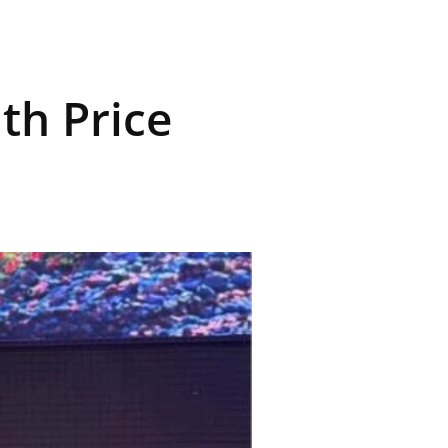
th Price