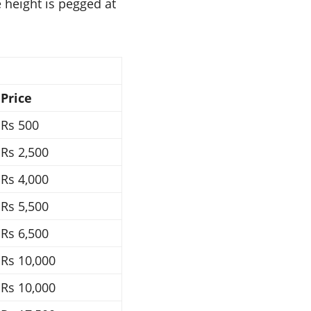
e height is pegged at
Price
Rs 500
Rs 2,500
Rs 4,000
Rs 5,500
Rs 6,500
Rs 10,000
Rs 10,000