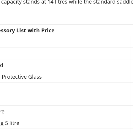
 capacity stands at 14 litres while the standard saddl
sory List with Price
rd
 Protective Glass
re
 5 litre