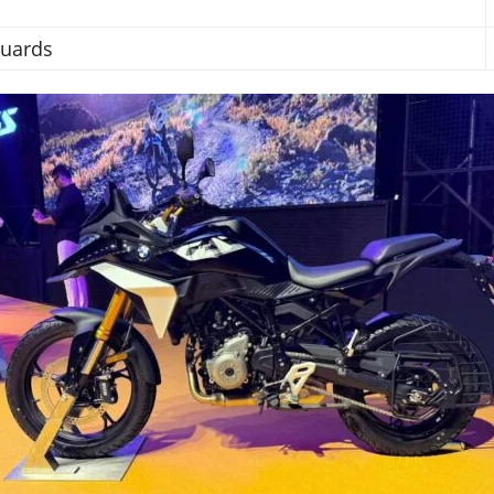
Guards