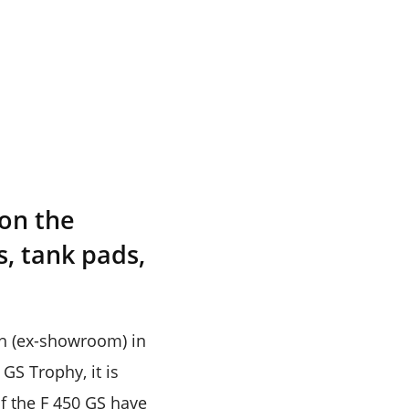
 on the
s, tank pads,
kh (ex-showroom) in
GS Trophy, it is
of the F 450 GS have