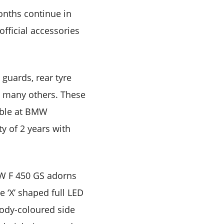
onths continue in
official accessories
 guards, rear tyre
g many others. These
able at BMW
y of 2 years with
MW F 450 GS adorns
e ‘X’ shaped full LED
body-coloured side