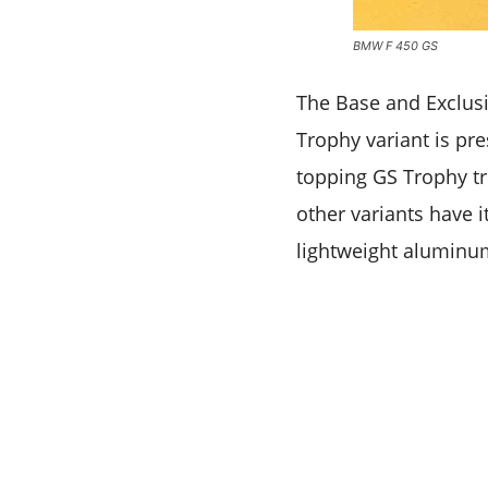
BMW F 450 GS
The Base and Exclusi
Trophy variant is pre
topping GS Trophy tri
other variants have i
lightweight aluminum