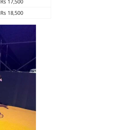
Rs 17,500
Rs 18,500