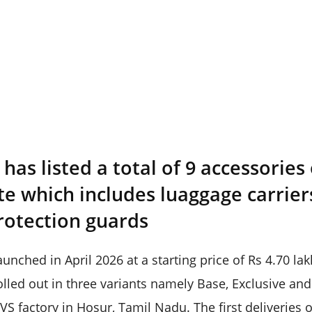
as listed a total of 9 accessories
ite which includes luaggage carrier
rotection guards
nched in April 2026 at a starting price of Rs 4.70 la
lled out in three variants namely Base, Exclusive and 
VS factory in Hosur, Tamil Nadu. The first deliveries 