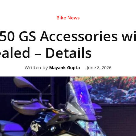
Bike News
eviews,
0 GS Accessories wi
lectric
ealed – Details
Written by
June 8, 2026
Mayank Gupta
ehicle
pdates