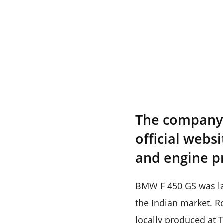
The company h
official webs
and engine p
BMW F 450 GS was lau
the Indian market. Ro
locally produced at T