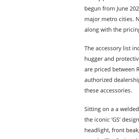
begun from June 2026
major metro cities. N
along with the pricin
The accessory list in
hugger and protectiv
are priced between R
authorized dealershi
these accessories.
Sitting on a a welde
the iconic ‘GS’ desig
headlight, front bea