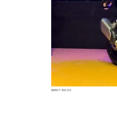
BMW F 450 GS