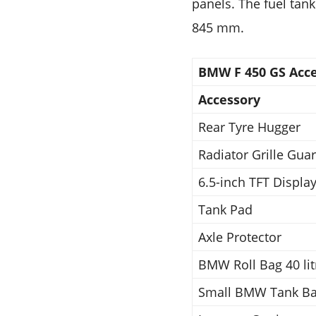
panels. The fuel tank
845 mm.
BMW F 450 GS Acces
Accessory
Rear Tyre Hugger
Radiator Grille Gua
6.5-inch TFT Display
Tank Pad
Axle Protector
BMW Roll Bag 40 lit
Small BMW Tank Bag