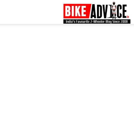
B
–
L
B
N
M