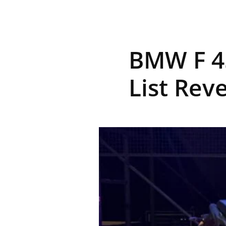
R
BMW F 45
E
List Rev
V
U