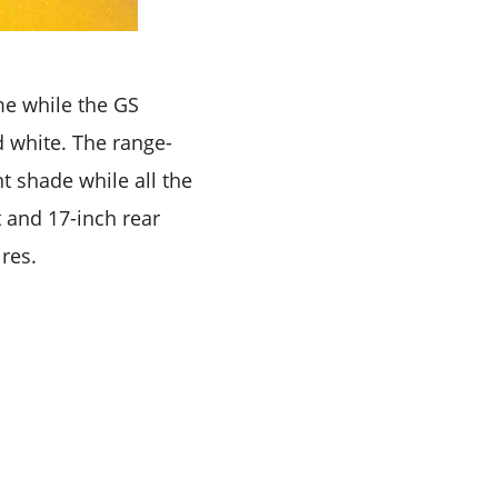
me while the GS
d white. The range-
t shade while all the
t and 17-inch rear
res.