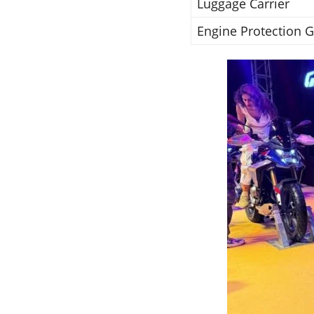
Luggage Carrier
Engine Protection 