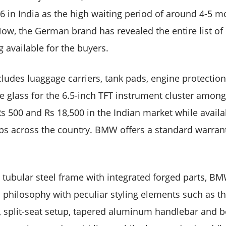
 in India as the high waiting period of around 4-5 m
ow, the German brand has revealed the entire list of 
g available for the buyers.
cludes luaggage carriers, tank pads, engine protection
e glass for the 6.5-inch TFT instrument cluster amon
s 500 and Rs 18,500 in the Indian market while avail
ps across the country. BMW offers a standard warrant
d tubular steel frame with integrated forged parts, B
n philosophy with peculiar styling elements such as th
k, split-seat setup, tapered aluminum handlebar and 