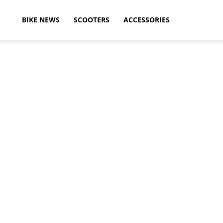
ikeAdvice
BIKE NEWS
SCOOTERS
ACCESSORIES
atest
ike
ews,
otorcycle