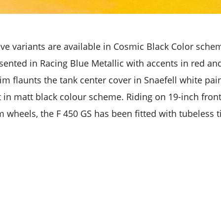
ve variants are available in Cosmic Black Color sche
sented in Racing Blue Metallic with accents in red an
m flaunts the tank center cover in Snaefell white pain
t in matt black colour scheme. Riding on 19-inch fron
 wheels, the F 450 GS has been fitted with tubeless ti