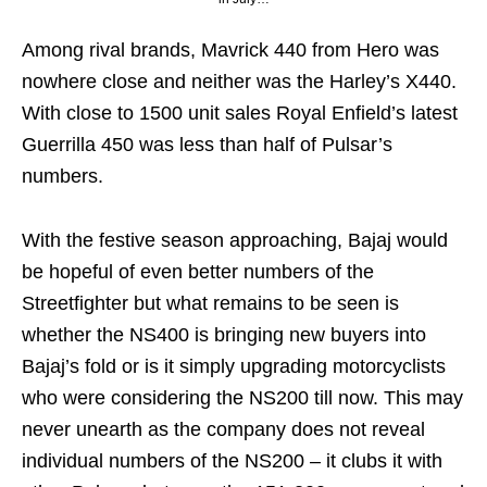
Among rival brands, Mavrick 440 from Hero was
nowhere close and neither was the Harley’s X440.
With close to 1500 unit sales Royal Enfield’s latest
Guerrilla 450 was less than half of Pulsar’s
numbers.
With the festive season approaching, Bajaj would
be hopeful of even better numbers of the
Streetfighter but what remains to be seen is
whether the NS400 is bringing new buyers into
Bajaj’s fold or is it simply upgrading motorcyclists
who were considering the NS200 till now. This may
never unearth as the company does not reveal
individual numbers of the NS200 – it clubs it with