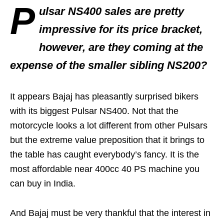
P
ulsar NS400 sales are pretty
impressive for its price bracket,
however, are they coming at the
expense of the smaller sibling NS200?
It appears Bajaj has pleasantly surprised bikers
with its biggest Pulsar NS400. Not that the
motorcycle looks a lot different from other Pulsars
but the extreme value preposition that it brings to
the table has caught everybody’s fancy. It is the
most affordable near 400cc 40 PS machine you
can buy in India.
And Bajaj must be very thankful that the interest in