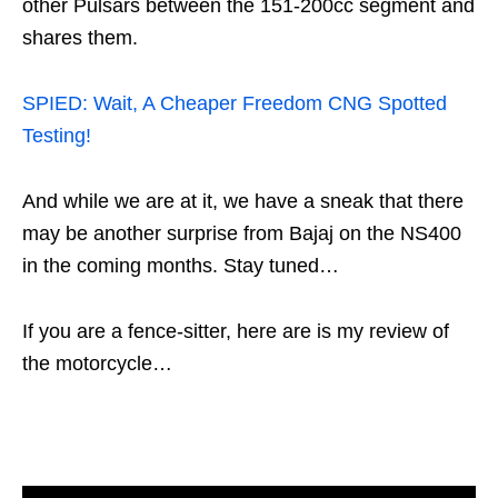
other Pulsars between the 151-200cc segment and
shares them.
SPIED: Wait, A Cheaper Freedom CNG Spotted
Testing!
And while we are at it, we have a sneak that there
may be another surprise from Bajaj on the NS400
in the coming months. Stay tuned…
If you are a fence-sitter, here are is my review of
the motorcycle…