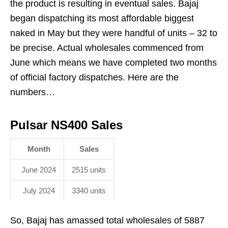
the product is resulting in eventual sales. Bajaj
began dispatching its most affordable biggest
naked in May but they were handful of units – 32 to
be precise. Actual wholesales commenced from
June which means we have completed two months
of official factory dispatches. Here are the
numbers…
Pulsar NS400 Sales
Month
Sales
June 2024
2515 units
July 2024
3340 units
So, Bajaj has amassed total wholesales of 5887