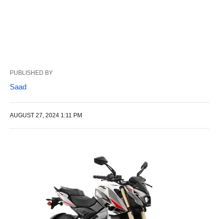
PUBLISHED BY
Saad
AUGUST 27, 2024 1:11 PM