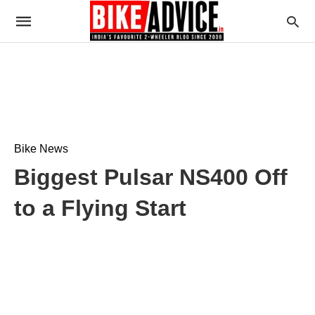
Bike News
Biggest Pulsar NS400 Off
to a Flying Start