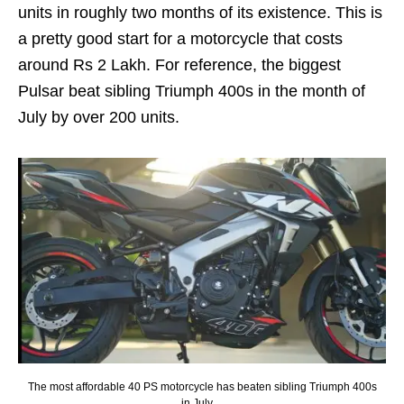
units in roughly two months of its existence. This is
a pretty good start for a motorcycle that costs
around Rs 2 Lakh. For reference, the biggest
Pulsar beat sibling Triumph 400s in the month of
July by over 200 units.
The most affordable 40 PS motorcycle has beaten sibling Triumph 400s
in July…