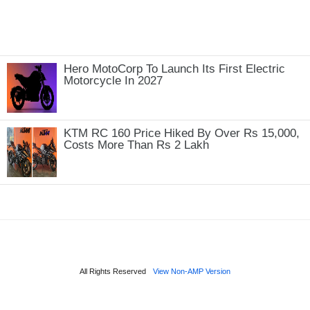
Hero MotoCorp To Launch Its First Electric
Motorcycle In 2027
KTM RC 160 Price Hiked By Over Rs 15,000,
Costs More Than Rs 2 Lakh
All Rights Reserved
View Non-AMP Version