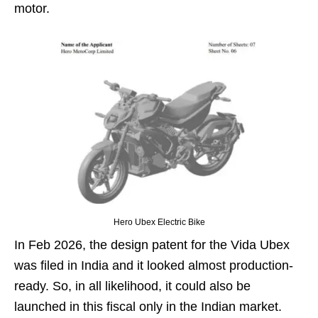
motor.
Hero Ubex Electric Bike
In Feb 2026, the design patent for the Vida Ubex
was filed in India and it looked almost production-
ready. So, in all likelihood, it could also be
launched in this fiscal only in the Indian market.