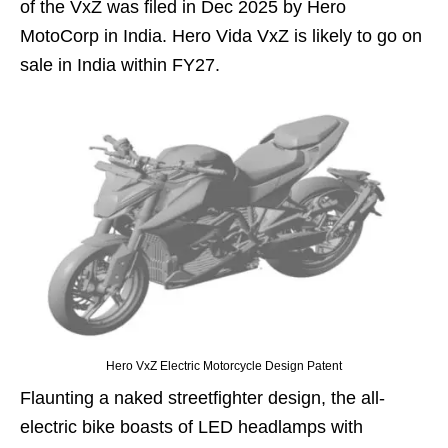
of the VxZ was filed in Dec 2025 by Hero
MotoCorp in India. Hero Vida VxZ is likely to go on
sale in India within FY27.
Hero VxZ Electric Motorcycle Design Patent
Flaunting a naked streetfighter design, the all-
electric bike boasts of LED headlamps with