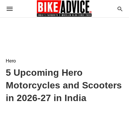
Hero
5 Upcoming Hero
Motorcycles and Scooters
in 2026-27 in India