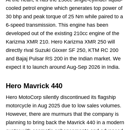
cooled petrol engine which generates top power of
30 bhp and peak torque of 25 Nm while paired to a
6-speed transmission. This engine has been
developed out of the existing 210cc engine of the
Karizma XMR 210. Hero Karizma XMR 250 will
directly rival Suzuki Gixxer SF 250, KTM RC 200
and Bajaj Pulsar RS 200 in the Indian market. We
expect it to launch around Aug-Sep 2026 in India.
Hero Mavrick 440
Hero MotoCorp silently discontinued its flagship
motorcycle in Aug 2025 due to low sales volumes.
However, there are murmurs that the company is
planning to bring back the Mavrick 440 in a modern