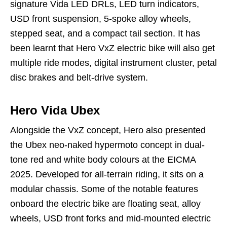
signature Vida LED DRLs, LED turn indicators,
USD front suspension, 5-spoke alloy wheels,
stepped seat, and a compact tail section. It has
been learnt that Hero VxZ electric bike will also get
multiple ride modes, digital instrument cluster, petal
disc brakes and belt-drive system.
Hero Vida Ubex
Alongside the VxZ concept, Hero also presented
the Ubex neo-naked hypermoto concept in dual-
tone red and white body colours at the EICMA
2025. Developed for all-terrain riding, it sits on a
modular chassis. Some of the notable features
onboard the electric bike are floating seat, alloy
wheels, USD front forks and mid-mounted electric