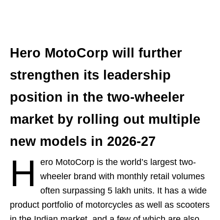
Hero MotoCorp will further
strengthen its leadership
position in the two-wheeler
market by rolling out multiple
new models in 2026-27
H
ero MotoCorp is the world’s largest two-
wheeler brand with monthly retail volumes
often surpassing 5 lakh units. It has a wide
product portfolio of motorcycles as well as scooters
in the Indian market, and a few of which are also