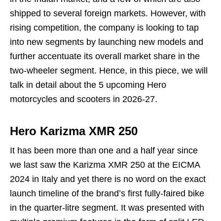
shipped to several foreign markets. However, with
rising competition, the company is looking to tap
into new segments by launching new models and
further accentuate its overall market share in the
two-wheeler segment. Hence, in this piece, we will
talk in detail about the 5 upcoming Hero
motorcycles and scooters in 2026-27.
Hero Karizma XMR 250
It has been more than one and a half year since
we last saw the Karizma XMR 250 at the EICMA
2024 in Italy and yet there is no word on the exact
launch timeline of the brand’s first fully-faired bike
in the quarter-litre segment. It was presented with