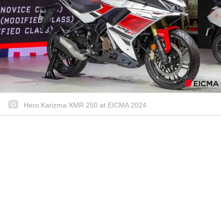
Hero Karizma XMR 250 at EICMA 2024