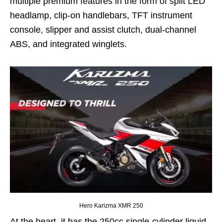
multiple premium features in the form of split LED
headlamp, clip-on handlebars, TFT instrument
console, slipper and assist clutch, dual-channel
ABS, and integrated winglets.
Hero Karizma XMR 250
At the heart, it has the 250cc single-cylinder liquid-