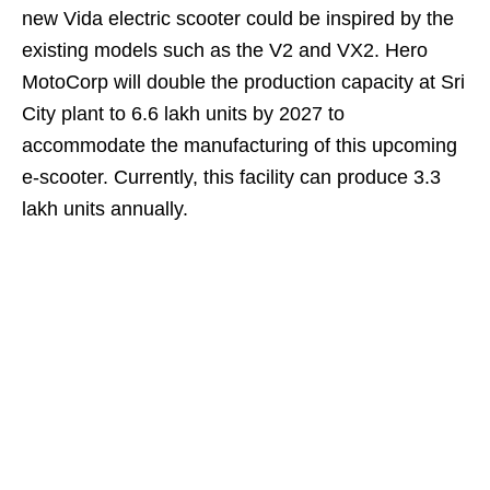
new Vida electric scooter could be inspired by the
existing models such as the V2 and VX2. Hero
MotoCorp will double the production capacity at Sri
City plant to 6.6 lakh units by 2027 to
accommodate the manufacturing of this upcoming
e-scooter. Currently, this facility can produce 3.3
lakh units annually.