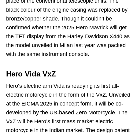
place of the conventional telescopic units. The
black colour of the engine casing was replaced by
bronze/copper shade. Though it couldn’t be
confirmed whether the 2025 Hero Mavrick will get
the TFT display from the Harley-Davidson X440 as
the model unveiled in Milan last year was packed
with the same instrument console.
Hero Vida VxZ
Hero’s electric arm Vida is readying its first all-
electric motorcycle in the form of the VxZ. Unveiled
at the EICMA 2025 in concept form, it will be co-
developed by the US-based Zero Motorcycle. The
VxZ will be Hero’s first mass-market electric
motorcycle in the Indian market. The design patent