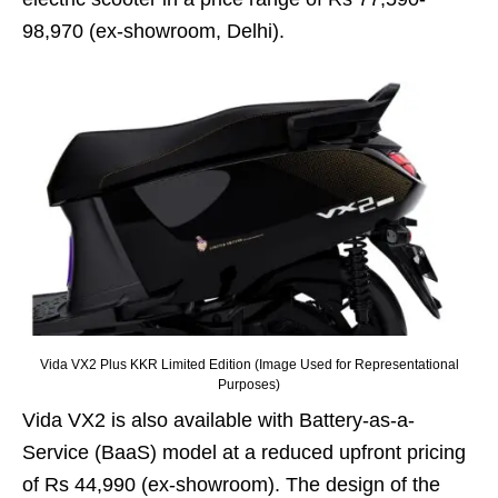
98,970 (ex-showroom, Delhi).
Vida VX2 Plus KKR Limited Edition (Image Used for Representational
Purposes)
Vida VX2 is also available with Battery-as-a-
Service (BaaS) model at a reduced upfront pricing
of Rs 44,990 (ex-showroom). The design of the