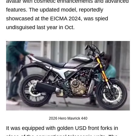
avatar with cosmetic enhancements and advanced
features. The updated model, reportedly
showcased at the EICMA 2024, was spied
undisguised last year in Oct.
2026 Hero Mavrick 440
It was equipped with golden USD front forks in