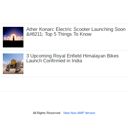
Ather Konarc Electric Scooter Launching Soon
&#8211; Top 5 Things To Know
3 Upcoming Royal Enfield Himalayan Bikes
Launch Confirmed in India
All Rights Reserved
View Non-AMP Version