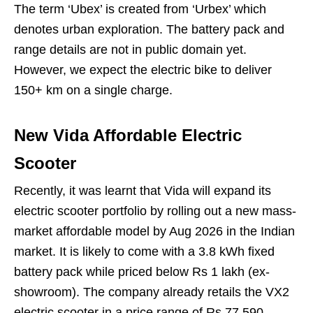
The term ‘Ubex’ is created from ‘Urbex’ which
denotes urban exploration. The battery pack and
range details are not in public domain yet.
However, we expect the electric bike to deliver
150+ km on a single charge.
New Vida Affordable Electric
Scooter
Recently, it was learnt that Vida will expand its
electric scooter portfolio by rolling out a new mass-
market affordable model by Aug 2026 in the Indian
market. It is likely to come with a 3.8 kWh fixed
battery pack while priced below Rs 1 lakh (ex-
showroom). The company already retails the VX2
electric scooter in a price range of Rs 77,590-