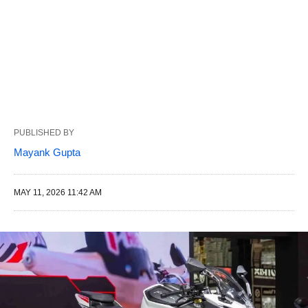
PUBLISHED BY
Mayank Gupta
MAY 11, 2026 11:42 AM