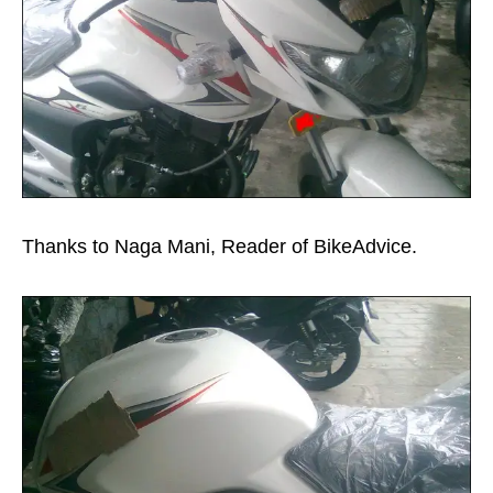
Thanks to Naga Mani, Reader of BikeAdvice.