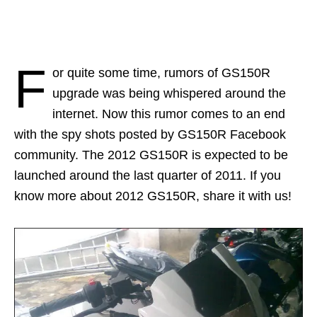
F
or quite some time, rumors of GS150R
upgrade was being whispered around the
internet. Now this rumor comes to an end
with the spy shots posted by GS150R Facebook
community. The 2012 GS150R is expected to be
launched around the last quarter of 2011. If you
know more about 2012 GS150R, share it with us!