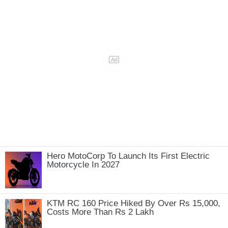
Hero MotoCorp To Launch Its First Electric
Motorcycle In 2027
KTM RC 160 Price Hiked By Over Rs 15,000,
Costs More Than Rs 2 Lakh