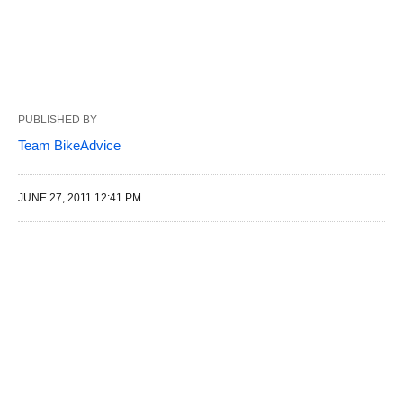
PUBLISHED BY
Team BikeAdvice
JUNE 27, 2011 12:41 PM