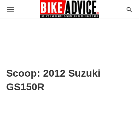
Scoop: 2012 Suzuki
GS150R