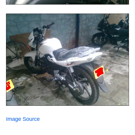
Image Source